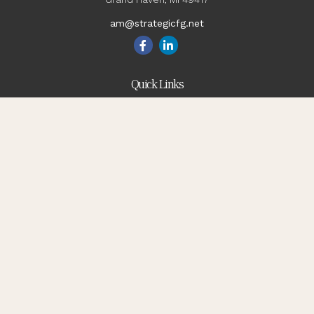
am@strategicfg.net
Quick Links
Blog
Retirement
Investment
Estate
Insurance
Tax
Money
Lifestyle
Latest Articles
All Videos
All Calculators
Check the background of your financial professional on
FINRA's
BrokerCheck
.