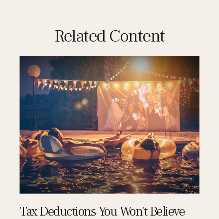
Related Content
Tax Deductions You Won't Believe