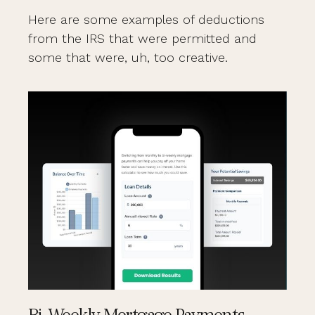
Here are some examples of deductions
from the IRS that were permitted and
some that were, uh, too creative.