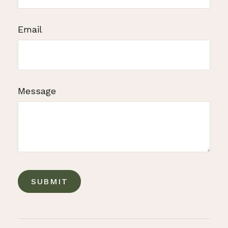
Email
Message