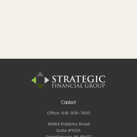
Contact
Office:
616-935-7400
16964 Robbins Road
Suite #100A
Grand Haven,
MI
49417