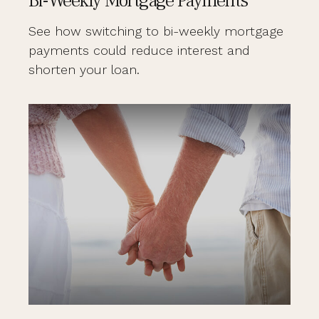
Bi-Weekly Mortgage Payments
See how switching to bi-weekly mortgage
payments could reduce interest and
shorten your loan.