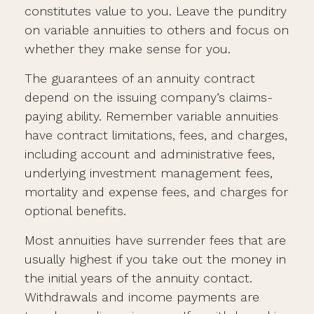
constitutes value to you. Leave the punditry
on variable annuities to others and focus on
whether they make sense for you.
The guarantees of an annuity contract
depend on the issuing company’s claims-
paying ability. Remember variable annuities
have contract limitations, fees, and charges,
including account and administrative fees,
underlying investment management fees,
mortality and expense fees, and charges for
optional benefits.
Most annuities have surrender fees that are
usually highest if you take out the money in
the initial years of the annuity contact.
Withdrawals and income payments are