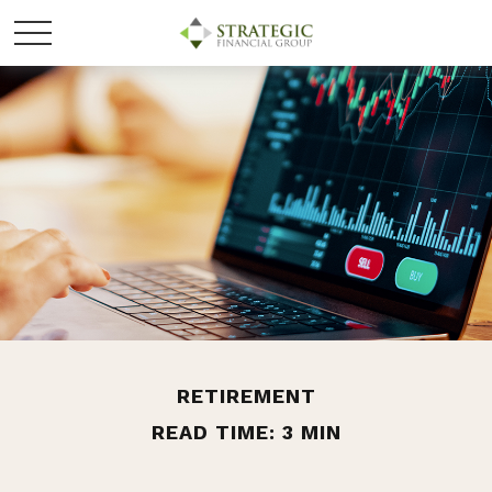
RETIREMENT
READ TIME: 3 MIN