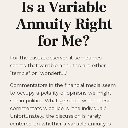
Is a Variable
Annuity Right
for Me?
For the casual observer, it sometimes
seems that variable annuities are either
“terrible” or “wonderful.”
Commentators in the financial media seem
to occupy a polarity of opinions we might
see in politics. What gets lost when these
commentators collide is “the individual.”
Unfortunately, the discussion is rarely
centered on whether a variable annuity is