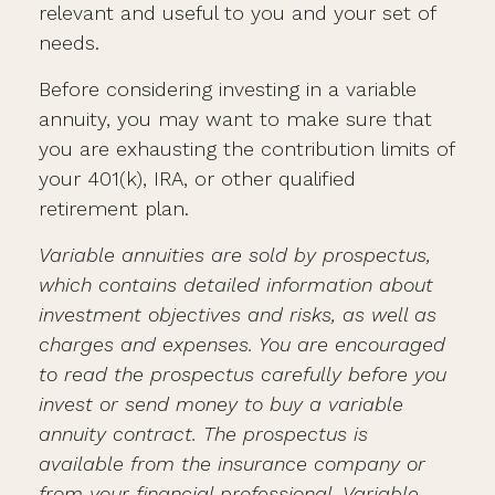
relevant and useful to you and your set of
needs.
Before considering investing in a variable
annuity, you may want to make sure that
you are exhausting the contribution limits of
your 401(k), IRA, or other qualified
retirement plan.
Variable annuities are sold by prospectus,
which contains detailed information about
investment objectives and risks, as well as
charges and expenses. You are encouraged
to read the prospectus carefully before you
invest or send money to buy a variable
annuity contract. The prospectus is
available from the insurance company or
from your financial professional. Variable