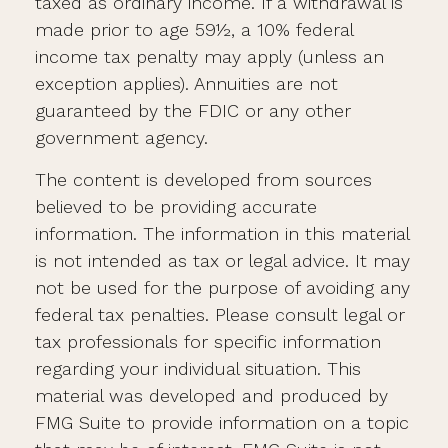
taxed as ordinary income. If a withdrawal is
made prior to age 59½, a 10% federal
income tax penalty may apply (unless an
exception applies). Annuities are not
guaranteed by the FDIC or any other
government agency.
The content is developed from sources
believed to be providing accurate
information. The information in this material
is not intended as tax or legal advice. It may
not be used for the purpose of avoiding any
federal tax penalties. Please consult legal or
tax professionals for specific information
regarding your individual situation. This
material was developed and produced by
FMG Suite to provide information on a topic