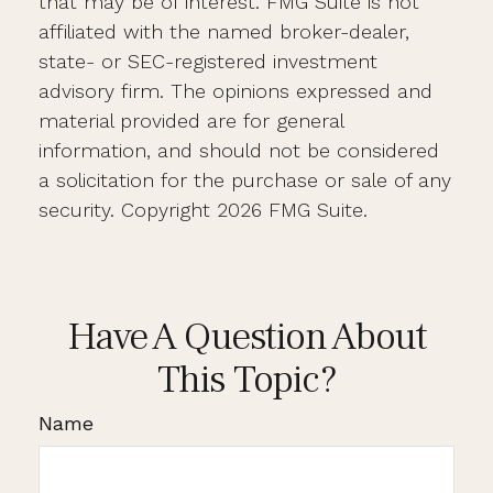
that may be of interest. FMG Suite is not
affiliated with the named broker-dealer,
state- or SEC-registered investment
advisory firm. The opinions expressed and
material provided are for general
information, and should not be considered
a solicitation for the purchase or sale of any
security. Copyright
2026 FMG Suite.
Have A Question About
This Topic?
Name