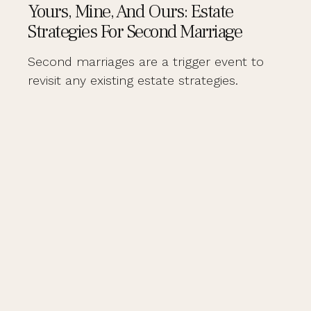
Yours, Mine, And Ours: Estate
Strategies For Second Marriage
Second marriages are a trigger event to
revisit any existing estate strategies.