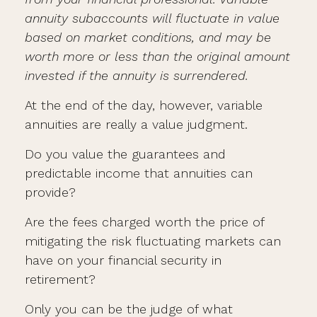
annuity subaccounts will fluctuate in value
based on market conditions, and may be
worth more or less than the original amount
invested if the annuity is surrendered.
At the end of the day, however, variable
annuities are really a value judgment.
Do you value the guarantees and
predictable income that annuities can
provide?
Are the fees charged worth the price of
mitigating the risk fluctuating markets can
have on your financial security in
retirement?
Only you can be the judge of what