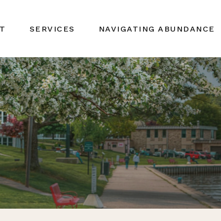
T
SERVICES
NAVIGATING ABUNDANCE