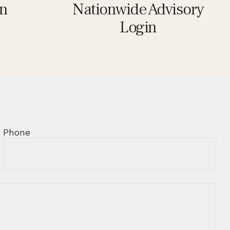
in
Nationwide Advisory
Login
Phone