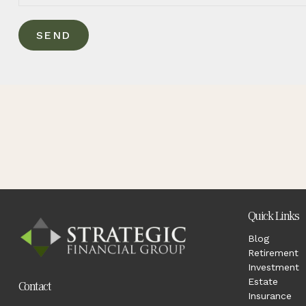
SEND
Quick Links
Blog
Retirement
Investment
Estate
Contact
Insurance