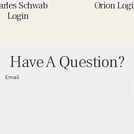
arles Schwab
Orion Log
Login
Have A Question?
Email