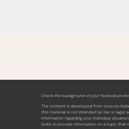
Check the background of your financial profe
The content is developed from sources belie
this material is not intended as tax or legal 
information regarding your individual situat
Suite to provide information on a topic that 