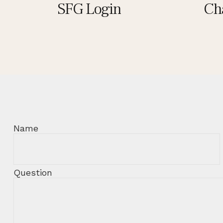
SFG Login
Ch
Name
Question