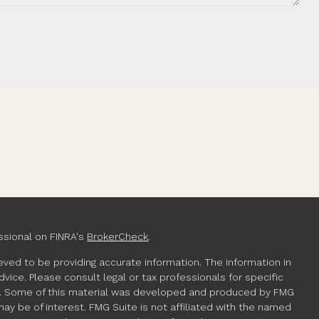
ssional on FINRA's
BrokerCheck
.
ved to be providing accurate information. The information in
advice. Please consult legal or tax professionals for specific
ion. Some of this material was developed and produced by FMG
may be of interest. FMG Suite is not affiliated with the named