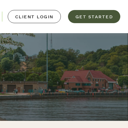
CLIENT LOGIN
GET STARTED