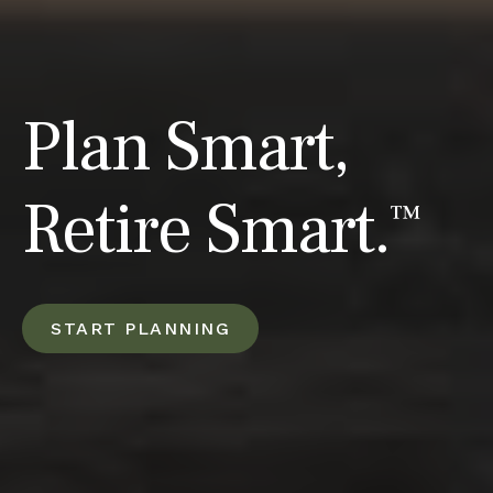
Plan Smart,
Retire Smart.
™
START PLANNING