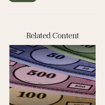
Related Content