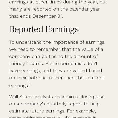
earnings at other times during the year, but
many are reported on the calendar year
that ends December 31.
Reported Earnings
To understand the importance of earnings,
we need to remember that the value of a
company can be tied to the amount of
money it earns. Some companies don’t
have earnings, and they are valued based
on their potential rather than their current
1
earnings.
Wall Street analysts maintain a close pulse
on a company’s quarterly report to help
estimate future earnings. For example,
these estimates may guide investors in