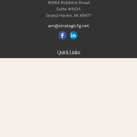
16964 Robbins Road
Suite #100A
Grand Haven,
MI
49417
am@strategicfg.net
Quick Links
Blog
Retirement
Investment
Estate
Insurance
Tax
Money
Lifestyle
Latest Articles
All Videos
All Calculators