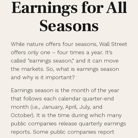
Earnings for All
Seasons
While nature offers four seasons, Wall Street
offers only one – four times a year. It’s
called “earnings season,” and it can move
the markets. So, what is earnings season
and why is it important?
Earnings season is the month of the year
that follows each calendar quarter-end
month (i.e., January, April, July, and
October). It is the time during which many
public companies release quarterly earnings
reports. Some public companies report