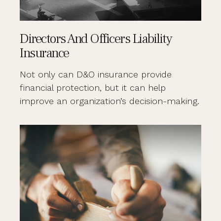
Directors And Officers Liability
Insurance
Not only can D&O insurance provide
financial protection, but it can help
improve an organization’s decision-making.