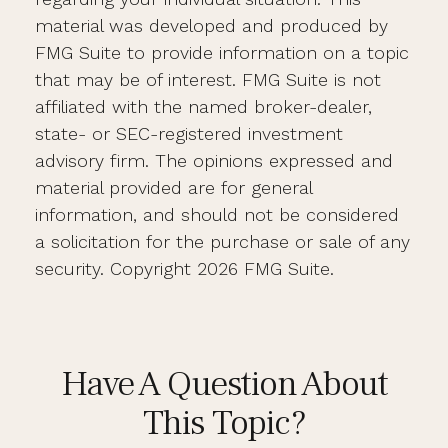
material was developed and produced by
FMG Suite to provide information on a topic
that may be of interest. FMG Suite is not
affiliated with the named broker-dealer,
state- or SEC-registered investment
advisory firm. The opinions expressed and
material provided are for general
information, and should not be considered
a solicitation for the purchase or sale of any
security. Copyright
2026 FMG Suite.
Have A Question About
This Topic?