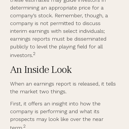
determining an appropriate price for a
company’s stock. Remember, though, a
company is not permitted to discuss
interim earnings with select individuals;
earnings reports must be disseminated
publicly to level the playing field for all
2
investors.
An Inside Look
When an earnings report is released, it tells
the market two things.
First, it offers an insight into how the
company is performing and what its
prospects may look like over the near
2
term.