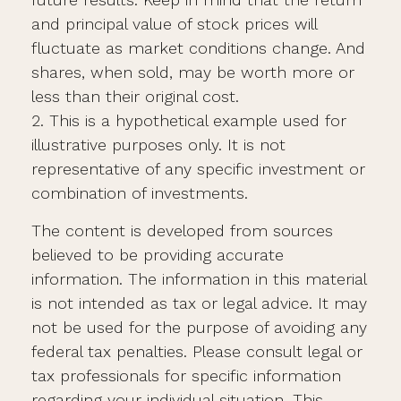
and principal value of stock prices will
fluctuate as market conditions change. And
shares, when sold, may be worth more or
less than their original cost.
2. This is a hypothetical example used for
illustrative purposes only. It is not
representative of any specific investment or
combination of investments.
The content is developed from sources
believed to be providing accurate
information. The information in this material
is not intended as tax or legal advice. It may
not be used for the purpose of avoiding any
federal tax penalties. Please consult legal or
tax professionals for specific information
regarding your individual situation. This