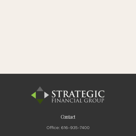
Contact
Office:
616-935-7400