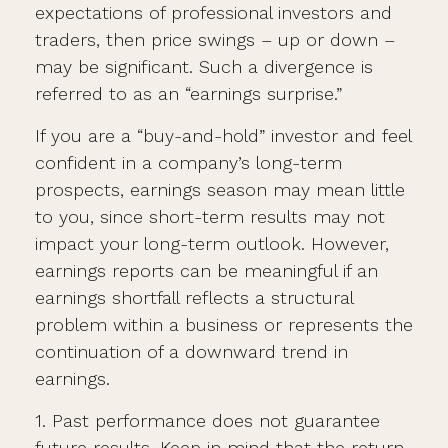
expectations of professional investors and
traders, then price swings – up or down –
may be significant. Such a divergence is
referred to as an “earnings surprise.”
If you are a “buy-and-hold” investor and feel
confident in a company’s long-term
prospects, earnings season may mean little
to you, since short-term results may not
impact your long-term outlook. However,
earnings reports can be meaningful if an
earnings shortfall reflects a structural
problem within a business or represents the
continuation of a downward trend in
earnings.
1. Past performance does not guarantee
future results. Keep in mind that the return