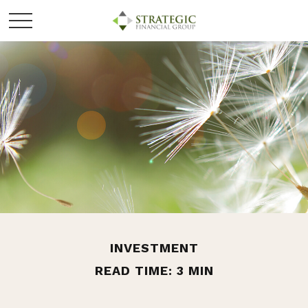
INVESTMENT
READ TIME: 3 MIN