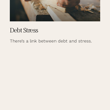
Debt Stress
There’s a link between debt and stress.