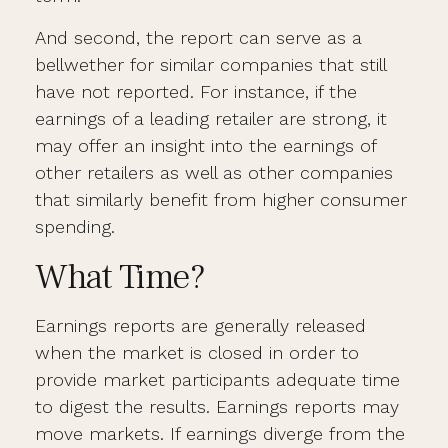
And second, the report can serve as a
bellwether for similar companies that still
have not reported. For instance, if the
earnings of a leading retailer are strong, it
may offer an insight into the earnings of
other retailers as well as other companies
that similarly benefit from higher consumer
spending.
What Time?
Earnings reports are generally released
when the market is closed in order to
provide market participants adequate time
to digest the results. Earnings reports may
move markets. If earnings diverge from the