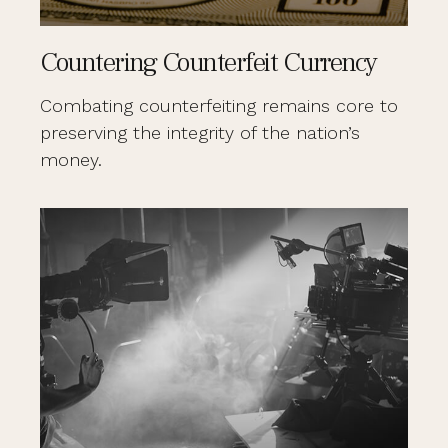
Countering Counterfeit Currency
Combating counterfeiting remains core to
preserving the integrity of the nation’s
money.