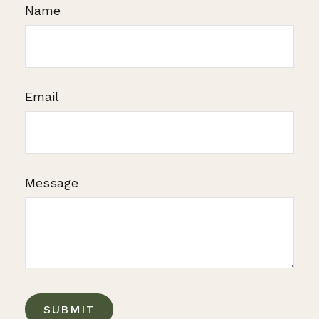
Name
Email
Message