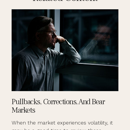
Pullbacks, Corrections, And Bear
Markets
When the market experiences volatility, it