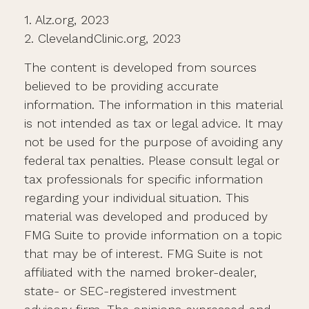
1. Alz.org, 2023
2. ClevelandClinic.org, 2023
The content is developed from sources
believed to be providing accurate
information. The information in this material
is not intended as tax or legal advice. It may
not be used for the purpose of avoiding any
federal tax penalties. Please consult legal or
tax professionals for specific information
regarding your individual situation. This
material was developed and produced by
FMG Suite to provide information on a topic
that may be of interest. FMG Suite is not
affiliated with the named broker-dealer,
state- or SEC-registered investment