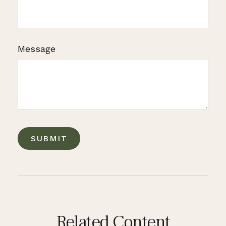
Message
Related Content