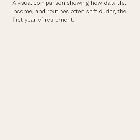
A visual comparison showing how daily life,
income, and routines often shift during the
first year of retirement.