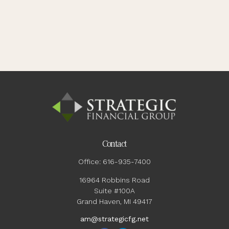
Contact
Office:
616-935-7400
16964 Robbins Road
Suite #100A
Grand Haven,
MI
49417
am@strategicfg.net