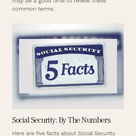
may be a good time to review these
common terms.
Social Security: By The Numbers
Here are five facts about Social Security