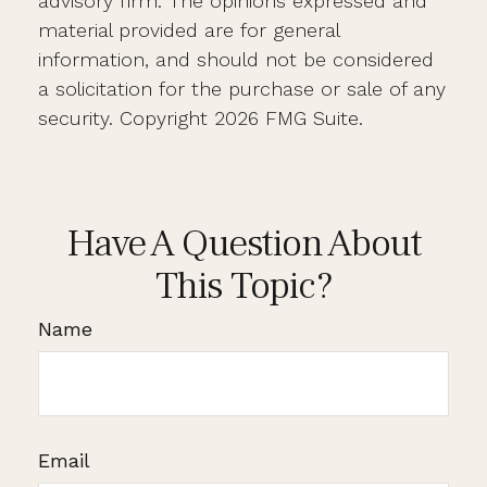
advisory firm. The opinions expressed and
material provided are for general
information, and should not be considered
a solicitation for the purchase or sale of any
security. Copyright
2026 FMG Suite.
Have A Question About
This Topic?
Name
Email