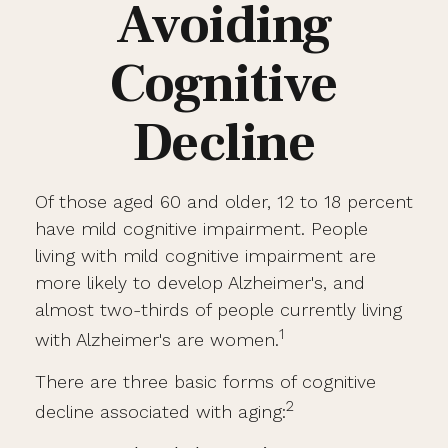
Avoiding
Cognitive
Decline
Of those aged 60 and older, 12 to 18 percent
have mild cognitive impairment. People
living with mild cognitive impairment are
more likely to develop Alzheimer's, and
almost two-thirds of people currently living
1
with Alzheimer's are women.
There are three basic forms of cognitive
2
decline associated with aging: