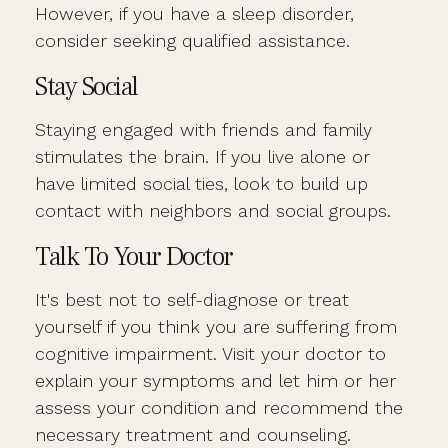
However, if you have a sleep disorder,
consider seeking qualified assistance.
Stay Social
Staying engaged with friends and family
stimulates the brain. If you live alone or
have limited social ties, look to build up
contact with neighbors and social groups.
Talk To Your Doctor
It's best not to self-diagnose or treat
yourself if you think you are suffering from
cognitive impairment. Visit your doctor to
explain your symptoms and let him or her
assess your condition and recommend the
necessary treatment and counseling.