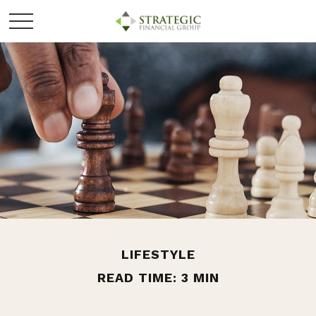
LIFESTYLE
READ TIME: 3 MIN