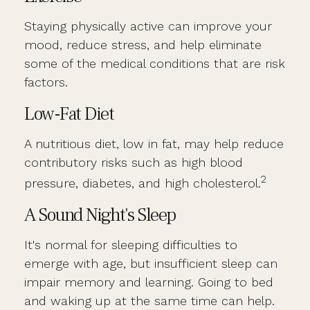
Staying physically active can improve your
mood, reduce stress, and help eliminate
some of the medical conditions that are risk
factors.
Low-Fat Diet
A nutritious diet, low in fat, may help reduce
contributory risks such as high blood
2
pressure, diabetes, and high cholesterol.
A Sound Night's Sleep
It's normal for sleeping difficulties to
emerge with age, but insufficient sleep can
impair memory and learning. Going to bed
and waking up at the same time can help.