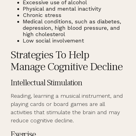
Excessive use of alcohol
Physical and mental inactivity
Chronic stress
Medical conditions, such as diabetes,
depression, high blood pressure, and
high cholesterol
Low social involvement
Strategies To Help
Manage Cognitive Decline
Intellectual Stimulation
Reading, learning a musical instrument, and
playing cards or board games are all
activities that stimulate the brain and may
reduce cognitive decline.
Exercise