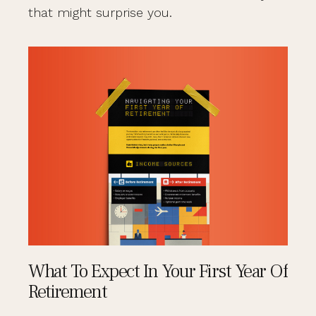
that might surprise you.
What To Expect In Your First Year Of
Retirement