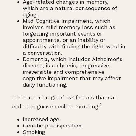
Age-related changes in memory,
which are a natural consequence of
aging.
Mild Cognitive Impairment, which
involves mild memory loss such as
forgetting important events or
appointments, or an inability or
difficulty with finding the right word in
a conversation.
Dementia, which includes Alzheimer's
disease, is a chronic, progressive,
irreversible and comprehensive
cognitive impairment that may affect
daily functioning.
There are a range of risk factors that can
2
lead to cognitive decline, including:
Increased age
Genetic predisposition
Smoking