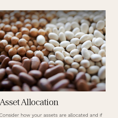
Asset Allocation
Consider how your assets are allocated and if