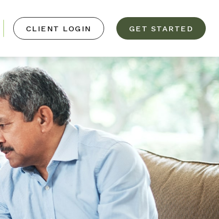
CLIENT LOGIN
GET STARTED