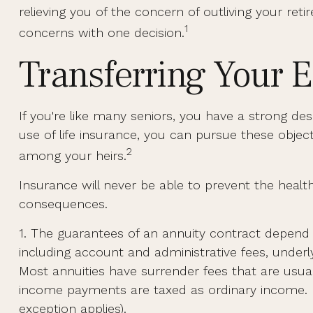
relieving you of the concern of outliving your re
1
concerns with one decision.
Transferring Your E
If you're like many seniors, you have a strong de
use of life insurance, you can pursue these object
2
among your heirs.
Insurance will never be able to prevent the health
consequences.
1. The guarantees of an annuity contract depend o
including account and administrative fees, under
Most annuities have surrender fees that are usual
income payments are taxed as ordinary income. I
exception applies).