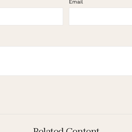
Email
Related Content