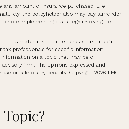
 type and amount of insurance purchased. Life
ematurely, the policyholder also may pay surrender
before implementing a strategy involving life
n this material is not intended as tax or legal
r tax professionals for specific information
e information on a topic that may be of
t advisory firm. The opinions expressed and
hase or sale of any security. Copyright
2026 FMG
 Topic?