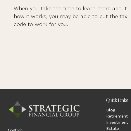
When you take the time to learn more about
how it works, you may be able to put the tax
code to work for you.
Quick Links
Blog
Retirement
Investment
Estate
Contact