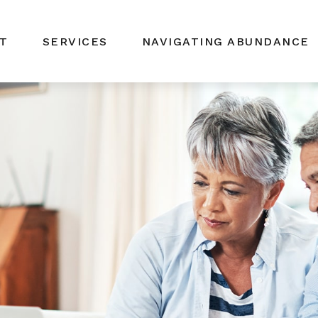
T
SERVICES
NAVIGATING ABUNDANCE