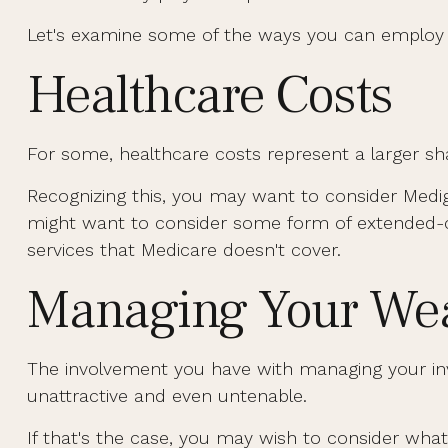
Let's examine some of the ways you can employ in
Healthcare Costs
For some, healthcare costs represent a larger sha
Recognizing this, you may want to consider Medi
might want to consider some form of extended-c
services that Medicare doesn't cover.
Managing Your Wea
The involvement you have with managing your inv
unattractive and even untenable.
If that's the case, you may wish to consider what