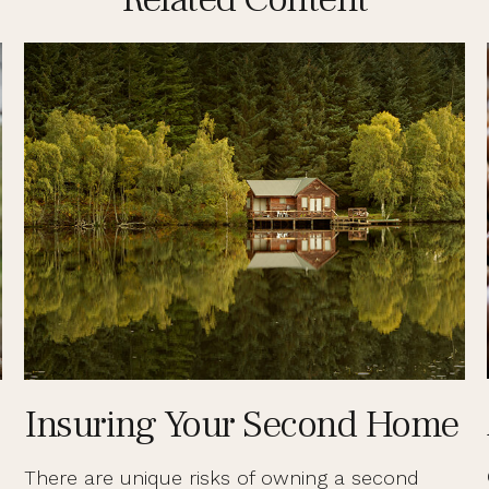
Insuring Your Second Home
There are unique risks of owning a second