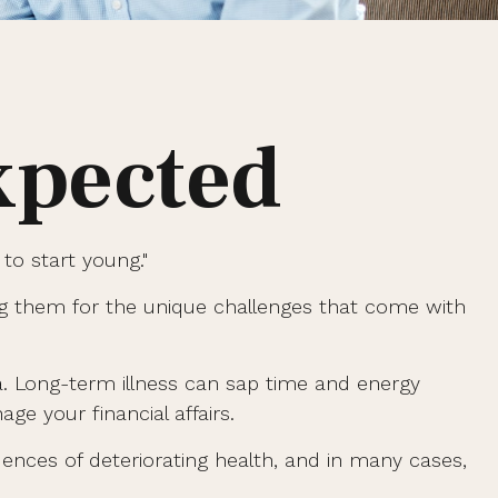
xpected
to start young."
ng them for the unique challenges that come with
ia. Long-term illness can sap time and energy
ge your financial affairs.
uences of deteriorating health, and in many cases,