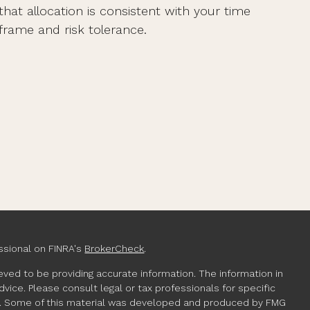
that allocation is consistent with your time
frame and risk tolerance.
ssional on FINRA's
BrokerCheck
.
ved to be providing accurate information. The information in
advice. Please consult legal or tax professionals for specific
ion. Some of this material was developed and produced by FMG