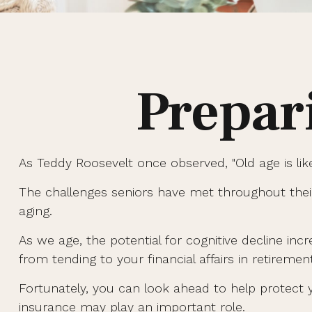
Prepar
As Teddy Roosevelt once observed, "Old age is like
The challenges seniors have met throughout thei
aging.
As we age, the potential for cognitive decline in
from tending to your financial affairs in retiremen
Fortunately, you can look ahead to help protect y
insurance may play an important role.