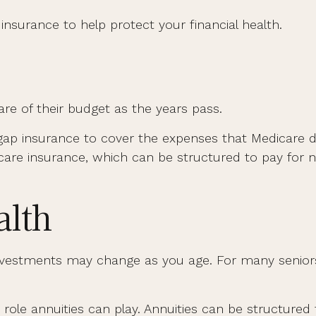
surance to help protect your financial health.
re of their budget as the years pass.
gap insurance to cover the expenses that Medicare d
are insurance, which can be structured to pay fo
lth
estments may change as you age. For many seniors, t
 role annuities can play. Annuities can be structured 