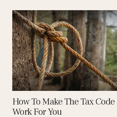
How To Make The Tax Code
Work For You