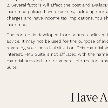
2. Several factors will affect the cost and availab
insurance policies have expenses, including morta
charges and have income tax implications. You sh
insurance.
The content is developed from sources believed to
advice. It may not be used for the purpose of avoi
regarding your individual situation. This materi
interest. FMG Suite is not affiliated with the na
material provided are for general information, an
Suite.
Have A