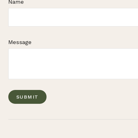
Name
Message