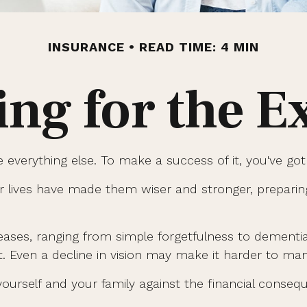
INSURANCE
READ TIME: 4 MIN
ing for the E
 everything else. To make a success of it, you've got 
r lives have made them wiser and stronger, prepari
creases, ranging from simple forgetfulness to dement
t. Even a decline in vision may make it harder to mana
ourself and your family against the financial conseq