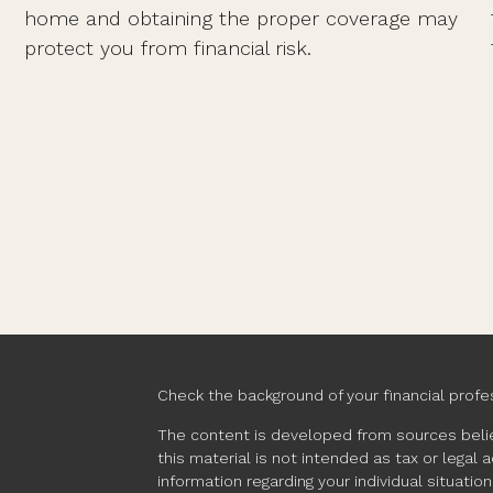
home and obtaining the proper coverage may
protect you from financial risk.
Check the background of your financial profe
The content is developed from sources belie
this material is not intended as tax or legal 
information regarding your individual situat