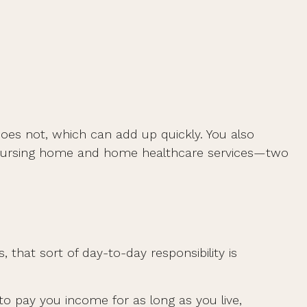
oes not, which can add up quickly. You also
r nursing home and home healthcare services—two
hat sort of day-to-day responsibility is
to pay you income for as long as you live,