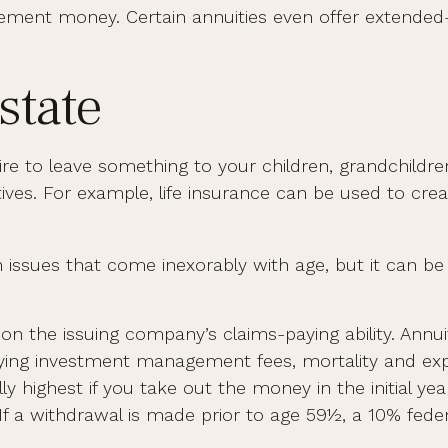
tirement money. Certain annuities even offer extende
state
sire to leave something to your children, grandchildre
ives. For example, life insurance can be used to crea
 issues that come inexorably with age, but it can be u
n the issuing company’s claims-paying ability. Annuit
lying investment management fees, mortality and expe
ly highest if you take out the money in the initial ye
f a withdrawal is made prior to age 59½, a 10% fede