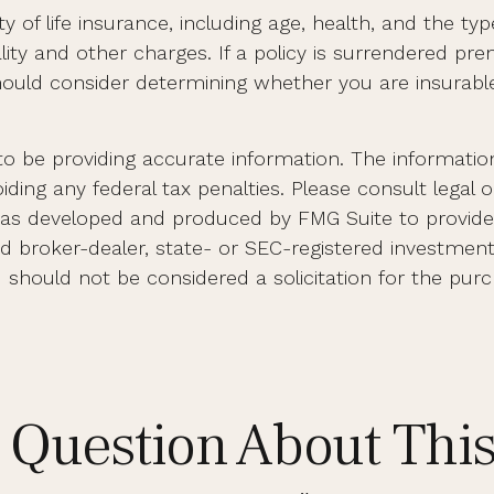
ility of life insurance, including age, health, and the
lity and other charges. If a policy is surrendered pr
ould consider determining whether you are insurable 
 be providing accurate information. The information i
ding any federal tax penalties. Please consult legal o
al was developed and produced by FMG Suite to provid
med broker-dealer, state- or SEC-registered investmen
d should not be considered a solicitation for the purc
 Question About This