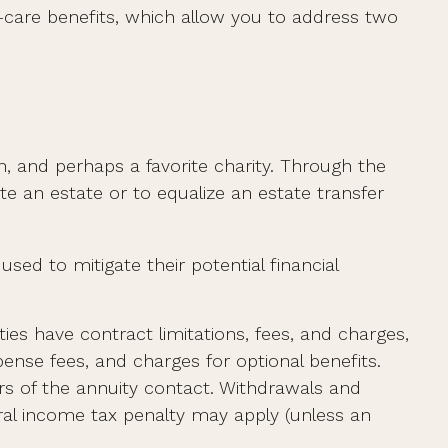
d-care benefits, which allow you to address two
n, and perhaps a favorite charity. Through the
te an estate or to equalize an estate transfer
sed to mitigate their potential financial
ies have contract limitations, fees, and charges,
nse fees, and charges for optional benefits.
ars of the annuity contact. Withdrawals and
ral income tax penalty may apply (unless an