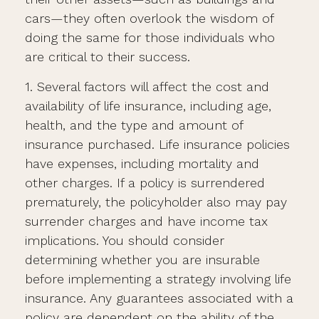
cars—they often overlook the wisdom of
doing the same for those individuals who
are critical to their success.
1. Several factors will affect the cost and
availability of life insurance, including age,
health, and the type and amount of
insurance purchased. Life insurance policies
have expenses, including mortality and
other charges. If a policy is surrendered
prematurely, the policyholder also may pay
surrender charges and have income tax
implications. You should consider
determining whether you are insurable
before implementing a strategy involving life
insurance. Any guarantees associated with a
policy are dependent on the ability of the