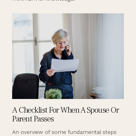
A Checklist For When A Spouse Or
Parent Passes
An overview of some fundamental steps