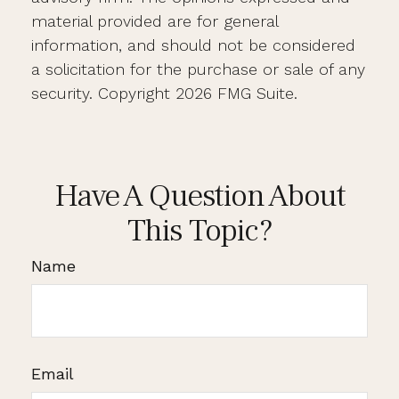
material provided are for general
information, and should not be considered
a solicitation for the purchase or sale of any
security. Copyright
2026 FMG Suite.
Have A Question About
This Topic?
Name
Email