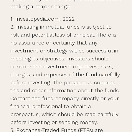
making a major change.
1. Investopedia.com, 2022
2. Investing in mutual funds is subject to
risk and potential loss of principal. There is
no assurance or certainty that any
investment or strategy will be successful in
meeting its objectives. Investors should
consider the investment objectives, risks,
charges, and expenses of the fund carefully
before investing. The prospectus contains
this and other information about the funds.
Contact the fund company directly or your
financial professional to obtain a
prospectus, which should be read carefully
before investing or sending money.
3. Exchange-Traded Funds (ETFs) are