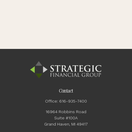
Contact
Office:
616-935-7400
16964 Robbins Road
Suite #100A
Grand Haven,
MI
49417