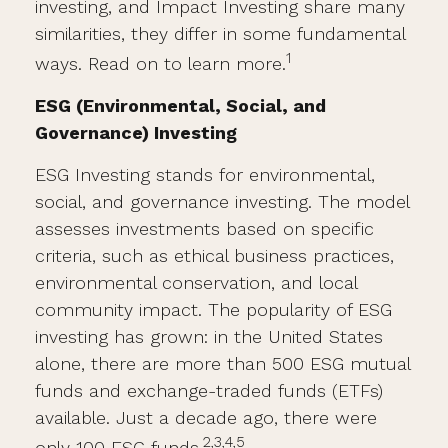
investing, and Impact Investing share many
similarities, they differ in some fundamental
1
ways. Read on to learn more.
ESG (Environmental, Social, and
Governance) Investing
ESG Investing stands for environmental,
social, and governance investing. The model
assesses investments based on specific
criteria, such as ethical business practices,
environmental conservation, and local
community impact. The popularity of ESG
investing has grown: in the United States
alone, there are more than 500 ESG mutual
funds and exchange-traded funds (ETFs)
available. Just a decade ago, there were
2,3,4,5
only 100 ESG funds.