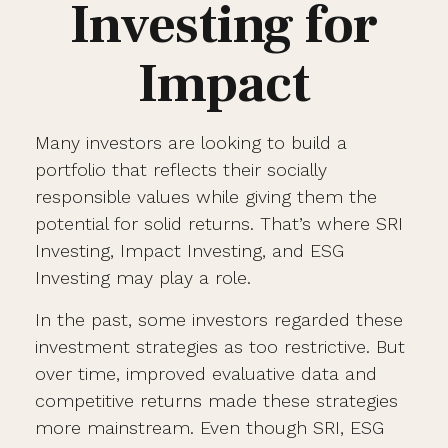
Investing for
Impact
Many investors are looking to build a
portfolio that reflects their socially
responsible values while giving them the
potential for solid returns. That’s where SRI
Investing, Impact Investing, and ESG
Investing may play a role.
In the past, some investors regarded these
investment strategies as too restrictive. But
over time, improved evaluative data and
competitive returns made these strategies
more mainstream. Even though SRI, ESG