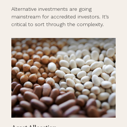
Alternative investments are going
mainstream for accredited investors. It’s
critical to sort through the complexity.