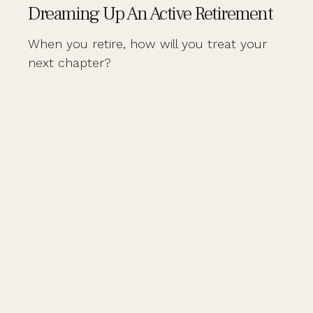
Dreaming Up An Active Retirement
When you retire, how will you treat your
next chapter?