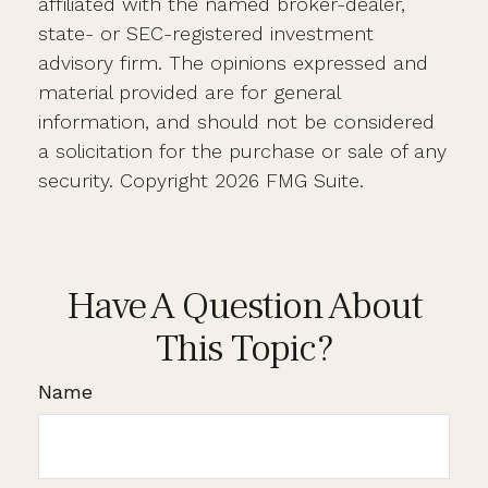
affiliated with the named broker-dealer,
state- or SEC-registered investment
advisory firm. The opinions expressed and
material provided are for general
information, and should not be considered
a solicitation for the purchase or sale of any
security. Copyright
2026 FMG Suite.
Have A Question About
This Topic?
Name