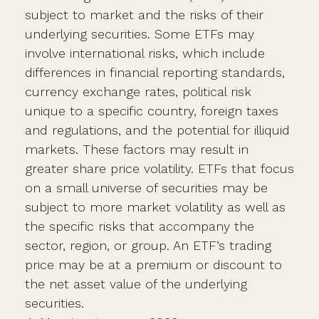
subject to market and the risks of their
underlying securities. Some ETFs may
involve international risks, which include
differences in financial reporting standards,
currency exchange rates, political risk
unique to a specific country, foreign taxes
and regulations, and the potential for illiquid
markets. These factors may result in
greater share price volatility. ETFs that focus
on a small universe of securities may be
subject to more market volatility as well as
the specific risks that accompany the
sector, region, or group. An ETF’s trading
price may be at a premium or discount to
the net asset value of the underlying
securities.