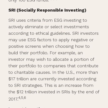
SRI (Socially Responsible Investing)
SRI uses criteria from ESG investing to
actively eliminate or select investments
according to ethical guidelines. SRI investors
may use ESG factors to apply negative or
positive screens when choosing how to
build their portfolio. For example, an
investor may wish to allocate a portion of
their portfolio to companies that contribute
to charitable causes. In the U.S., more than
$17 trillion are currently invested according
to SRI strategies. This is an increase from
the $12 trillion invested in SRIs by the end of
4,5,6
2017.