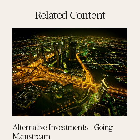
Related Content
Alternative Investments - Going
Mainstream