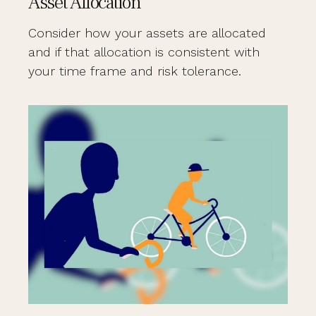
Asset Allocation
Consider how your assets are allocated
and if that allocation is consistent with
your time frame and risk tolerance.