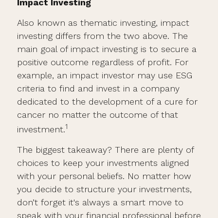
Impact Investing
Also known as thematic investing, impact
investing differs from the two above. The
main goal of impact investing is to secure a
positive outcome regardless of profit. For
example, an impact investor may use ESG
criteria to find and invest in a company
dedicated to the development of a cure for
cancer no matter the outcome of that
1
investment.
The biggest takeaway? There are plenty of
choices to keep your investments aligned
with your personal beliefs. No matter how
you decide to structure your investments,
don’t forget it's always a smart move to
speak with your financial professional before