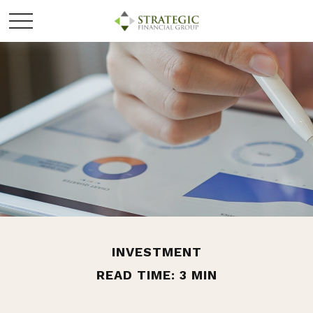
INVESTMENT
READ TIME: 3 MIN