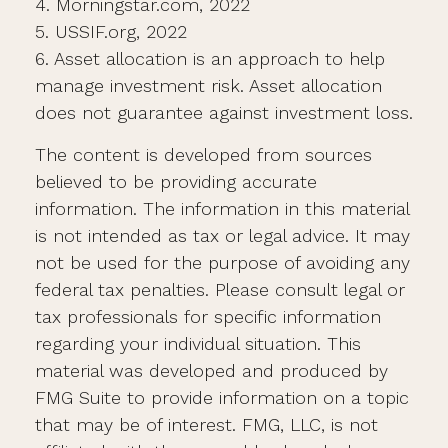
4. Morningstar.com, 2022
5. USSIF.org, 2022
6. Asset allocation is an approach to help
manage investment risk. Asset allocation
does not guarantee against investment loss.
The content is developed from sources
believed to be providing accurate
information. The information in this material
is not intended as tax or legal advice. It may
not be used for the purpose of avoiding any
federal tax penalties. Please consult legal or
tax professionals for specific information
regarding your individual situation. This
material was developed and produced by
FMG Suite to provide information on a topic
that may be of interest. FMG, LLC, is not