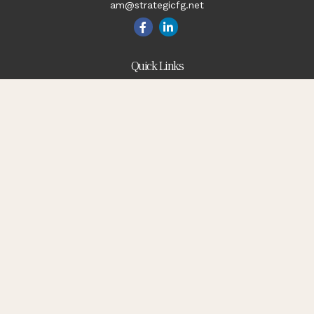
am@strategicfg.net
Quick Links
Blog
Retirement
Investment
Estate
Insurance
Tax
Money
Lifestyle
Latest Articles
All Videos
All Calculators
Check the background of your financial professional on
FINRA's
BrokerCheck
.
The content is developed from sources believed to be