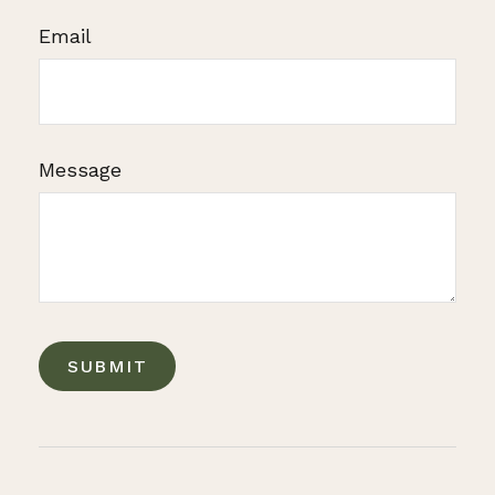
Email
Message