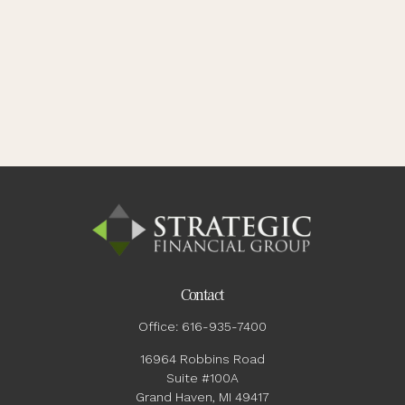
Contact
Office:
616-935-7400
16964 Robbins Road
Suite #100A
Grand Haven,
MI
49417