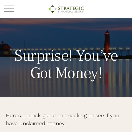
Surprise! You’ve
Got Money!
Here’s a quick guide to checking to see if you
have unclaimed money.