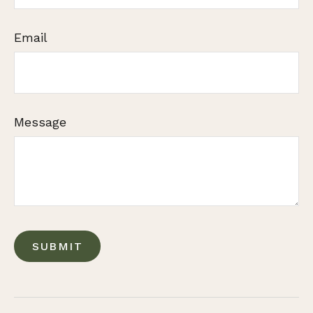
Email
Message