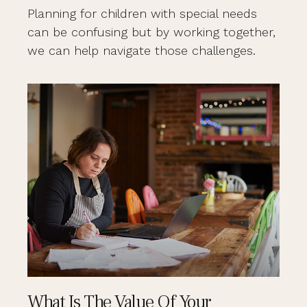
Planning for children with special needs
can be confusing but by working together,
we can help navigate those challenges.
What Is The Value Of Your