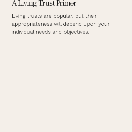
A Living Trust Primer
Living trusts are popular, but their
appropriateness will depend upon your
individual needs and objectives.