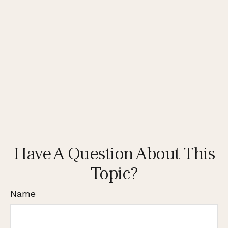
Have A Question About This
Topic?
Name