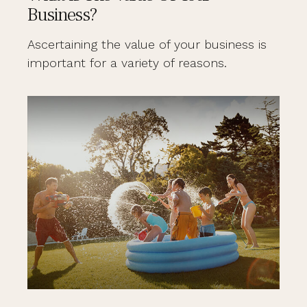
Business?
Ascertaining the value of your business is
important for a variety of reasons.