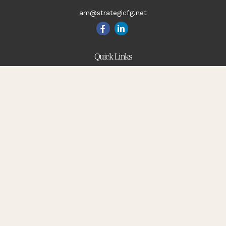
am@strategicfg.net
Quick Links
Blog
Retirement
Investment
Estate
Insurance
Tax
Money
Lifestyle
Latest Articles
All Videos
All Calculators
Check the background of your financial professional on
FINRA's
BrokerCheck
.