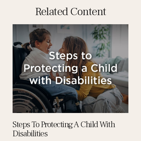
Related Content
Steps To Protecting A Child With
Disabilities