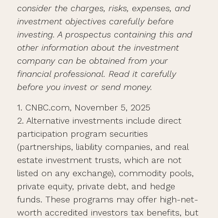
consider the charges, risks, expenses, and
investment objectives carefully before
investing. A prospectus containing this and
other information about the investment
company can be obtained from your
financial professional. Read it carefully
before you invest or send money.
1. CNBC.com, November 5, 2025
2. Alternative investments include direct
participation program securities
(partnerships, liability companies, and real
estate investment trusts, which are not
listed on any exchange), commodity pools,
private equity, private debt, and hedge
funds. These programs may offer high-net-
worth accredited investors tax benefits, but