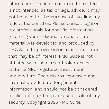
information. The information in this material
is not intended as tax or legal advice. It may
not be used for the purpose of avoiding any
federal tax penalties. Please consult legal or
tax professionals for specific information
regarding your individual situation. This
material was developed and produced by
FMG Suite to provide information on a topic
that may be of interest. FMG Suite is not
affiliated with the named broker-dealer,
state- or SEC-registered investment
advisory firm. The opinions expressed and
material provided are for general
information, and should not be considered
a solicitation for the purchase or sale of any
security. Copyright
2026 FMG Suite.