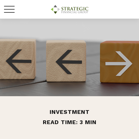
INVESTMENT
READ TIME: 3 MIN