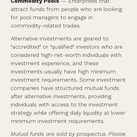
Commodity Pools
— Enterprises that
attract funds from people who are looking
for pool managers to engage in
commodity-related trades.
Alternative investments are geared to
"accredited" or "qualified" investors who are
considered high-net-worth individuals with
investment experience, and these
investments usually have high minimum
investment requirements. Some investment
companies have structured mutual funds
after alternative investments, providing
individuals with access to the investment
strategy while offering daily liquidity at lower
minimum investment requirements.
Mutual funds are sold by prospectus. Please