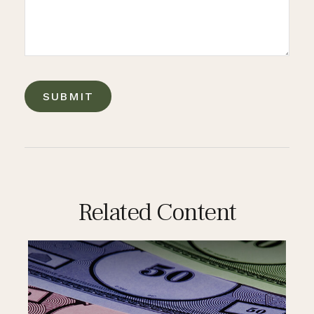
Related Content