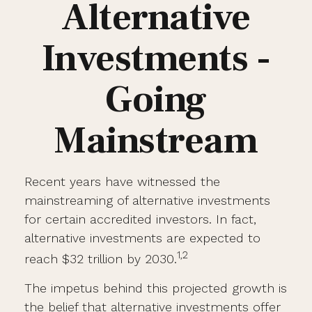
Alternative
Investments -
Going
Mainstream
Recent years have witnessed the
mainstreaming of alternative investments
for certain accredited investors. In fact,
alternative investments are expected to
1,2
reach $32 trillion by 2030.
The impetus behind this projected growth is
the belief that alternative investments offer