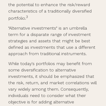
the potential to enhance the risk/reward
characteristics of a traditionally diversified
3
portfolio.
"Alternative investments" is an umbrella
term for a disparate range of investment
strategies and assets that might be best
defined as investments that use a different
approach from traditional instruments.
While today's portfolios may benefit from
some diversification to alternative
investments, it should be emphasized that
the risk, return, and market correlations will
vary widely among them. Consequently,
individuals need to consider what their
objective is for adding alternative