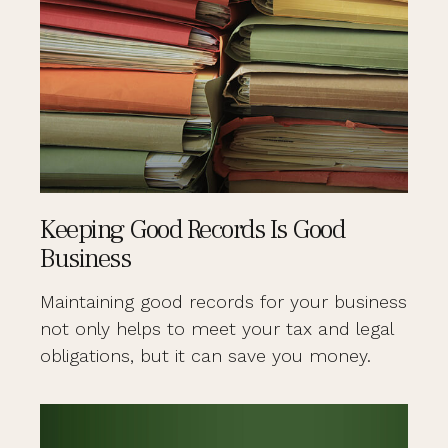
Keeping Good Records Is Good
Business
Maintaining good records for your business
not only helps to meet your tax and legal
obligations, but it can save you money.