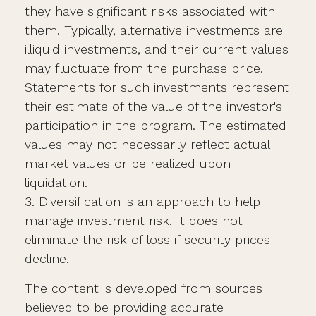
they have significant risks associated with
them. Typically, alternative investments are
illiquid investments, and their current values
may fluctuate from the purchase price.
Statements for such investments represent
their estimate of the value of the investor's
participation in the program. The estimated
values may not necessarily reflect actual
market values or be realized upon
liquidation.
3. Diversification is an approach to help
manage investment risk. It does not
eliminate the risk of loss if security prices
decline.
The content is developed from sources
believed to be providing accurate