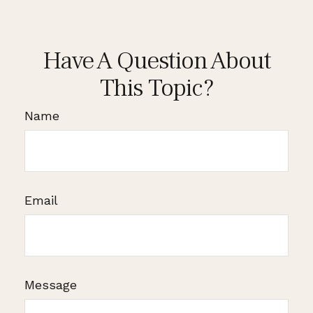
Have A Question About
This Topic?
Name
Email
Message