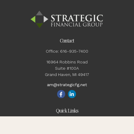
Contact
Office:
616-935-7400
16964 Robbins Road
Suite #100A
Grand Haven,
MI
49417
am@strategicfg.net
Quick Links
Blog
Retirement
Investment