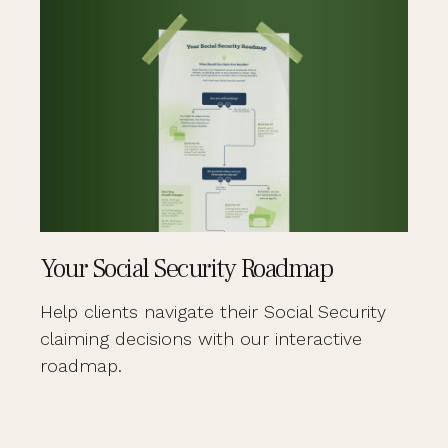
Your Social Security Roadmap
Help clients navigate their Social Security
claiming decisions with our interactive
roadmap.