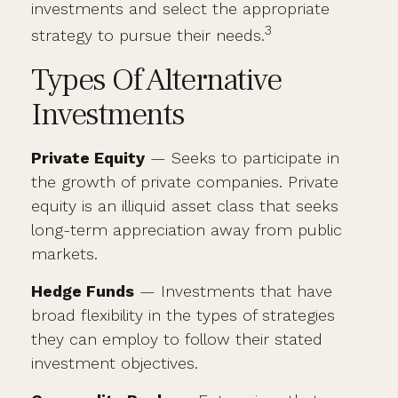
investments and select the appropriate
3
strategy to pursue their needs.
Types Of Alternative
Investments
Private Equity
— Seeks to participate in
the growth of private companies. Private
equity is an illiquid asset class that seeks
long-term appreciation away from public
markets.
Hedge Funds
— Investments that have
broad flexibility in the types of strategies
they can employ to follow their stated
investment objectives.