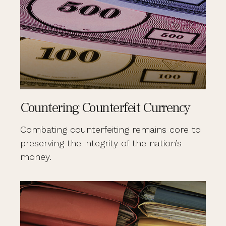
Countering Counterfeit Currency
Combating counterfeiting remains core to
preserving the integrity of the nation’s
money.