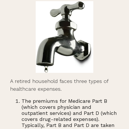
A retired household faces three types of
healthcare expenses.
The premiums for Medicare Part B
(which covers physician and
outpatient services) and Part D (which
covers drug-related expenses).
Typically, Part B and Part D are taken