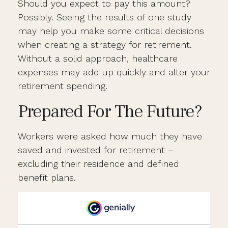
Should you expect to pay this amount?
Possibly. Seeing the results of one study
may help you make some critical decisions
when creating a strategy for retirement.
Without a solid approach, healthcare
expenses may add up quickly and alter your
retirement spending.
Prepared For The Future?
Workers were asked how much they have
saved and invested for retirement –
excluding their residence and defined
benefit plans.