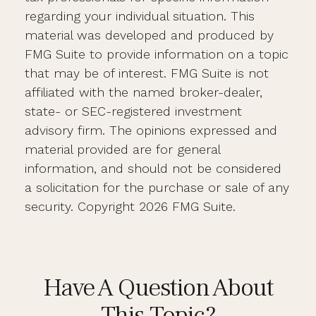
regarding your individual situation. This
material was developed and produced by
FMG Suite to provide information on a topic
that may be of interest. FMG Suite is not
affiliated with the named broker-dealer,
state- or SEC-registered investment
advisory firm. The opinions expressed and
material provided are for general
information, and should not be considered
a solicitation for the purchase or sale of any
security. Copyright
2026 FMG Suite.
Have A Question About
This Topic?