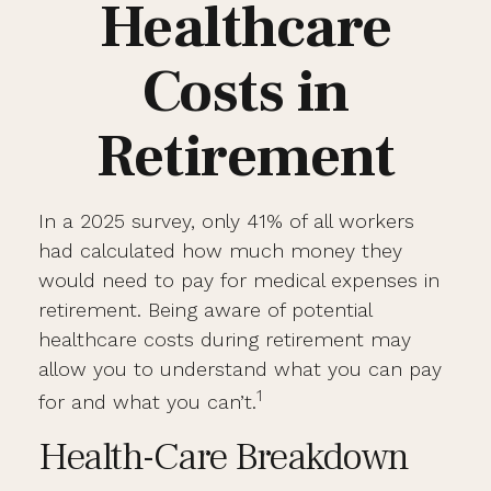
Healthcare
Costs in
Retirement
In a 2025 survey, only 41% of all workers
had calculated how much money they
would need to pay for medical expenses in
retirement. Being aware of potential
healthcare costs during retirement may
allow you to understand what you can pay
1
for and what you can’t.
Health-Care Breakdown