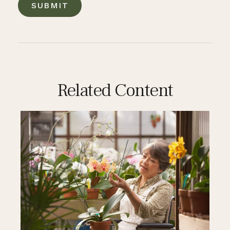
Related Content