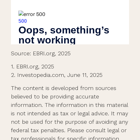
Source: EBRI.org, 2025
1. EBRI.org, 2025
2. Investopedia.com, June 11, 2025
The content is developed from sources
believed to be providing accurate
information. The information in this material
is not intended as tax or legal advice. It may
not be used for the purpose of avoiding any
federal tax penalties. Please consult legal or
tax professionals for specific information