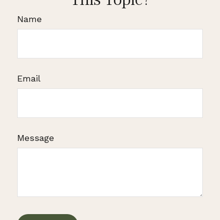
Name
Email
Message