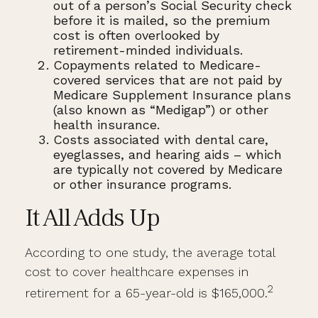
out of a person’s Social Security check
before it is mailed, so the premium
cost is often overlooked by
retirement-minded individuals.
Copayments related to Medicare-
covered services that are not paid by
Medicare Supplement Insurance plans
(also known as “Medigap”) or other
health insurance.
Costs associated with dental care,
eyeglasses, and hearing aids – which
are typically not covered by Medicare
or other insurance programs.
It All Adds Up
According to one study, the average total
cost to cover healthcare expenses in
2
retirement for a 65-year-old is $165,000.