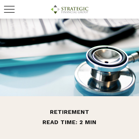
RETIREMENT
READ TIME: 2 MIN