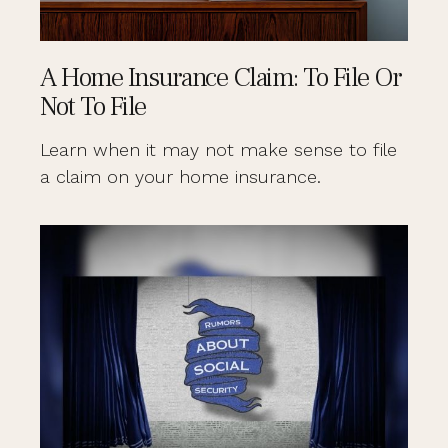
A Home Insurance Claim: To File Or
Not To File
Learn when it may not make sense to file
a claim on your home insurance.