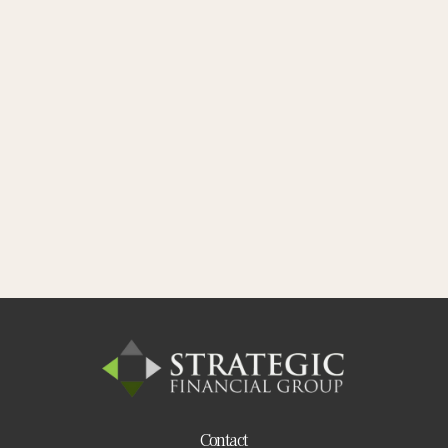
Contact