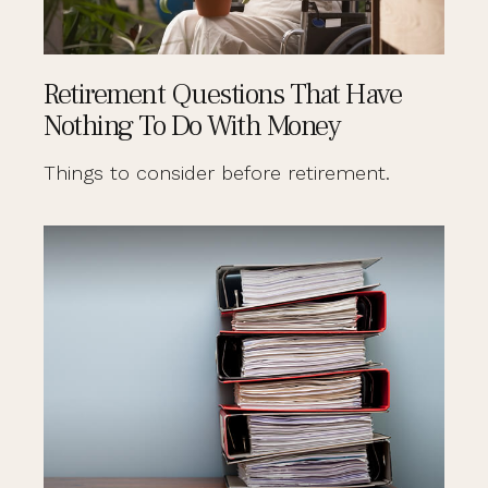
Retirement Questions That Have
Nothing To Do With Money
Things to consider before retirement.