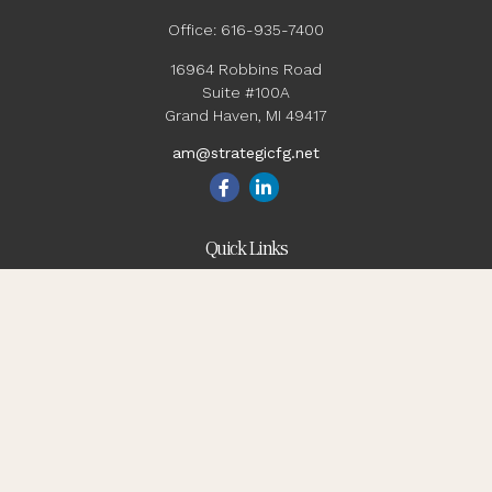
Office:
616-935-7400
16964 Robbins Road
Suite #100A
Grand Haven,
MI
49417
am@strategicfg.net
Quick Links
Blog
Retirement
Investment
Estate
Insurance
Tax
Money
Lifestyle
Latest Articles