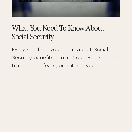
What You Need To Know About
Social Security
Every so often, you'll hear about Social
Security benefits running out. But is there
truth to the fears, or is it all hype?