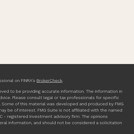
ssional on FINRA's
BrokerCheck
.
ved to be providing accurate information. The information in
advice. Please consult legal or tax professionals for specific
ion. Some of this material was developed and produced by FMG
may be of interest. FMG Suite is not affiliated with the named
EC - registered investment advisory firm. The opinions
ral information, and should not be considered a solicitation