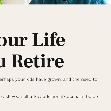
our Life
 Retire
Perhaps your kids have grown, and the need to
 ask yourself a few additional questions before