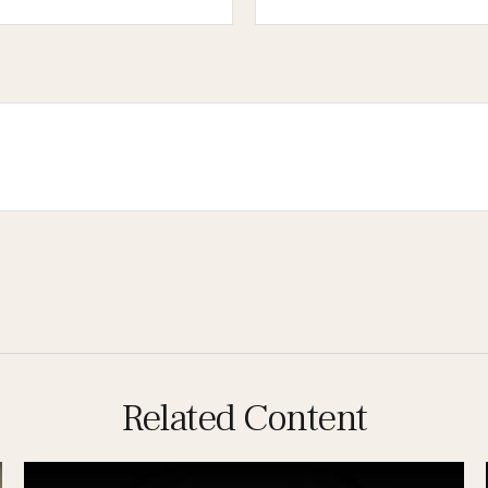
Related Content