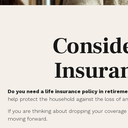
Conside
Insura
Do you need a life insurance policy in retirem
help protect the household against the loss of 
If you are thinking about dropping your coverage 
moving forward.