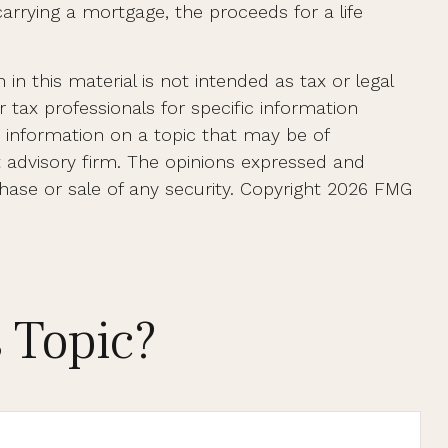
rrying a mortgage, the proceeds for a life
n this material is not intended as tax or legal
r tax professionals for specific information
e information on a topic that may be of
t advisory firm. The opinions expressed and
hase or sale of any security. Copyright
2026 FMG
 Topic?