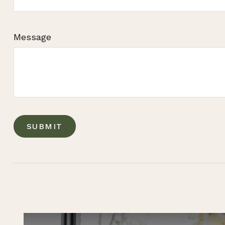
Message