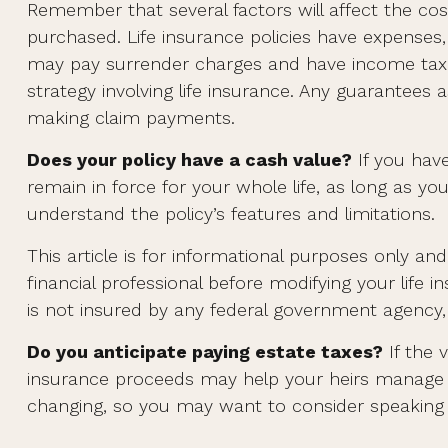
Remember that several factors will affect the cost
purchased. Life insurance policies have expenses, 
may pay surrender charges and have income tax i
strategy involving life insurance. Any guarantees
making claim payments.
Does your policy have a cash value?
If you have
remain in force for your whole life, as long as y
understand the policy’s features and limitations.
This article is for informational purposes only a
financial professional before modifying your life 
is not insured by any federal government agency, 
Do you anticipate paying estate taxes?
If the 
insurance proceeds may help your heirs manage th
changing, so you may want to consider speaking wi