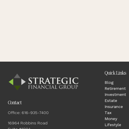
Quick Links
Blog
Retirement
Investment
Estate
Contact
Insurance
Office:
616-935-7400
Tax
Money
16964 Robbins Road
Lifestyle