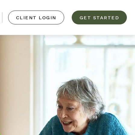
CLIENT LOGIN
GET STARTED