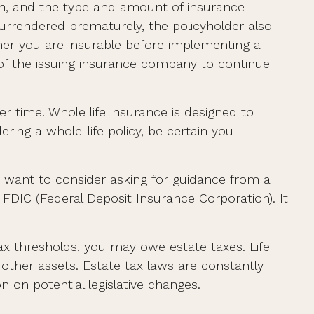
alth, and the type and amount of insurance
 surrendered prematurely, the policyholder also
er you are insurable before implementing a
y of the issuing insurance company to continue
er time. Whole life insurance is designed to
ring a whole-life policy, be certain you
ay want to consider asking for guidance from a
e FDIC (Federal Deposit Insurance Corporation). It
tax thresholds, you may owe estate taxes. Life
other assets. Estate tax laws are constantly
 on potential legislative changes.