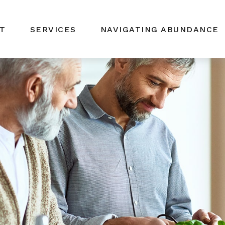
T
SERVICES
NAVIGATING ABUNDANCE