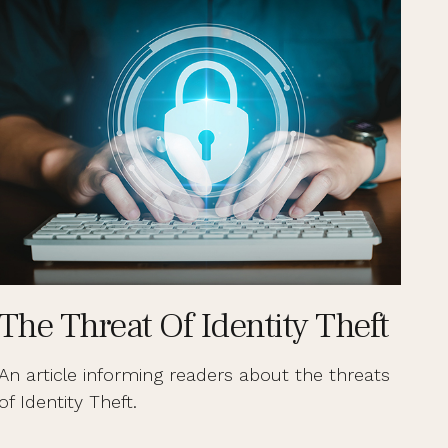
The Threat Of Identity Theft
An article informing readers about the threats
of Identity Theft.