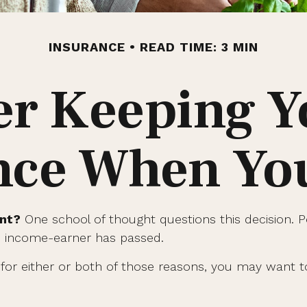
INSURANCE
READ TIME: 3 MIN
r Keeping Y
nce When You
ent?
One school of thought questions this decision. 
an income-earner has passed.
for either or both of those reasons, you may want to