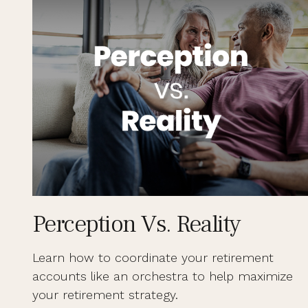
Perception Vs. Reality
Learn how to coordinate your retirement
accounts like an orchestra to help maximize
your retirement strategy.