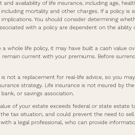
 and availability of life insurance, including age, he
including mortality and other charges. If a policy is
mplications. You should consider determining wheth
 associated with a policy are dependent on the abilit
 a whole life policy, it may have built a cash value ov
ou remain current with your premiums. Before surrende
nd is not a replacement for real-life advice, so you m
insurance strategy. Life insurance is not insured by th
bank, or savings association.
value of your estate exceeds federal or state estate 
e tax situation, and could prevent the need to sell 
th a legal professional, who can provide information