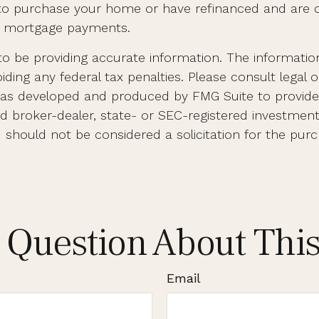
o purchase your home or have refinanced and are ca
e mortgage payments.
 be providing accurate information. The information i
ding any federal tax penalties. Please consult legal o
al was developed and produced by FMG Suite to provid
med broker-dealer, state- or SEC-registered investmen
d should not be considered a solicitation for the purc
 Question About This
Email