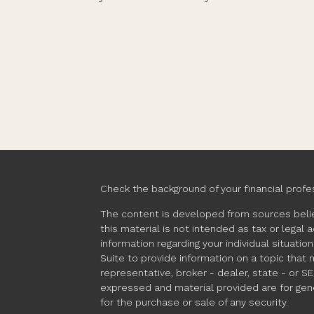
Check the background of your financial profe
The content is developed from sources belie
this material is not intended as tax or legal 
information regarding your individual situat
Suite to provide information on a topic that 
representative, broker - dealer, state - or S
expressed and material provided are for gene
for the purchase or sale of any security.