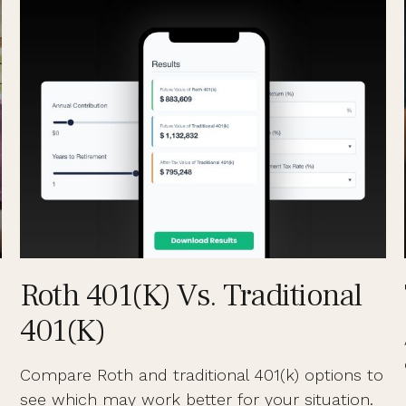
Roth 401(k) Vs. Traditional
401(k)
Compare Roth and traditional 401(k) options to
see which may work better for your situation.