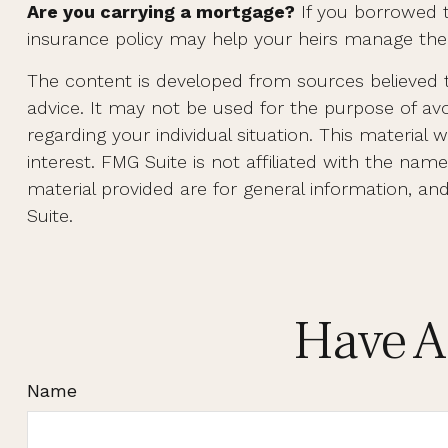
Are you carrying a mortgage?
If you borrowed t
insurance policy may help your heirs manage th
The content is developed from sources believed to
advice. It may not be used for the purpose of avoi
regarding your individual situation. This materi
interest. FMG Suite is not affiliated with the na
material provided are for general information, an
Suite.
Have A
Name