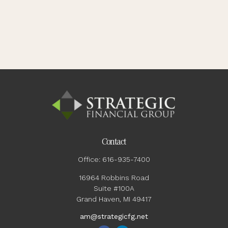
Contact
Office:
616-935-7400
16964 Robbins Road
Suite #100A
Grand Haven,
MI
49417
am@strategicfg.net