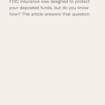
FDIC insurance was designed to protect
your deposited funds, but do you know
how? This article answers that question.