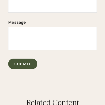
Message
Related Content