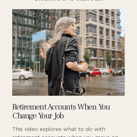
Retirement Accounts When You
Change Your Job
This video explores what to do with