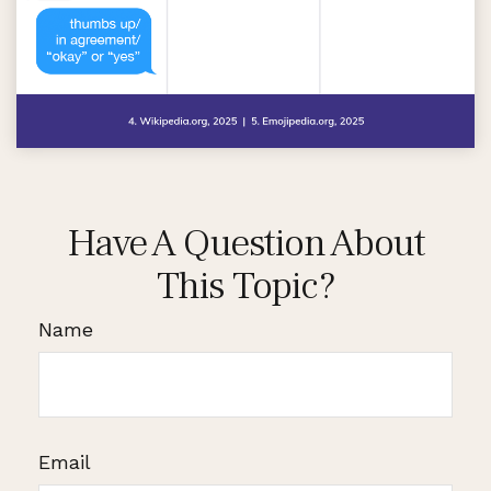
Have A Question About
This Topic?
Name
Email