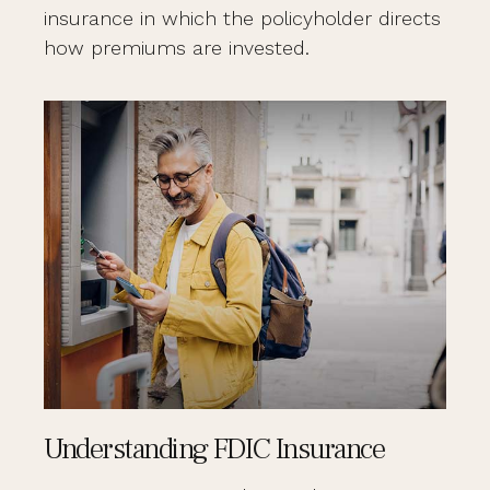
insurance in which the policyholder directs
how premiums are invested.
Understanding FDIC Insurance