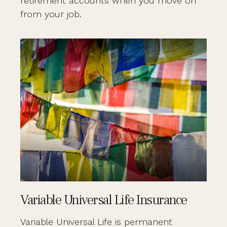
retirement accounts when you move on
from your job.
Variable Universal Life Insurance
Variable Universal Life is permanent