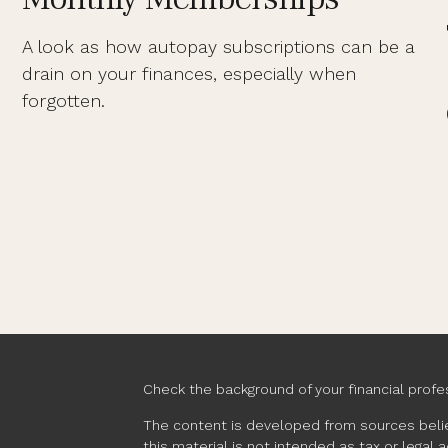
A look as how autopay subscriptions can be a
drain on your finances, especially when
forgotten.
Check the background of your financial profe
The content is developed from sources belie
this material is not intended as tax or legal 