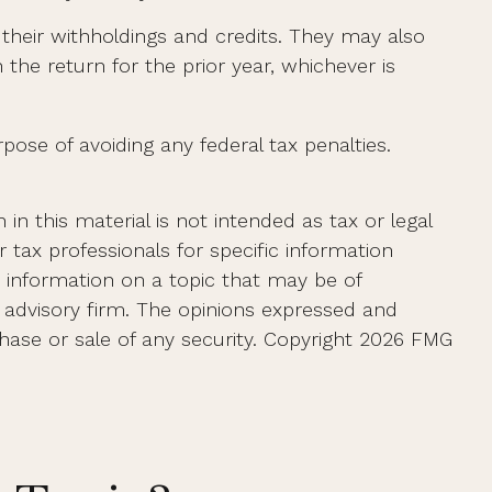
g their withholdings and credits. They may also
 the return for the prior year, whichever is
rpose of avoiding any federal tax penalties.
n this material is not intended as tax or legal
r tax professionals for specific information
e information on a topic that may be of
t advisory firm. The opinions expressed and
hase or sale of any security. Copyright
2026 FMG