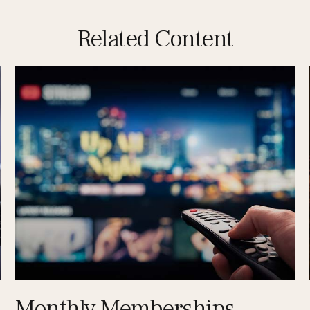
Related Content
Monthly Memberships