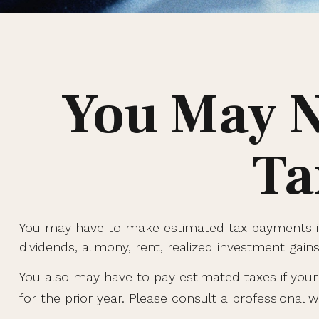
You May N
Ta
You may have to make estimated tax payments if 
dividends, alimony, rent, realized investment gain
You also may have to pay estimated taxes if your i
for the prior year. Please consult a professional wi