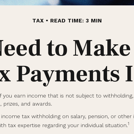
TAX
READ TIME: 3 MIN
eed to Make
x Payments 
you earn income that is not subject to withholding,
s, prizes, and awards.
ncome tax withholding on salary, pension, or other in
1
th tax expertise regarding your individual situation.