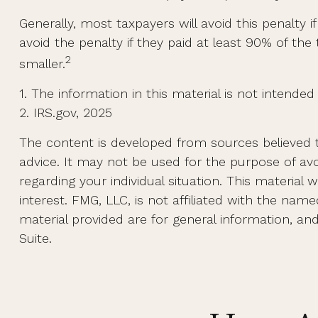
Generally, most taxpayers will avoid this penalty 
avoid the penalty if they paid at least 90% of the
2
smaller.
1. The information in this material is not intended
2. IRS.gov, 2025
The content is developed from sources believed to
advice. It may not be used for the purpose of avoi
regarding your individual situation. This materi
interest. FMG, LLC, is not affiliated with the na
material provided are for general information, an
Suite.