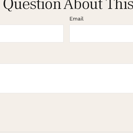
 Question About This
Email