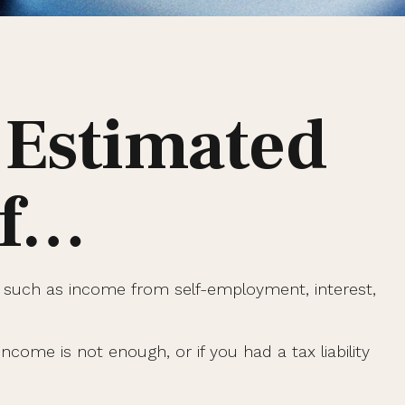
 Estimated
If…
 such as income from self-employment, interest,
come is not enough, or if you had a tax liability