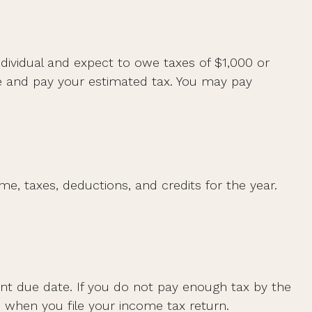
individual and expect to owe taxes of $1,000 or
te and pay your estimated tax. You may pay
e, taxes, deductions, and credits for the year.
ent due date. If you do not pay enough tax by the
 when you file your income tax return.