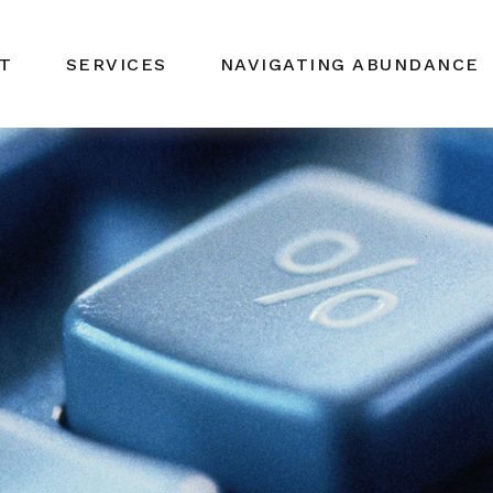
T
SERVICES
NAVIGATING ABUNDANCE