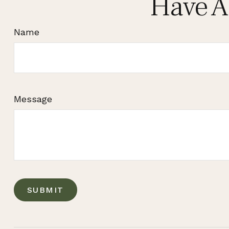
Have A
Name
Message