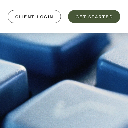
CLIENT LOGIN
GET STARTED