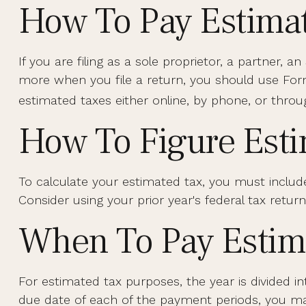
How To Pay Estima
If you are filing as a sole proprietor, a partner,
more when you file a return, you should use Form
estimated taxes either online, by phone, or throu
How To Figure Est
To calculate your estimated tax, you must includ
Consider using your prior year's federal tax return
When To Pay Estim
For estimated tax purposes, the year is divided 
due date of each of the payment periods, you may