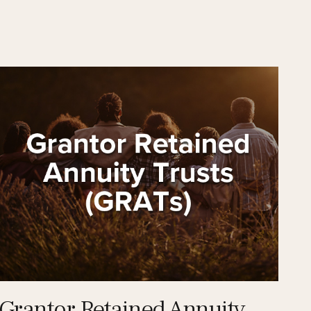
Grantor Retained Annuity