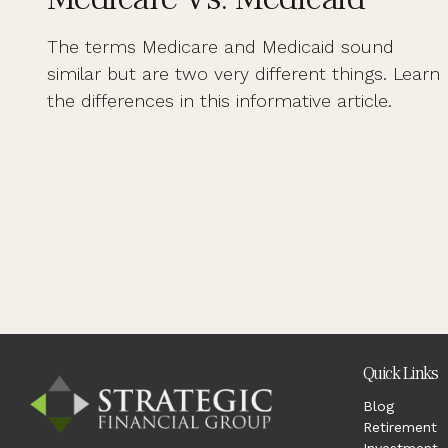
The terms Medicare and Medicaid sound
similar but are two very different things. Learn
the differences in this informative article.
Quick Links
Blog
Retirement