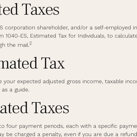
ted Taxes
 an S corporation shareholder, and/or a self-employed 
 1040-ES, Estimated Tax for Individuals, to calcula
2
gh the mail.
imated Tax
e your expected adjusted gross income, taxable incom
 as a guide.
ated Taxes
into four payment periods, each with a specific paym
 be charged a penalty, even if you are due a refund