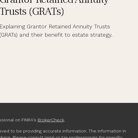
Trusts (GRATs)
Explaining Grantor Retained Annuity Trusts
(GRATs) and their benefit to estate strategy.
ssional on FINRA's
BrokerCheck
.
ved to be providing accurate information. The information in
advice. Please consult legal or tax professionals for specific