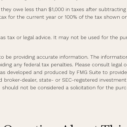
if they owe less than $1,000 in taxes after subtractin
 tax for the current year or 100% of the tax shown on
 as tax or legal advice. It may not be used for the pu
 be providing accurate information. The information i
ding any federal tax penalties. Please consult legal o
al was developed and produced by FMG Suite to provid
med broker-dealer, state- or SEC-registered investmen
d should not be considered a solicitation for the purc