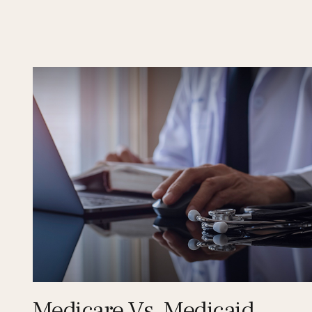
Medicare Vs. Medicaid