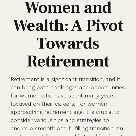
Women and
Wealth: A Pivot
Towards
Retirement
Retirement is a significant transition, and it
can bring both challenges and opportunities
for women who have spent many years
focused on their careers. For women
approaching retirement age, it is crucial to
consider various tips and strategies to
ensure a smooth and fulfilling transition. An