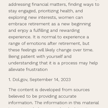
addressing financial matters, finding ways to
stay engaged, prioritizing health, and
exploring new interests, women can
embrace retirement as a new beginning
and enjoy a fulfilling and rewarding
experience. It is normal to experience a
range of emotions after retirement, but
these feelings will likely change over time.
Being patient with yourself and
understanding that it is a process may help
alleviate frustration
1. Dol.gov, September 14, 2023
The content is developed from sources
believed to be providing accurate
information. The information in this material