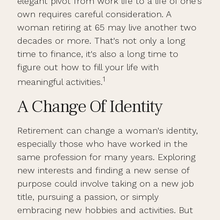
elegant pivot from work life to a life of one's
own requires careful consideration. A
woman retiring at 65 may live another two
decades or more. That's not only a long
time to finance, it's also a long time to
figure out how to fill your life with
1
meaningful activities.
A Change Of Identity
Retirement can change a woman's identity,
especially those who have worked in the
same profession for many years. Exploring
new interests and finding a new sense of
purpose could involve taking on a new job
title, pursuing a passion, or simply
embracing new hobbies and activities. But