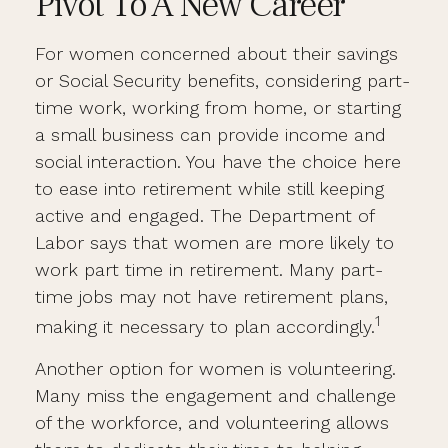
Pivot To A New Career
For women concerned about their savings
or Social Security benefits, considering part-
time work, working from home, or starting
a small business can provide income and
social interaction. You have the choice here
to ease into retirement while still keeping
active and engaged. The Department of
Labor says that women are more likely to
work part time in retirement. Many part-
time jobs may not have retirement plans,
1
making it necessary to plan accordingly.
Another option for women is volunteering.
Many miss the engagement and challenge
of the workforce, and volunteering allows