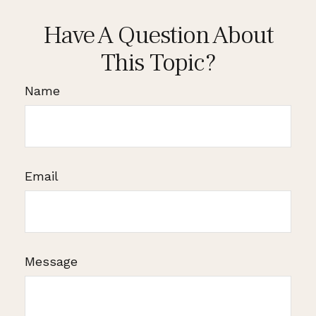
Have A Question About
This Topic?
Name
Email
Message