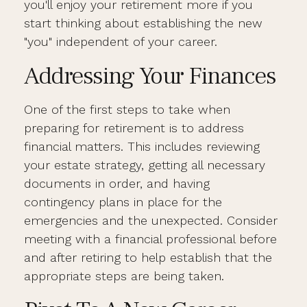
you'll enjoy your retirement more if you
start thinking about establishing the new
"you" independent of your career.
Addressing Your Finances
One of the first steps to take when
preparing for retirement is to address
financial matters. This includes reviewing
your estate strategy, getting all necessary
documents in order, and having
contingency plans in place for the
emergencies and the unexpected. Consider
meeting with a financial professional before
and after retiring to help establish that the
appropriate steps are being taken.