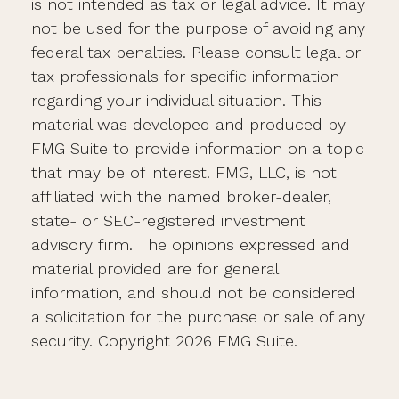
is not intended as tax or legal advice. It may
not be used for the purpose of avoiding any
federal tax penalties. Please consult legal or
tax professionals for specific information
regarding your individual situation. This
material was developed and produced by
FMG Suite to provide information on a topic
that may be of interest. FMG, LLC, is not
affiliated with the named broker-dealer,
state- or SEC-registered investment
advisory firm. The opinions expressed and
material provided are for general
information, and should not be considered
a solicitation for the purchase or sale of any
security. Copyright
2026 FMG Suite.