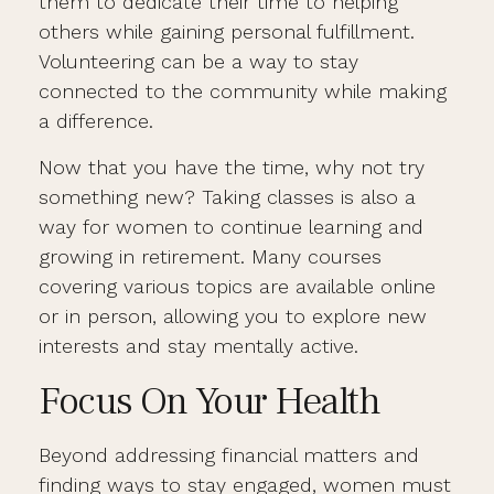
them to dedicate their time to helping
others while gaining personal fulfillment.
Volunteering can be a way to stay
connected to the community while making
a difference.
Now that you have the time, why not try
something new? Taking classes is also a
way for women to continue learning and
growing in retirement. Many courses
covering various topics are available online
or in person, allowing you to explore new
interests and stay mentally active.
Focus On Your Health
Beyond addressing financial matters and
finding ways to stay engaged, women must