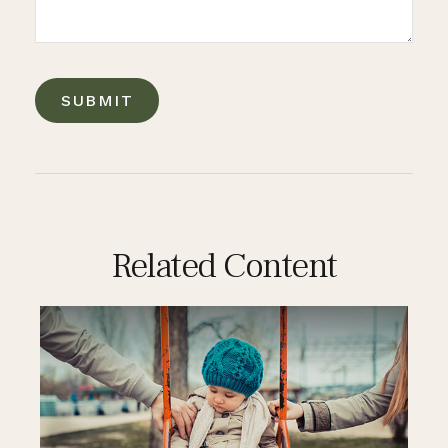
Related Content