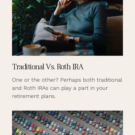
Traditional Vs. Roth IRA
One or the other? Perhaps both traditional
and Roth IRAs can play a part in your
retirement plans.