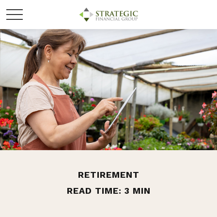
RETIREMENT
READ TIME: 3 MIN