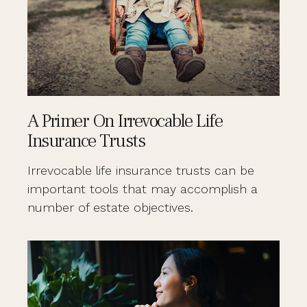
A Primer On Irrevocable Life
Insurance Trusts
Irrevocable life insurance trusts can be
important tools that may accomplish a
number of estate objectives.