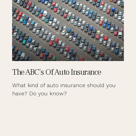
The ABC’s Of Auto Insurance
What kind of auto insurance should you
have? Do you know?