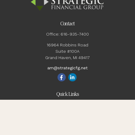
Contact
Office:
616-935-7400
16964 Robbins Road
Suite #100A
Grand Haven,
MI
49417
am@strategicfg.net
Quick Links
Blog
Retirement
Investment
Estate
Insurance