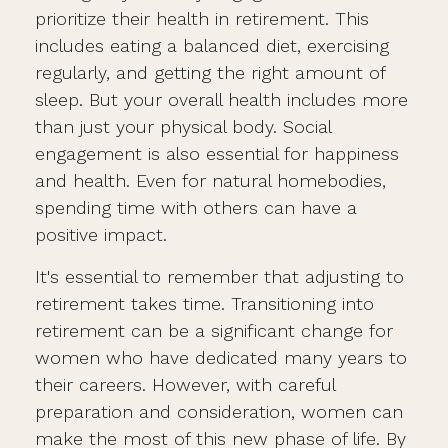
prioritize their health in retirement. This
includes eating a balanced diet, exercising
regularly, and getting the right amount of
sleep. But your overall health includes more
than just your physical body. Social
engagement is also essential for happiness
and health. Even for natural homebodies,
spending time with others can have a
positive impact.
It's essential to remember that adjusting to
retirement takes time. Transitioning into
retirement can be a significant change for
women who have dedicated many years to
their careers. However, with careful
preparation and consideration, women can
make the most of this new phase of life. By