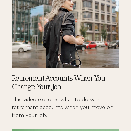
Retirement Accounts When You
Change Your Job
This video explores what to do with
retirement accounts when you move on
from your job.