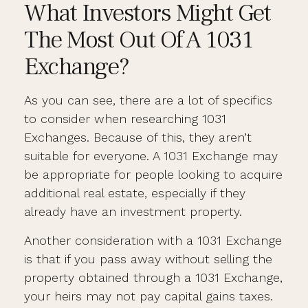
What Investors Might Get
The Most Out Of A 1031
Exchange?
As you can see, there are a lot of specifics
to consider when researching 1031
Exchanges. Because of this, they aren’t
suitable for everyone. A 1031 Exchange may
be appropriate for people looking to acquire
additional real estate, especially if they
already have an investment property.
Another consideration with a 1031 Exchange
is that if you pass away without selling the
property obtained through a 1031 Exchange,
your heirs may not pay capital gains taxes.