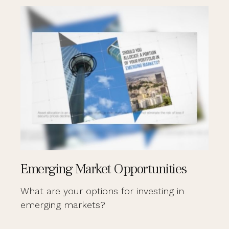
Emerging Market Opportunities
What are your options for investing in
emerging markets?