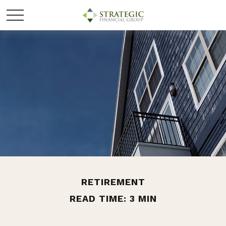
RETIREMENT
READ TIME: 3 MIN