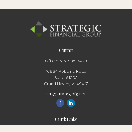
Contact
Office:
616-935-7400
16964 Robbins Road
Suite #100A
Grand Haven,
MI
49417
am@strategicfg.net
Quick Links
Blog