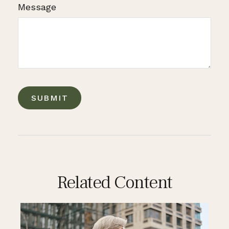
Message
Related Content