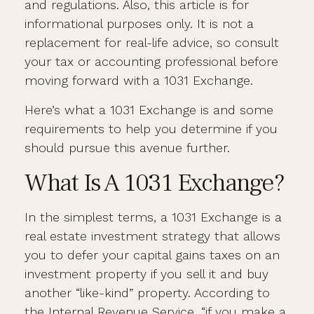
and regulations. Also, this article is for
informational purposes only. It is not a
replacement for real-life advice, so consult
your tax or accounting professional before
moving forward with a 1031 Exchange.
Here’s what a 1031 Exchange is and some
requirements to help you determine if you
should pursue this avenue further.
What Is A 1031 Exchange?
In the simplest terms, a 1031 Exchange is a
real estate investment strategy that allows
you to defer your capital gains taxes on an
investment property if you sell it and buy
another “like-kind” property. According to
the Internal Revenue Service, “if you make a