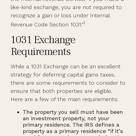
like-kind exchange, you are not required to
recognize a gain or loss under Internal
1
Revenue Code Section 1031.”
1031 Exchange
Requirements
While a 1031 Exchange can be an excellent
strategy for deferring capital gains taxes,
there are some requirements to consider to
ensure that both properties are eligible.
Here are a few of the main requirements:
The property you sell must have been
an investment property, not your
primary residence. The IRS defines a
property as a primary residence “if it’s