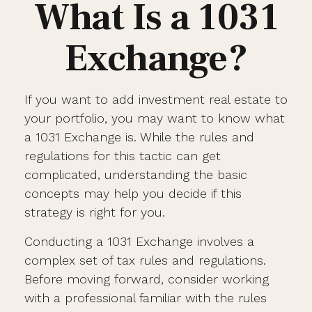
What Is a 1031
Exchange?
If you want to add investment real estate to
your portfolio, you may want to know what
a 1031 Exchange is. While the rules and
regulations for this tactic can get
complicated, understanding the basic
concepts may help you decide if this
strategy is right for you.
Conducting a 1031 Exchange involves a
complex set of tax rules and regulations.
Before moving forward, consider working
with a professional familiar with the rules