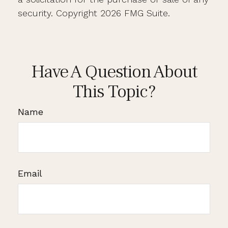
security. Copyright
2026 FMG Suite.
Have A Question About
This Topic?
Name
Email