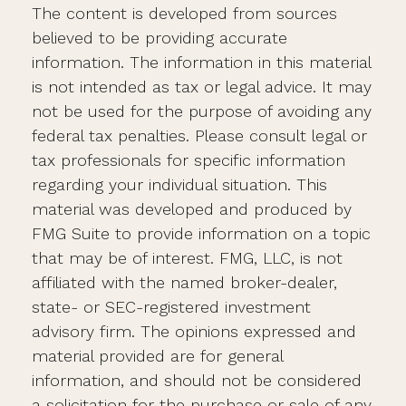
The content is developed from sources
believed to be providing accurate
information. The information in this material
is not intended as tax or legal advice. It may
not be used for the purpose of avoiding any
federal tax penalties. Please consult legal or
tax professionals for specific information
regarding your individual situation. This
material was developed and produced by
FMG Suite to provide information on a topic
that may be of interest. FMG, LLC, is not
affiliated with the named broker-dealer,
state- or SEC-registered investment
advisory firm. The opinions expressed and
material provided are for general
information, and should not be considered
a solicitation for the purchase or sale of any