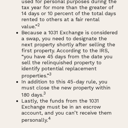
used for personal purposes during the
tax year for more than the greater of
14 days or 10 percent of the total days
rented to others at a fair rental
2
value.”
Because a 1031 Exchange is considered
a swap, you need to designate the
next property shortly after selling the
first property. According to the IRS,
“you have 45 days from the date you
sell the relinquished property to
identify potential replacement
3
properties.”
In addition to this 45-day rule, you
must close the new property within
3
180 days.
Lastly, the funds from the 1031
Exchange must be in an escrow
account, and you can’t receive them
4
personally.