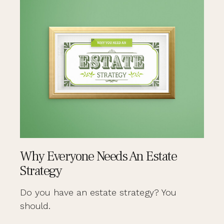
Why Everyone Needs An Estate
Strategy
Do you have an estate strategy? You
should.