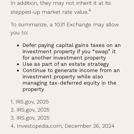
In addition, they may not inherit it at its
4
stepped-up market rate value.
To summarize, a 1031 Exchange may allow
you to:
Defer paying capital gains taxes on an
investment property if you “swap” it
for another investment property
Use as part of an estate strategy
Continue to generate income from an
investment property while also
managing tax-deferred equity in the
property
1. IRS.gov, 2025
2. IRS.gov, 2025
3. IRS.gov, 2025
4. Investopedia.com, December 26, 2024