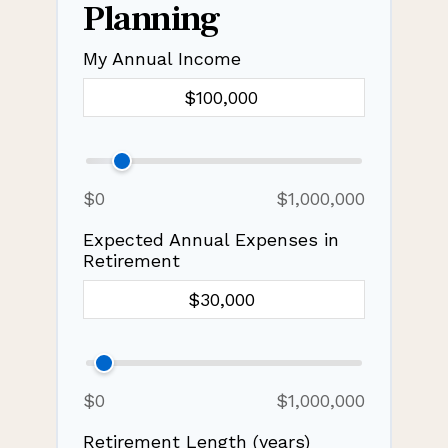
Planning
My Annual Income
$0
$1,000,000
Expected Annual Expenses in
Retirement
$0
$1,000,000
Retirement Length (years)