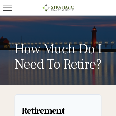
How Much Do I
Need To Retire?
Retirement