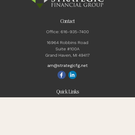
Contact
Office:
616-935-7400
16964 Robbins Road
Suite #100A
Grand Haven,
MI
49417
am@strategicfg.net
Quick Links
Blog
Retirement
Investment
Estate
Insurance
Tax