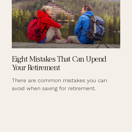
Eight Mistakes That Can Upend
Your Retirement
There are common mistakes you can
avoid when saving for retirement.