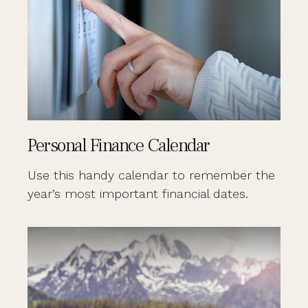
Personal Finance Calendar
Use this handy calendar to remember the
year’s most important financial dates.