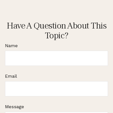
Have A Question About This
Topic?
Name
Email
Message