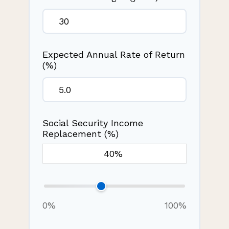
Expected Annual Rate of Return
(%)
Social Security Income
Replacement (%)
0%
100%