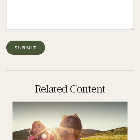
Related Content