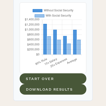
START OVER
DOWNLOAD RESULTS