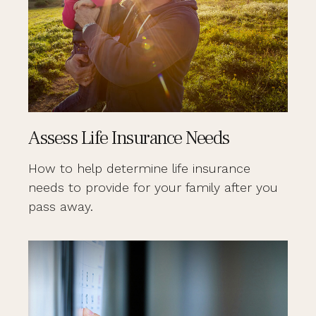
Assess Life Insurance Needs
How to help determine life insurance
needs to provide for your family after you
pass away.