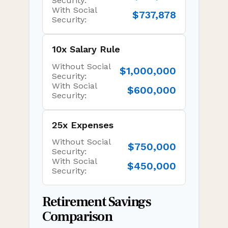
Security:
With Social
$737,878
Security:
10x Salary Rule
Without Social
$1,000,000
Security:
With Social
$600,000
Security:
25x Expenses
Without Social
$750,000
Security:
With Social
$450,000
Security:
Retirement Savings
Comparison