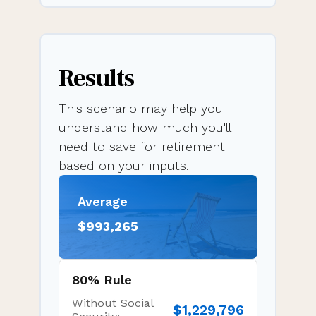
Results
This scenario may help you
understand how much you'll
need to save for retirement
based on your inputs.
Average
$993,265
80% Rule
Without Social
$1,229,796