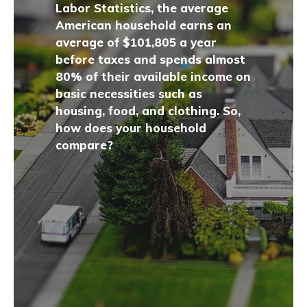
Labor Statistics, the average
American household earns an
average of $101,805 a year
before taxes and spends almost
80% of their available income on
basic necessities such as
housing, food, and clothing. So,
how does your household
compare?