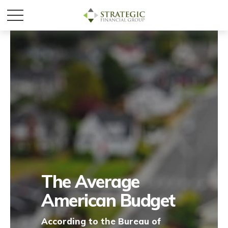
The Average
American Budget
According to the Bureau of