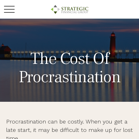
The Cost Of
Procrastination
Procrastination can be costly. When you get a
late start, it may be difficult to make up for lost
time.