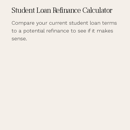
Student Loan Refinance Calculator
Compare your current student loan terms
to a potential refinance to see if it makes
sense.