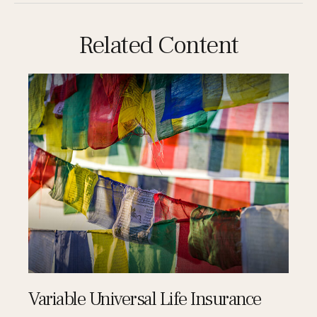
Related Content
Variable Universal Life Insurance