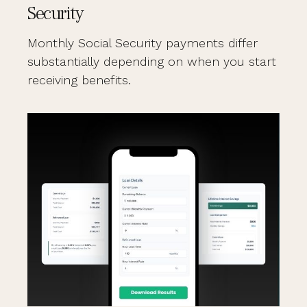
Security
Monthly Social Security payments differ
substantially depending on when you start
receiving benefits.