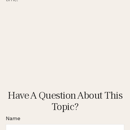
Have A Question About This
Topic?
Name