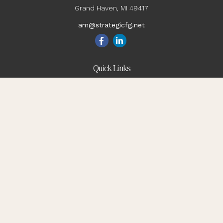
Grand Haven,
MI
49417
am@strategicfg.net
Quick Links
Blog
Retirement
Investment
Estate
Insurance
Tax
Money
Lifestyle
Latest Articles
All Videos
All Calculators
Check the background of your financial professional on
FINRA's
BrokerCheck
.