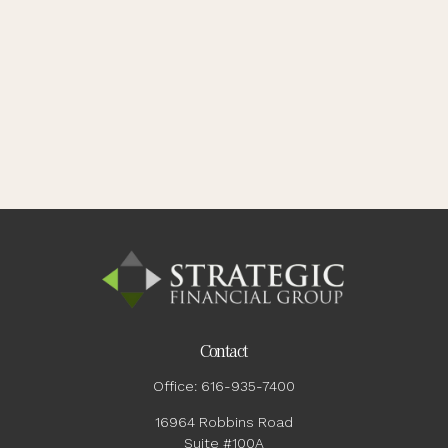
Contact
Office:
616-935-7400
16964 Robbins Road
Suite #100A