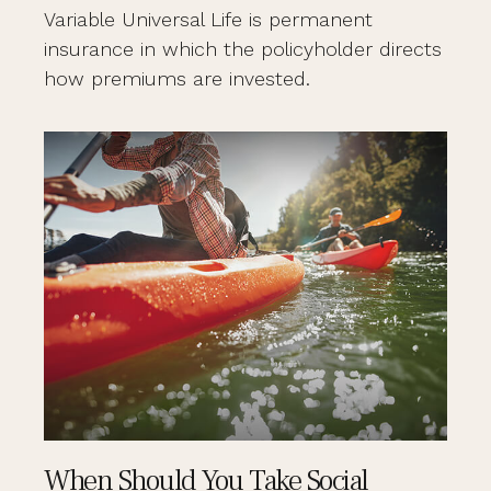
Variable Universal Life is permanent
insurance in which the policyholder directs
how premiums are invested.
When Should You Take Social