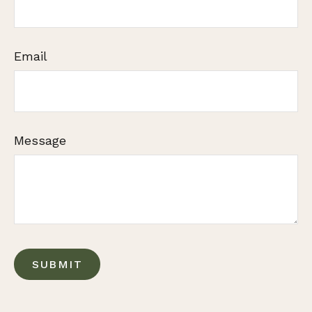
Email
Message