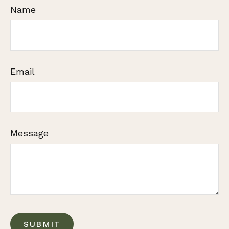
Name
Email
Message