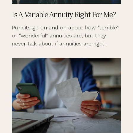
Is A Variable Annuity Right For Me?
Pundits go on and on about how “terrible”
or “wonderful” annuities are, but they
never talk about if annuities are right.