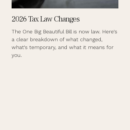
2026 Tax Law Changes
The One Big Beautiful Bill is now law. Here's
a clear breakdown of what changed,
what's temporary, and what it means for
you.