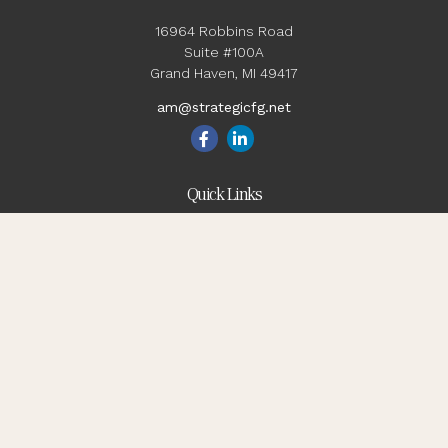
16964 Robbins Road
Suite #100A
Grand Haven,
MI
49417
am@strategicfg.net
Quick Links
Blog
Retirement
Investment
Estate
Insurance
Tax
Money
Lifestyle
Latest Articles
All Videos
All Calculators