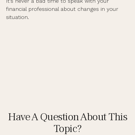
It’s never a bad time to speak with your
financial professional about changes in your
situation.
Have A Question About This
Topic?