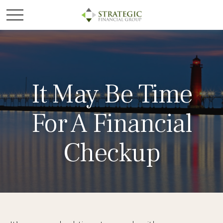
It May Be Time
For A Financial
Checkup