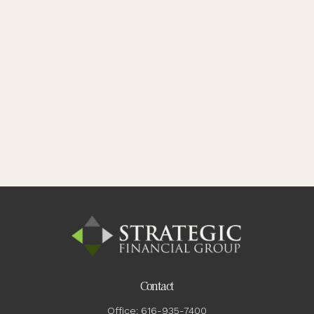
Contact
Office:
616-935-7400