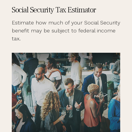
Social Security Tax Estimator
Estimate how much of your Social Security
benefit may be subject to federal income
tax.