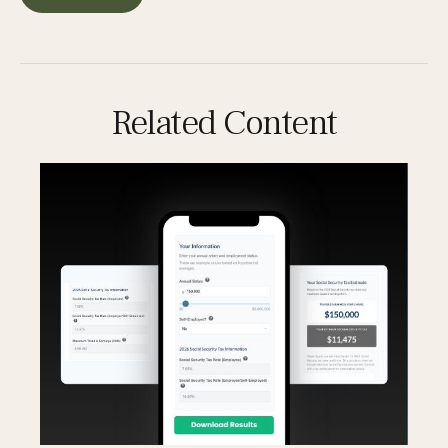
Related Content