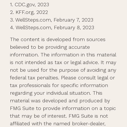
1. CDC.gov, 2023
2. KFF.org, 2022
3. WellSteps.com, February 7, 2023
4. WellSteps.com, February 8, 2023
The content is developed from sources
believed to be providing accurate
information. The information in this material
is not intended as tax or legal advice. It may
not be used for the purpose of avoiding any
federal tax penalties. Please consult legal or
tax professionals for specific information
regarding your individual situation. This
material was developed and produced by
FMG Suite to provide information on a topic
that may be of interest. FMG Suite is not
affiliated with the named broker-dealer,