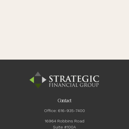
Contact
Office:
616-935-7400
16964 Robbins Road
Suite #100A