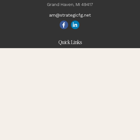
Grand Haven,
MI
49417
am@strategicfg.net
Quick Links
Blog
Retirement
Investment
Estate
Insurance
Tax
Money
Lifestyle
Latest Articles
All Videos
All Calculators
Check the background of your financial professional on
FINRA's
BrokerCheck
.