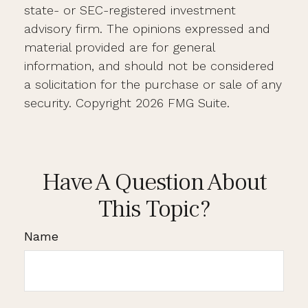
state- or SEC-registered investment
advisory firm. The opinions expressed and
material provided are for general
information, and should not be considered
a solicitation for the purchase or sale of any
security. Copyright
2026 FMG Suite.
Have A Question About
This Topic?
Name