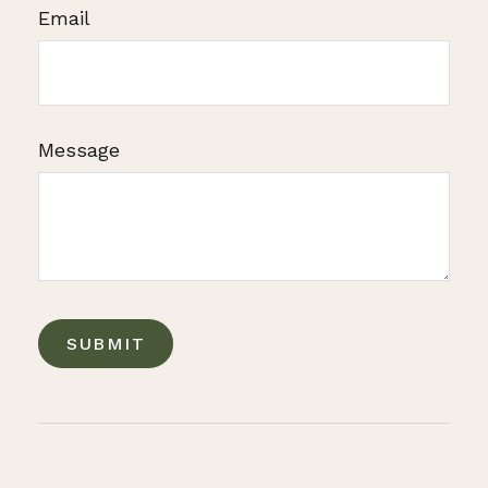
Email
Message