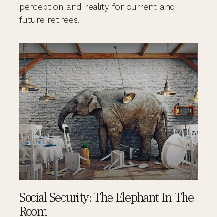
perception and reality for current and
future retirees.
Social Security: The Elephant In The
Room