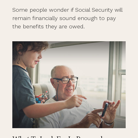
Some people wonder if Social Security will
remain financially sound enough to pay
the benefits they are owed.