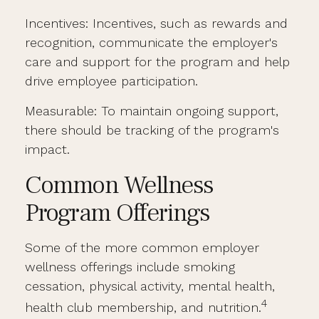
Incentives: Incentives, such as rewards and
recognition, communicate the employer's
care and support for the program and help
drive employee participation.
Measurable: To maintain ongoing support,
there should be tracking of the program's
impact.
Common Wellness
Program Offerings
Some of the more common employer
wellness offerings include smoking
cessation, physical activity, mental health,
4
health club membership, and nutrition.