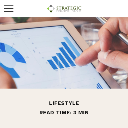
LIFESTYLE
READ TIME: 3 MIN