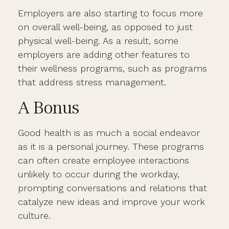
Employers are also starting to focus more
on overall well-being, as opposed to just
physical well-being. As a result, some
employers are adding other features to
their wellness programs, such as programs
that address stress management.
A Bonus
Good health is as much a social endeavor
as it is a personal journey. These programs
can often create employee interactions
unlikely to occur during the workday,
prompting conversations and relations that
catalyze new ideas and improve your work
culture.