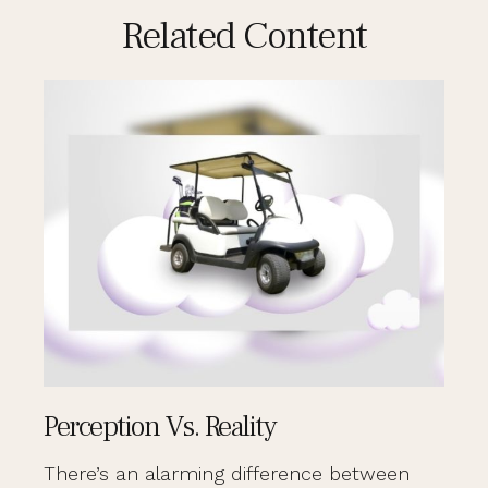
Related Content
Perception Vs. Reality
There’s an alarming difference between