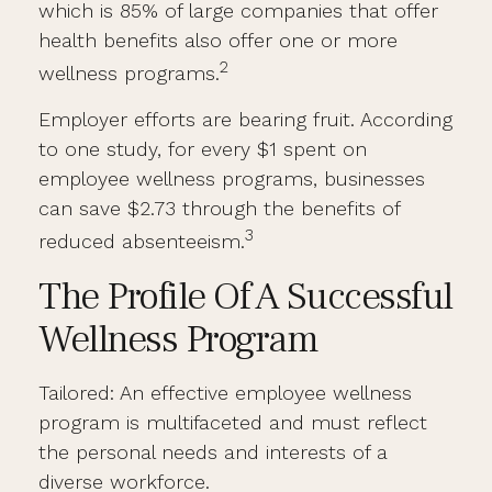
which is 85% of large companies that offer
health benefits also offer one or more
2
wellness programs.
Employer efforts are bearing fruit. According
to one study, for every $1 spent on
employee wellness programs, businesses
can save $2.73 through the benefits of
3
reduced absenteeism.
The Profile Of A Successful
Wellness Program
Tailored: An effective employee wellness
program is multifaceted and must reflect
the personal needs and interests of a
diverse workforce.