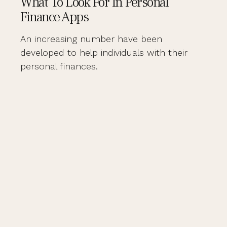
What To Look For In Personal
Finance Apps
An increasing number have been
developed to help individuals with their
personal finances.