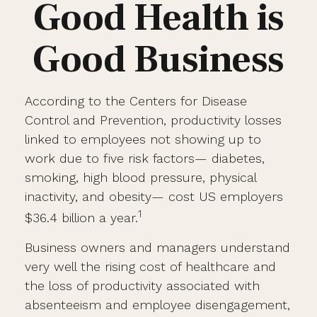
Good Health is
Good Business
According to the Centers for Disease
Control and Prevention, productivity losses
linked to employees not showing up to
work due to five risk factors— diabetes,
smoking, high blood pressure, physical
inactivity, and obesity— cost US employers
1
$36.4 billion a year.
Business owners and managers understand
very well the rising cost of healthcare and
the loss of productivity associated with
absenteeism and employee disengagement,