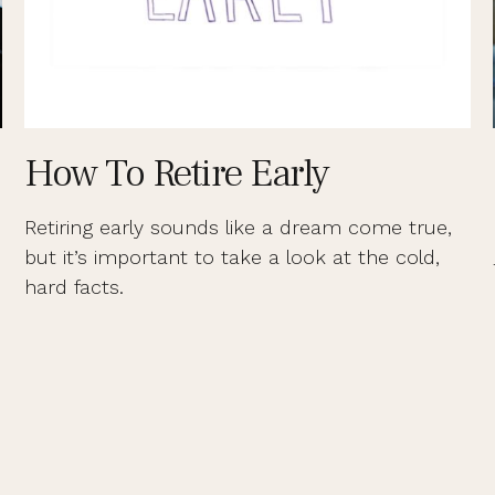
How To Retire Early
Retiring early sounds like a dream come true,
but it’s important to take a look at the cold,
hard facts.