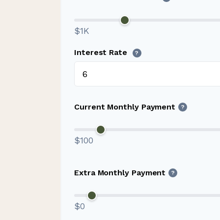
$1K
Interest Rate
?
Current Monthly Payment
?
$100
Extra Monthly Payment
?
$0