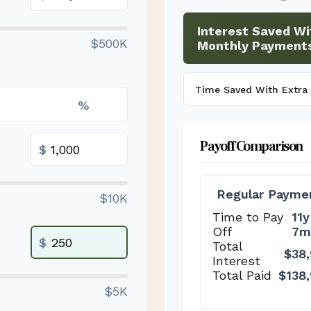
Interest Saved Wi
$500K
Monthly Payment
Time Saved With Extra
%
Payoff Comparison
$
Regular Payme
$10K
Time to Pay
11y
Off
7m
$
Total
$38
Interest
Total Paid
$138
$5K