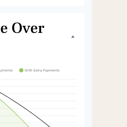
e Over