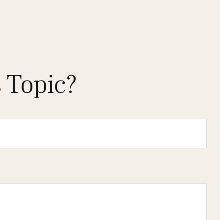
 Topic?