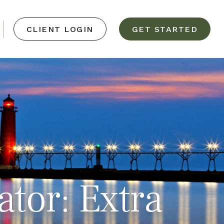
CLIENT LOGIN
GET STARTED
ator: Extra