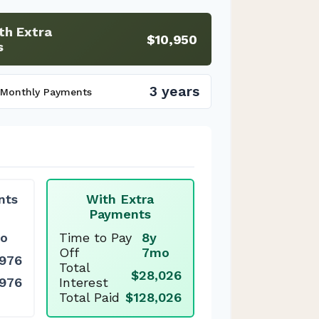
th Extra
$10,950
s
3 years
 Monthly Payments
nts
With Extra
Payments
o
Time to Pay
8y
Off
7mo
,976
Total
$28,026
,976
Interest
Total Paid
$128,026