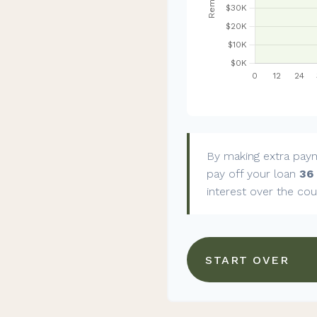
By making extra pay
pay off your loan
36
interest over the cou
START OVER