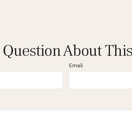
 Question About This
Email