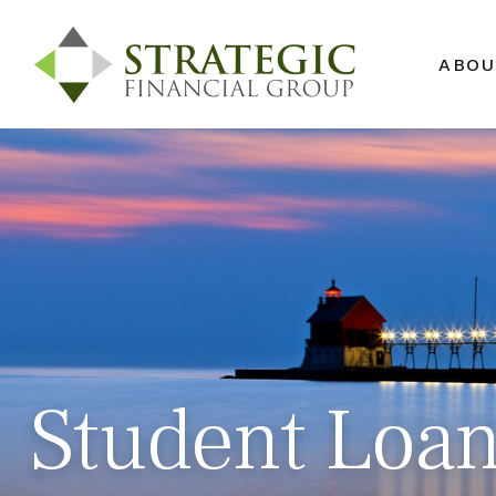
ABOU
Student Loan 