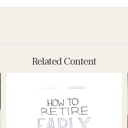
Related Content