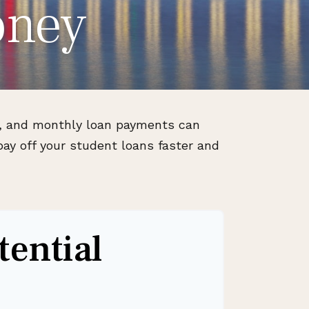
oney
ls, and monthly loan payments can
ay off your student loans faster and
tential
s