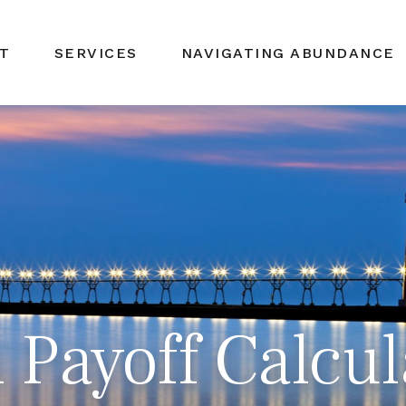
T
SERVICES
NAVIGATING ABUNDANCE
Payoff Calcul