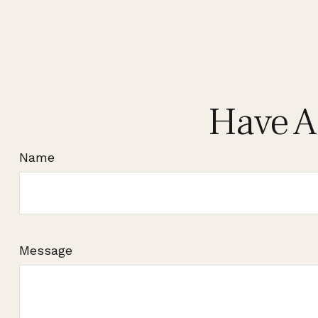
Have A
Name
Message