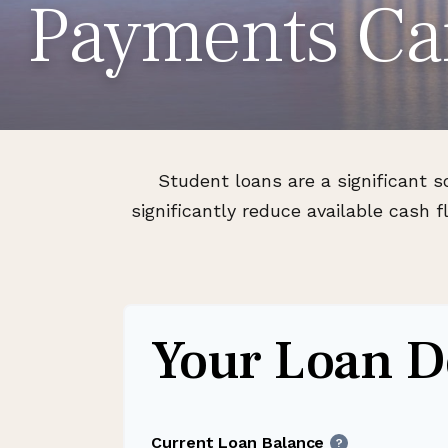
Payments Ca
Student loans are a significant 
significantly reduce available cash
Your Loan De
Current Loan Balance
?