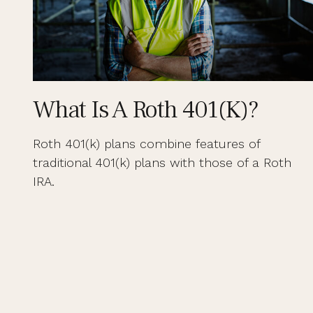
What Is A Roth 401(k)?
Roth 401(k) plans combine features of
traditional 401(k) plans with those of a Roth
IRA.