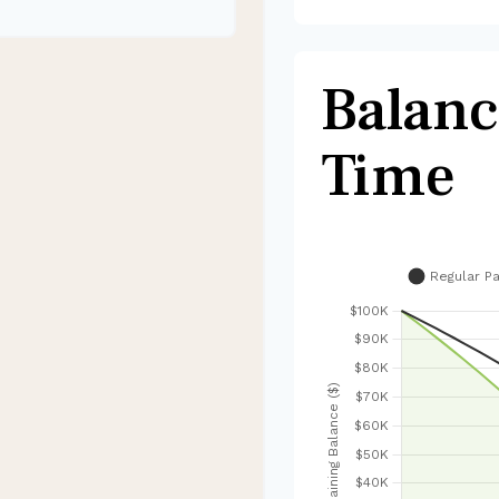
Balanc
Time