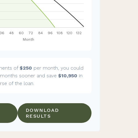
ments of
$250
per month, you could
months sooner and save
$10,950
in
rse of the loan.
DOWNLOAD
RESULTS