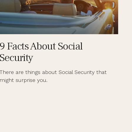
9 Facts About Social
Security
There are things about Social Security that
might surprise you.