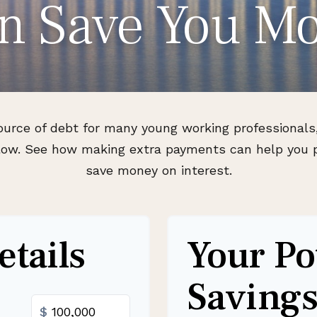
n Save You M
source of debt for many young working professiona
 flow. See how making extra payments can help you p
save money on interest.
tails
Your Po
Saving
$