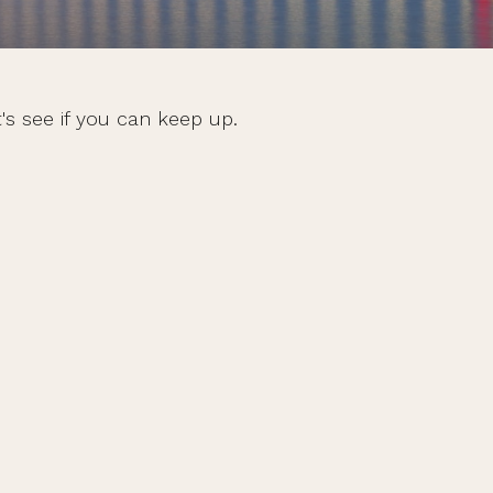
's see if you can keep up.