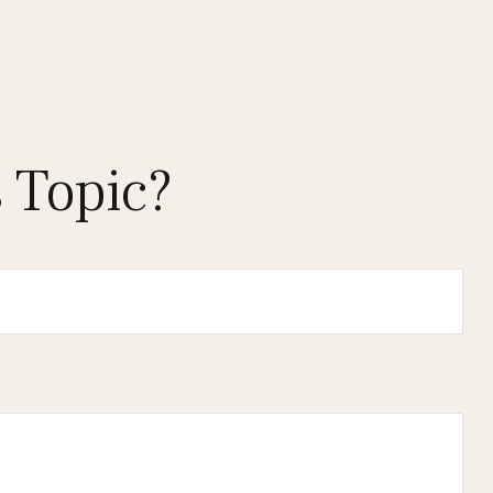
 Topic?