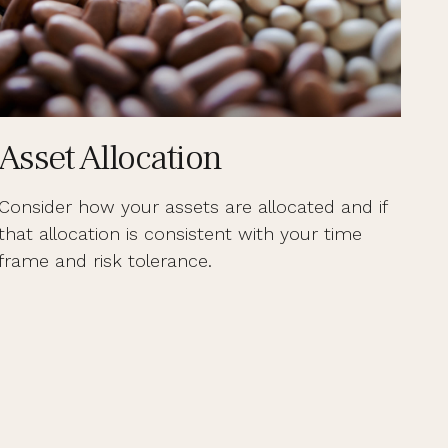
Asset Allocation
Consider how your assets are allocated and if
that allocation is consistent with your time
frame and risk tolerance.