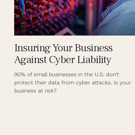
Insuring Your Business
Against Cyber Liability
90% of small businesses in the U.S. don't
protect their data from cyber attacks. Is your
business at risk?