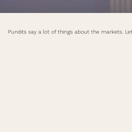
Pundits say a lot of things about the markets. Let