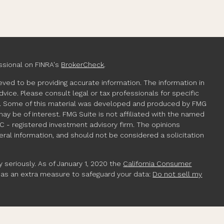
ssional on FINRA's
BrokerCheck
.
ved to be providing accurate information. The information in
advice. Please consult legal or tax professionals for specific
ion. Some of this material was developed and produced by FMG
may be of interest. FMG Suite is not affiliated with the named
EC - registered investment advisory firm. The opinions
ral information, and should not be considered a solicitation
 seriously. As of January 1, 2020 the
California Consumer
k as an extra measure to safeguard your data:
Do not sell my