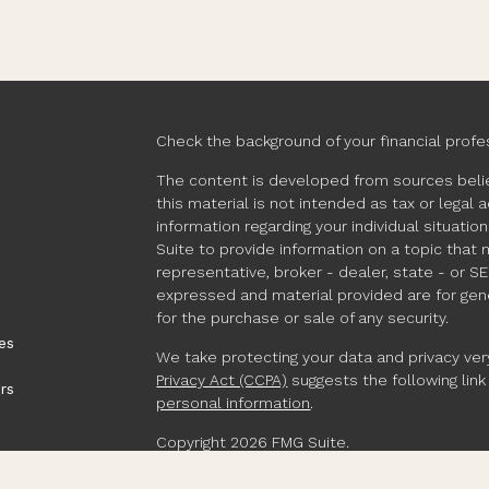
Check the background of your financial profe
The content is developed from sources belie
this material is not intended as tax or legal 
information regarding your individual situat
Suite to provide information on a topic that 
representative, broker - dealer, state - or S
expressed and material provided are for gene
for the purchase or sale of any security.
es
We take protecting your data and privacy very
Privacy Act (CCPA)
suggests the following lin
rs
personal information
.
Copyright 2026 FMG Suite.