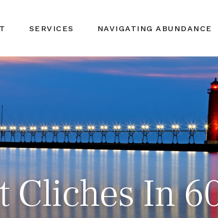
T
SERVICES
NAVIGATING ABUNDANCE
et Cliches In 