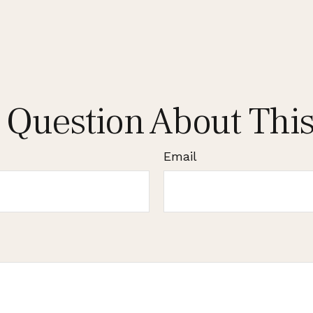
 Question About This
Email