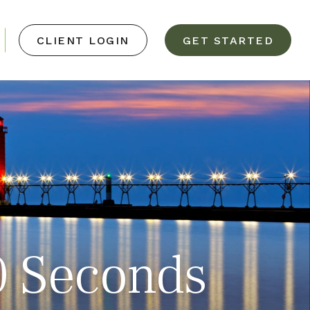
CLIENT LOGIN
GET STARTED
60 Seconds