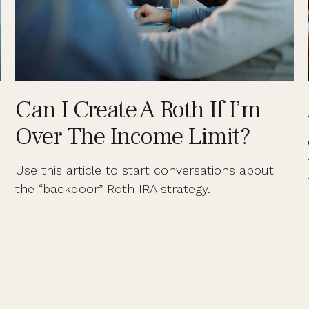
Can I Create A Roth If I’m
Over The Income Limit?
Use this article to start conversations about
the “backdoor” Roth IRA strategy.