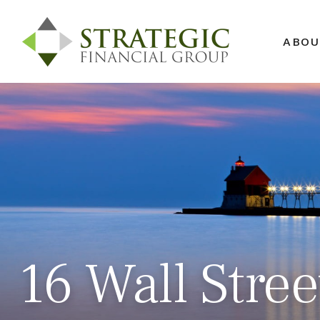
ABOU
16 Wall Stre