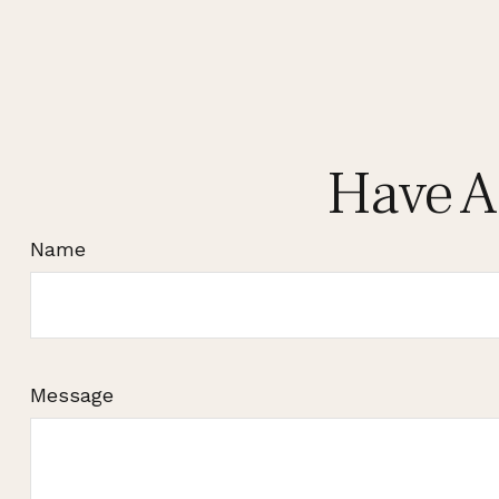
Have A
Name
Message