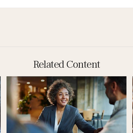
Related Content