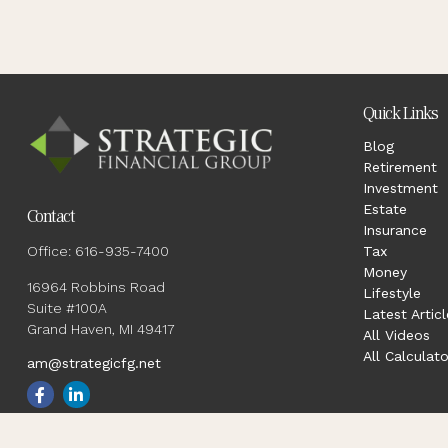
Quick Links
Blog
Retirement
Investment
Estate
Contact
Insurance
Office:
616-935-7400
Tax
Money
16964 Robbins Road
Lifestyle
Suite #100A
Latest Articl
Grand Haven,
MI
49417
All Videos
All Calculato
am@strategicfg.net