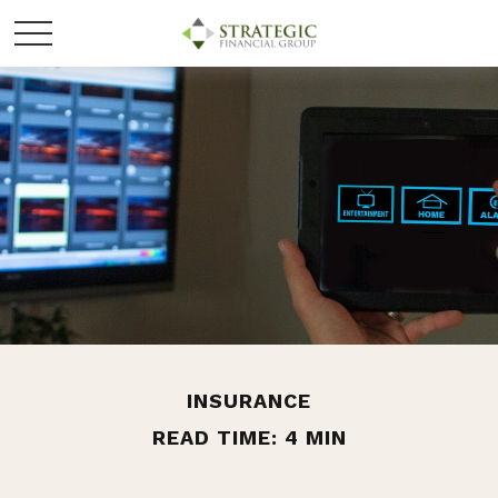
INSURANCE
READ TIME: 4 MIN