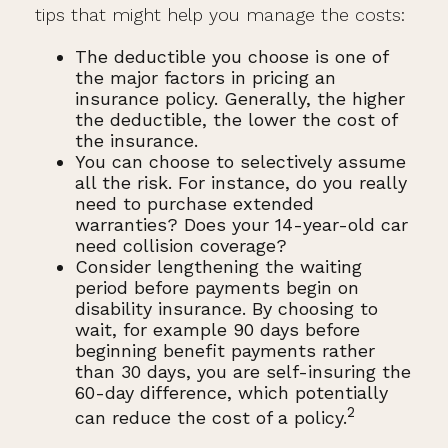
tips that might help you manage the costs:
The deductible you choose is one of
the major factors in pricing an
insurance policy. Generally, the higher
the deductible, the lower the cost of
the insurance.
You can choose to selectively assume
all the risk. For instance, do you really
need to purchase extended
warranties? Does your 14-year-old car
need collision coverage?
Consider lengthening the waiting
period before payments begin on
disability insurance. By choosing to
wait, for example 90 days before
beginning benefit payments rather
than 30 days, you are self-insuring the
60-day difference, which potentially
2
can reduce the cost of a policy.