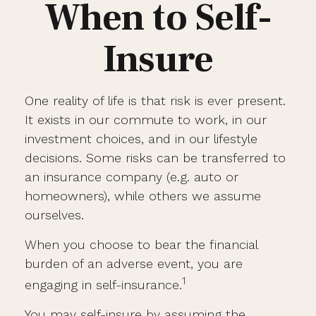
When to Self-
Insure
One reality of life is that risk is ever present.
It exists in our commute to work, in our
investment choices, and in our lifestyle
decisions. Some risks can be transferred to
an insurance company (e.g. auto or
homeowners), while others we assume
ourselves.
When you choose to bear the financial
burden of an adverse event, you are
1
engaging in self-insurance.
You may self-insure by assuming the