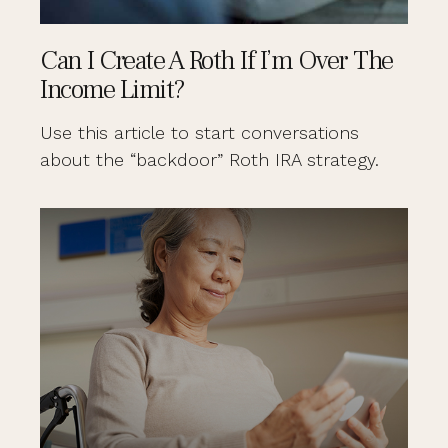
Can I Create A Roth If I’m Over The
Income Limit?
Use this article to start conversations
about the “backdoor” Roth IRA strategy.