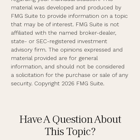
material was developed and produced by
FMG Suite to provide information on a topic
that may be of interest. FMG Suite is not
affiliated with the named broker-dealer,
state- or SEC-registered investment
advisory firm. The opinions expressed and
material provided are for general
information, and should not be considered
a solicitation for the purchase or sale of any
security. Copyright
2026 FMG Suite.
Have A Question About
This Topic?