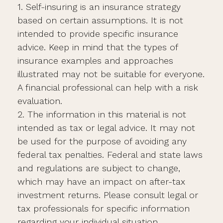
1. Self-insuring is an insurance strategy
based on certain assumptions. It is not
intended to provide specific insurance
advice. Keep in mind that the types of
insurance examples and approaches
illustrated may not be suitable for everyone.
A financial professional can help with a risk
evaluation.
2. The information in this material is not
intended as tax or legal advice. It may not
be used for the purpose of avoiding any
federal tax penalties. Federal and state laws
and regulations are subject to change,
which may have an impact on after-tax
investment returns. Please consult legal or
tax professionals for specific information
regarding your individual situation.