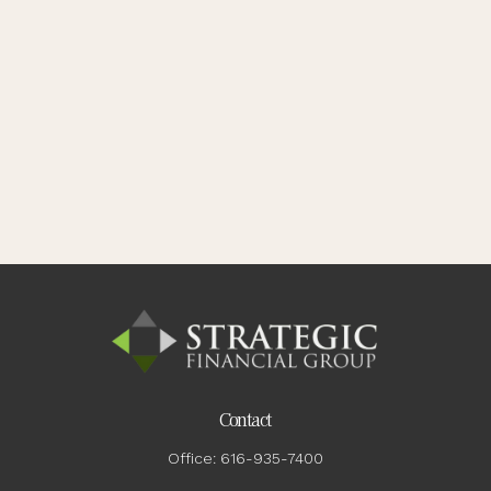
Contact
Office:
616-935-7400