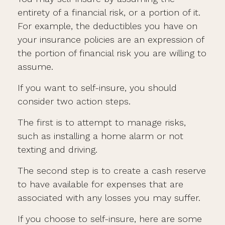
entirety of a financial risk, or a portion of it.
For example, the deductibles you have on
your insurance policies are an expression of
the portion of financial risk you are willing to
assume.
If you want to self-insure, you should
consider two action steps.
The first is to attempt to manage risks,
such as installing a home alarm or not
texting and driving.
The second step is to create a cash reserve
to have available for expenses that are
associated with any losses you may suffer.
If you choose to self-insure, here are some