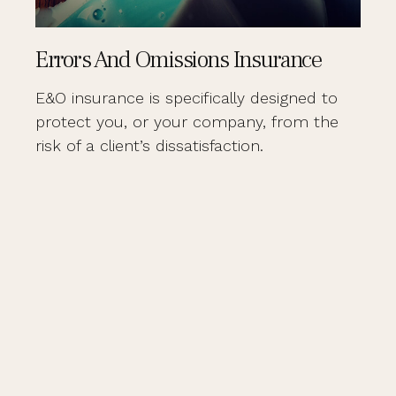
Errors And Omissions Insurance
E&O insurance is specifically designed to
protect you, or your company, from the
risk of a client’s dissatisfaction.