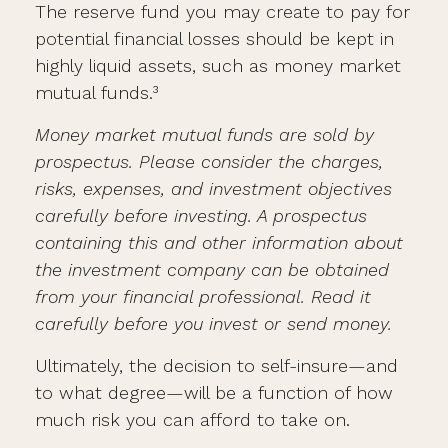
The reserve fund you may create to pay for
potential financial losses should be kept in
highly liquid assets, such as money market
mutual funds.³
Money market mutual funds are sold by
prospectus. Please consider the charges,
risks, expenses, and investment objectives
carefully before investing. A prospectus
containing this and other information about
the investment company can be obtained
from your financial professional. Read it
carefully before you invest or send money.
Ultimately, the decision to self-insure—and
to what degree—will be a function of how
much risk you can afford to take on.