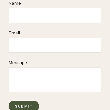
Name
Email
Message