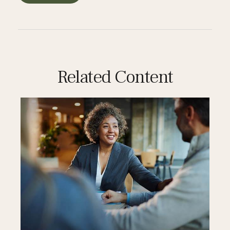
Related Content