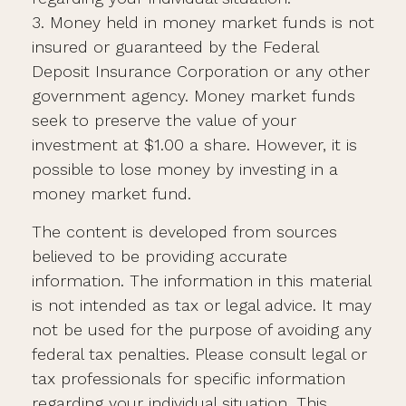
3. Money held in money market funds is not
insured or guaranteed by the Federal
Deposit Insurance Corporation or any other
government agency. Money market funds
seek to preserve the value of your
investment at $1.00 a share. However, it is
possible to lose money by investing in a
money market fund.
The content is developed from sources
believed to be providing accurate
information. The information in this material
is not intended as tax or legal advice. It may
not be used for the purpose of avoiding any
federal tax penalties. Please consult legal or
tax professionals for specific information
regarding your individual situation. This