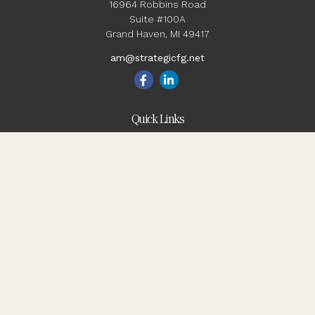
16964 Robbins Road
Suite #100A
Grand Haven,
MI
49417
am@strategicfg.net
Quick Links
Blog
Retirement
Investment
Estate
Insurance
Tax
Money
Lifestyle
Latest Articles
All Videos
All Calculators