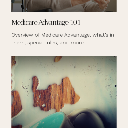
Medicare Advantage 101
Overview of Medicare Advantage, what’s in
them, special rules, and more.