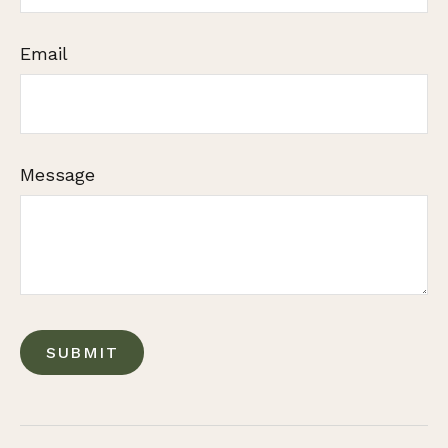
Email
Message