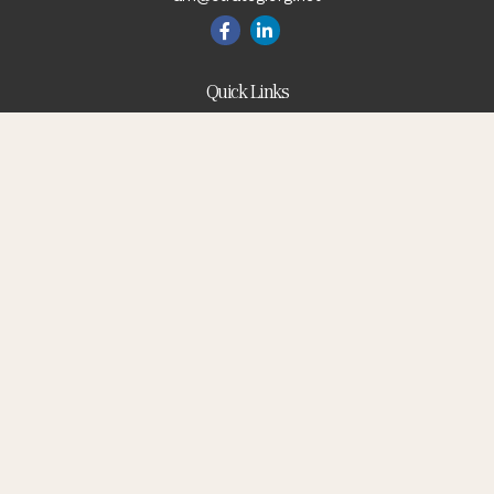
Quick Links
Blog
Retirement
Investment
Estate
Insurance
Tax
Money
Lifestyle
Latest Articles
All Videos
All Calculators
Check the background of your financial professional on
FINRA's
BrokerCheck
.
The content is developed from sources believed to be
providing accurate information. The information in this