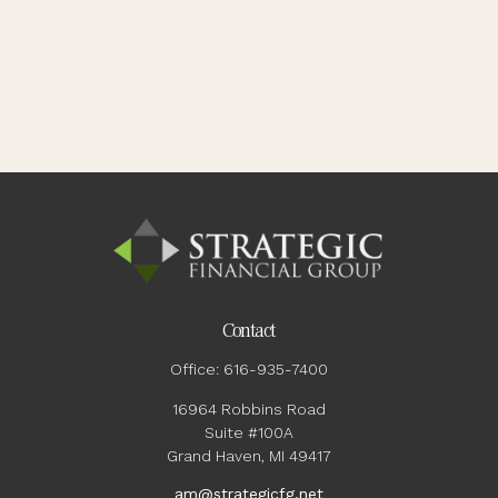
Contact
Office:
616-935-7400
16964 Robbins Road
Suite #100A
Grand Haven,
MI
49417
am@strategicfg.net