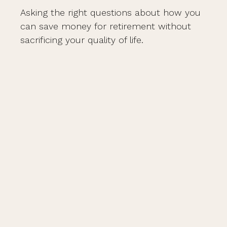
Asking the right questions about how you
can save money for retirement without
sacrificing your quality of life.