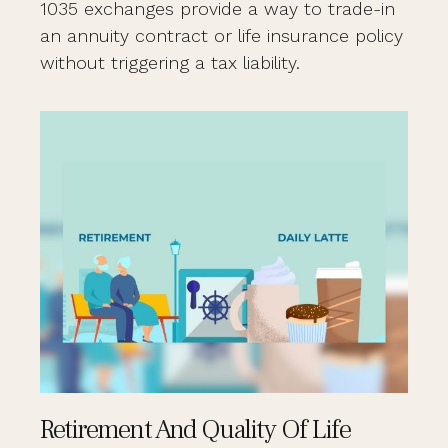
1035 exchanges provide a way to trade-in
an annuity contract or life insurance policy
without triggering a tax liability.
Retirement And Quality Of Life