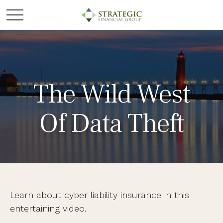
The Wild West
Of Data Theft
Learn about cyber liability insurance in this
entertaining video.