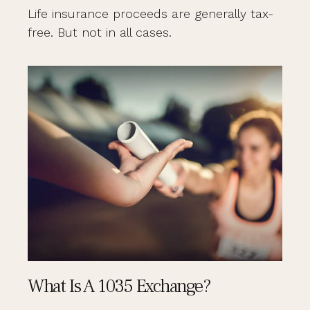
Life insurance proceeds are generally tax-
free. But not in all cases.
What Is A 1035 Exchange?