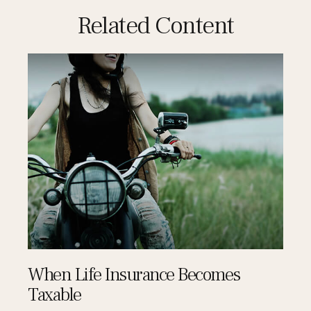
Related Content
When Life Insurance Becomes
Taxable