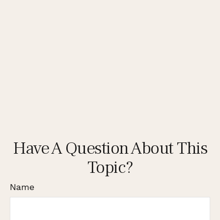
Have A Question About This
Topic?
Name