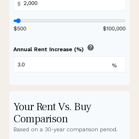
$
$500
$100,000
help
Annual Rent Increase (%)
%
Your Rent Vs. Buy
Comparison
Based on a
30
-year comparison period.