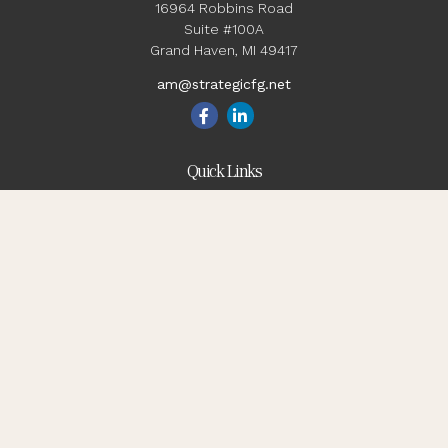
16964 Robbins Road
Suite #100A
Grand Haven,
MI
49417
am@strategicfg.net
Quick Links
Blog
Retirement
Investment
Estate
Insurance
Tax
Money
Lifestyle
Latest Articles
All Videos
All Calculators