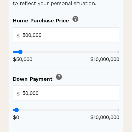
to reflect your personal situation.
help
Home Purchase Price
$
$50,000
$10,000,000
help
Down Payment
$
$0
$10,000,000