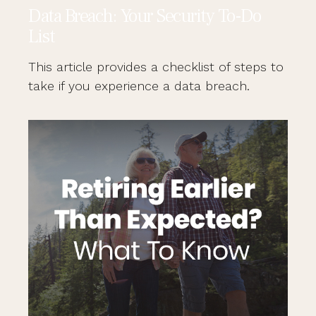
Data Breach: Your Security To-Do
List
This article provides a checklist of steps to
take if you experience a data breach.