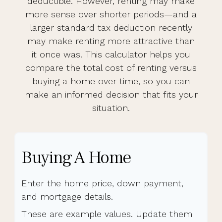
deductible. However, renting may make
more sense over shorter periods—and a
larger standard tax deduction recently
may make renting more attractive than
it once was. This calculator helps you
compare the total cost of renting versus
buying a home over time, so you can
make an informed decision that fits your
situation.
Buying A Home
Enter the home price, down payment,
and mortgage details.
These are example values. Update them