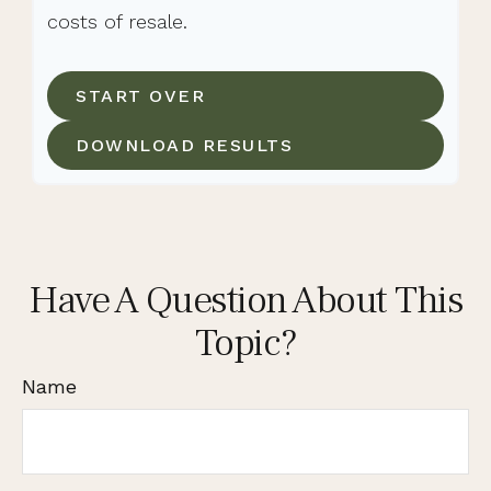
costs of resale.
START OVER
DOWNLOAD RESULTS
Have A Question About This
Topic?
Name