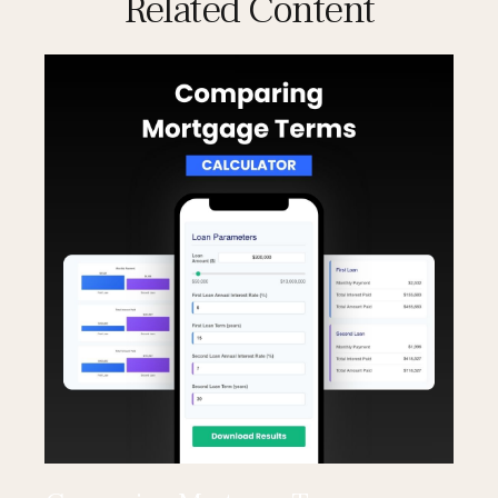
Related Content