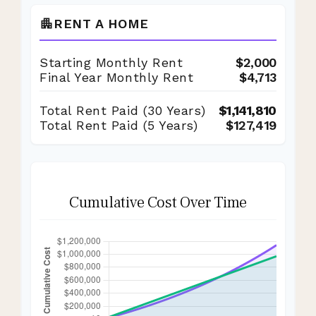
RENT A HOME
apartment
Starting Monthly Rent
$2,000
Final Year Monthly Rent
$4,713
Total Rent Paid (
30
Years)
$1,141,810
Total Rent Paid (5 Years)
$127,419
Cumulative Cost Over Time