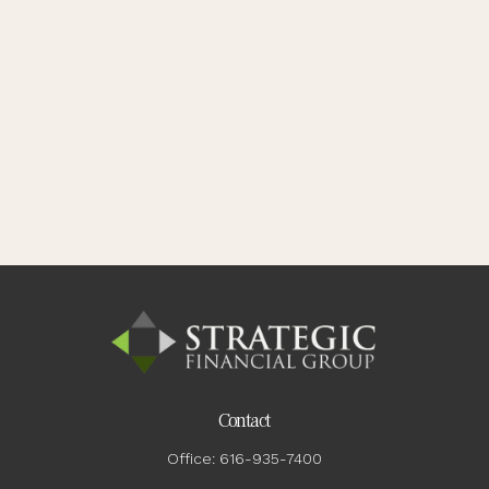
Contact
Office:
616-935-7400