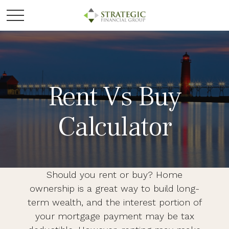
Rent Vs Buy
Calculator
Should you rent or buy? Home
ownership is a great way to build long-
term wealth, and the interest portion of
your mortgage payment may be tax