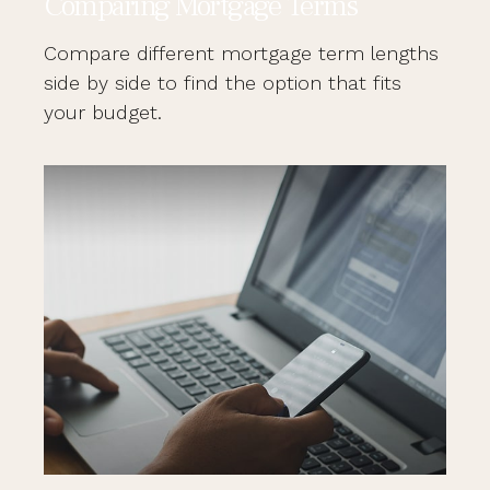
Comparing Mortgage Terms
Compare different mortgage term lengths
side by side to find the option that fits
your budget.