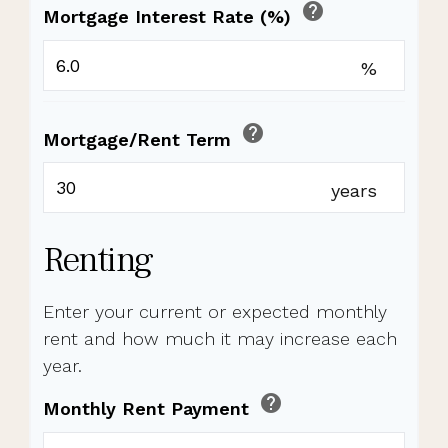
help
Mortgage Interest Rate (%)
%
help
Mortgage/Rent Term
years
Renting
Enter your current or expected monthly
rent and how much it may increase each
year.
help
Monthly Rent Payment