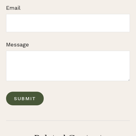
Email
Message