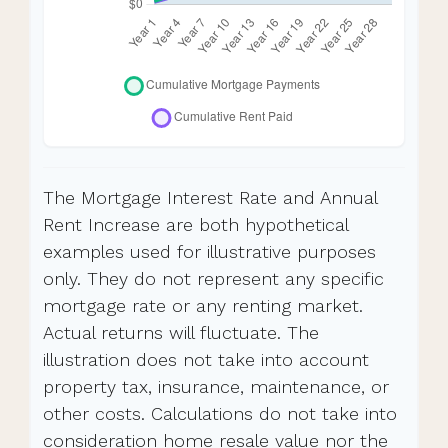
The Mortgage Interest Rate and Annual
Rent Increase are both hypothetical
examples used for illustrative purposes
only. They do not represent any specific
mortgage rate or any renting market.
Actual returns will fluctuate. The
illustration does not take into account
property tax, insurance, maintenance, or
other costs. Calculations do not take into
consideration home resale value nor the