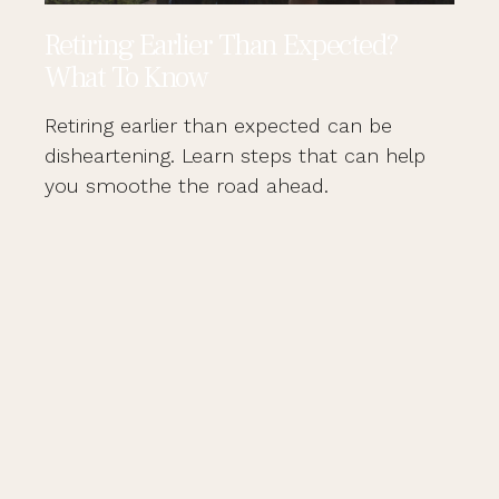
Retiring Earlier Than Expected?
What To Know
Retiring earlier than expected can be
disheartening. Learn steps that can help
you smoothe the road ahead.