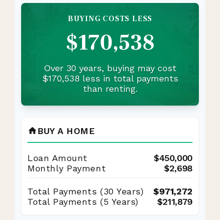
BUYING COSTS LESS
$170,538
Over 30 years, buying may cost
$170,538 less in total payments
than renting.
BUY A HOME
home
Loan Amount
$450,000
Monthly Payment
$2,698
Total Payments (
30
Years)
$971,272
Total Payments (5 Years)
$211,879