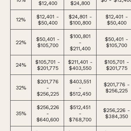
$12,400
$24,800
$12,401 -
$24,801 -
$12,401 -
12%
$50,400
$100,800
$50,400
$100,801
$50,401 -
$50,401 -
22%
-
$105,700
$105,700
$211,400
$105,701 -
$211,401 -
$105,701 -
24%
$201,775
$403,550
$201,775
$201,776
$403,551
$201,776 -
32%
-
-
$256,225
$256,225
$512,450
$256,226
$512,451
$256,226 -
35%
-
-
$384,350
$640,600
$768,700