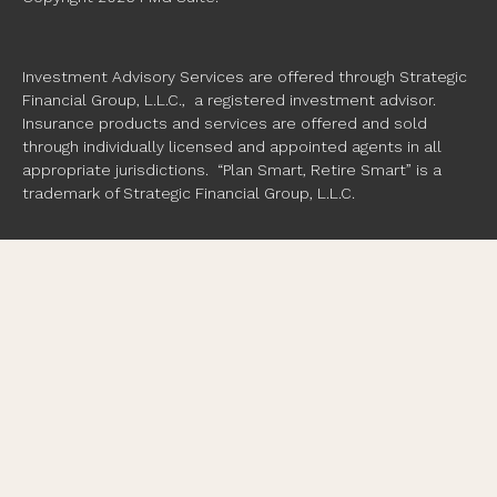
Investment Advisory Services are offered through Strategic
Financial Group, L.L.C., a registered investment advisor.
Insurance products and services are offered and sold
through individually licensed and appointed agents in all
appropriate jurisdictions. “Plan Smart, Retire Smart” is a
trademark of Strategic Financial Group, L.L.C.