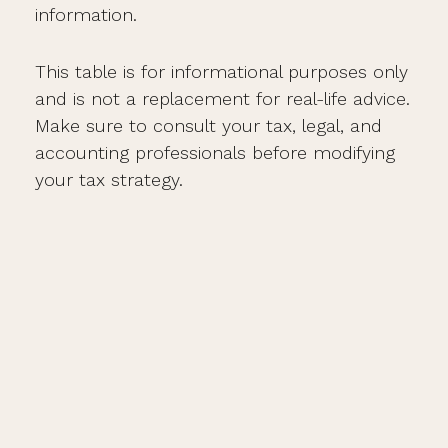
information.
This table is for informational purposes only
and is not a replacement for real-life advice.
Make sure to consult your tax, legal, and
accounting professionals before modifying
your tax strategy.