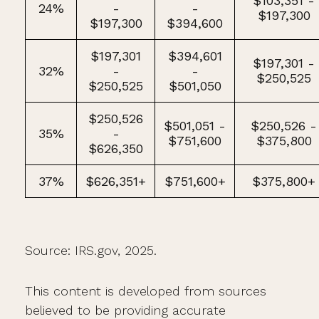
$103,351 -
24%
-
-
$197,300
$197,300
$394,600
$197,301
$394,601
$197,301 -
32%
-
-
$250,525
$250,525
$501,050
$250,526
$501,051 -
$250,526 -
35%
-
$751,600
$375,800
$626,350
37%
$626,351+
$751,600+
$375,800+
Source: IRS.gov, 2025.
This content is developed from sources
believed to be providing accurate