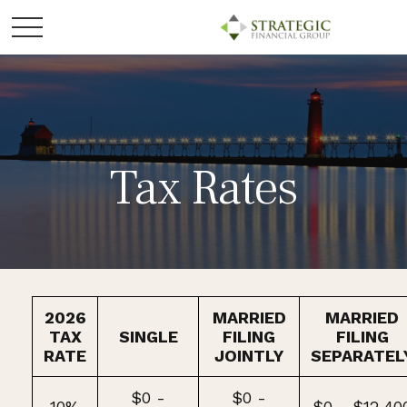
Tax Rates
2026
MARRIED
MARRIED
TAX
SINGLE
FILING
FILING
RATE
JOINTLY
SEPARATEL
$0 -
$0 -
10%
$0 - $12,40