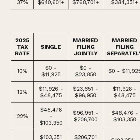
37%
$640,601+
$768,701+
$384,351+
2025
MARRIED
MARRIED
TAX
SINGLE
FILING
FILING
RATE
JOINTLY
SEPARATEL
$0 -
$0 -
10%
$0 - $11,92
$11,925
$23,850
$11,926 -
$23,851 -
$11,926 -
12%
$48,475
$96,950
$48,475
$48,476
$96,951 -
$48,476 -
22%
-
$206,700
$103,350
$103,350
$103,351
$206,701