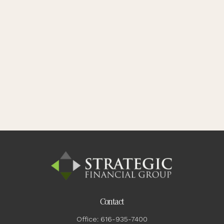
Contact
Office:
616-935-7400