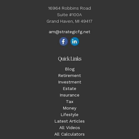
16964 Robbins Road
Suite #100A
Grand Haven,
MI
49417
am@strategicfg.net
Quick Links
Blog
Retirement
Investment
Estate
Insurance
Tax
Money
Lifestyle
Latest Articles
All Videos
All Calculators