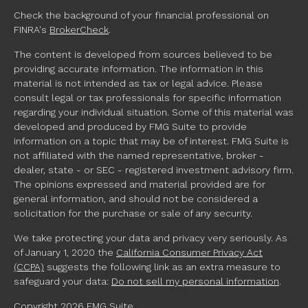
Check the background of your financial professional on
FINRA's
BrokerCheck
.
The content is developed from sources believed to be
providing accurate information. The information in this
material is not intended as tax or legal advice. Please
consult legal or tax professionals for specific information
regarding your individual situation. Some of this material was
developed and produced by FMG Suite to provide
information on a topic that may be of interest. FMG Suite is
not affiliated with the named representative, broker -
dealer, state - or SEC - registered investment advisory firm.
The opinions expressed and material provided are for
general information, and should not be considered a
solicitation for the purchase or sale of any security.
We take protecting your data and privacy very seriously. As
of January 1, 2020 the
California Consumer Privacy Act
(CCPA)
suggests the following link as an extra measure to
safeguard your data:
Do not sell my personal information
.
Copyright 2026 FMG Suite.