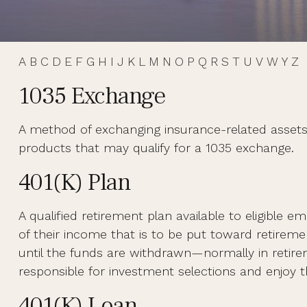
A
B
C
D
E
F
G
H
I
J
K
L
M
N
O
P
Q
R
S
T
U
V
W
Y
Z
1035 Exchange
A method of exchanging insurance-related assets w
products that may qualify for a 1035 exchange.
401(k) Plan
A qualified retirement plan available to eligible 
of their income that is to be put toward retirem
until the funds are withdrawn—normally in retir
responsible for investment selections and enjoy th
401(k) Loan