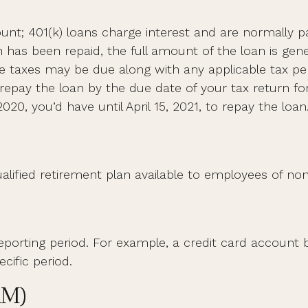
unt; 401(k) loans charge interest and are normally pa
as been repaid, the full amount of the loan is genera
ome taxes may be due along with any applicable tax pe
repay the loan by the due date of your tax return for
020, you’d have until April 15, 2021, to repay the loan
a qualified retirement plan available to employees of 
reporting period. For example, a credit card accou
cific period.
RM)