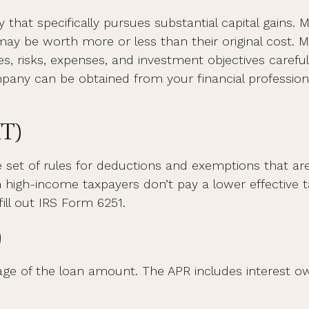
at specifically pursues substantial capital gains. M
y be worth more or less than their original cost. M
s, risks, expenses, and investment objectives carefull
ny can be obtained from your financial professional
MT)
set of rules for deductions and exemptions that are m
high-income taxpayers don’t pay a lower effective t
ill out IRS Form 6251.
)
age of the loan amount. The APR includes interest ow