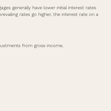
ges generally have lower initial interest rates
evailing rates go higher, the interest rate on a
 adjustments from gross income.