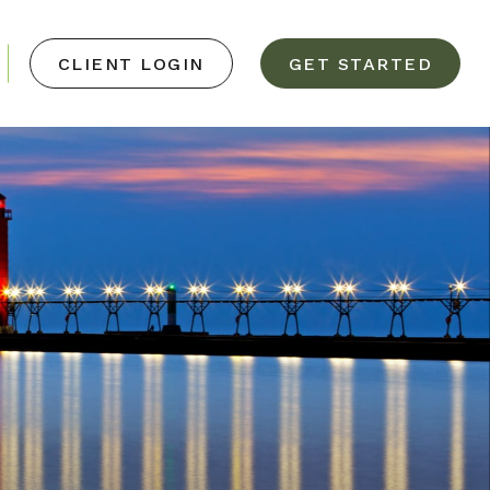
CLIENT LOGIN
GET STARTED