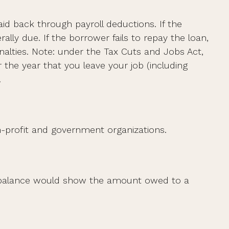
id back through payroll deductions. If the
lly due. If the borrower fails to repay the loan,
nalties. Note: under the Tax Cuts and Jobs Act,
 the year that you leave your job (including
.
non-profit and government organizations.
nt balance would show the amount owed to a