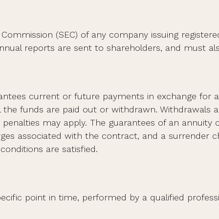
e Commission (SEC) of any company issuing registere
nual reports are sent to shareholders, and must also
ntees current or future payments in exchange for a
il the funds are paid out or withdrawn. Withdrawals
, penalties may apply. The guarantees of an annuity
arges associated with the contract, and a surrender 
conditions are satisfied.
cific point in time, performed by a qualified professi