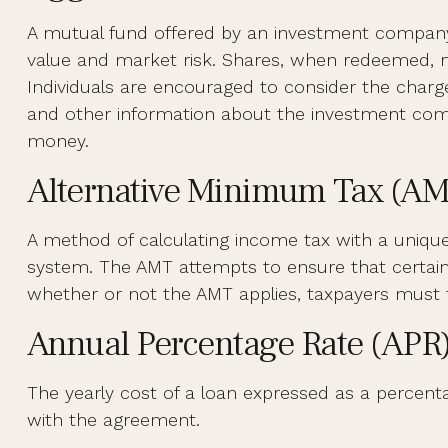
A mutual fund offered by an investment company th
value and market risk. Shares, when redeemed, ma
Individuals are encouraged to consider the charge
and other information about the investment compa
money.
Alternative Minimum Tax (A
A method of calculating income tax with a unique 
system. The AMT attempts to ensure that certain 
whether or not the AMT applies, taxpayers must f
Annual Percentage Rate (APR
The yearly cost of a loan expressed as a percent
with the agreement.