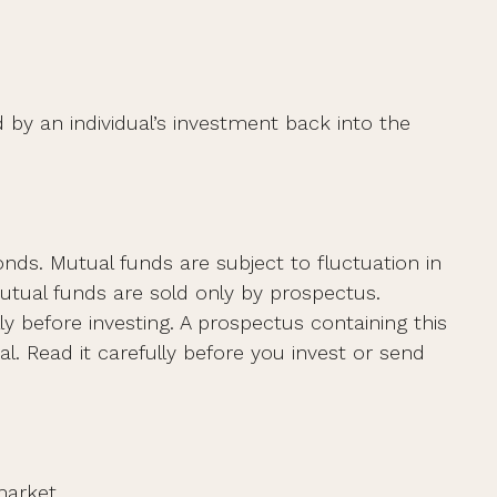
 by an individual’s investment back into the
s. Mutual funds are subject to fluctuation in
utual funds are sold only by prospectus.
y before investing. A prospectus containing this
. Read it carefully before you invest or send
market.