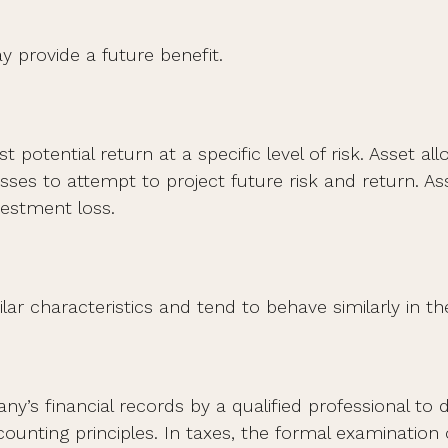
 provide a future benefit.
 potential return at a specific level of risk. Asset 
lasses to attempt to project future risk and return. 
vestment loss.
lar characteristics and tend to behave similarly in t
y’s financial records by a qualified professional to
ounting principles. In taxes, the formal examination 