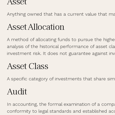
Asset
Anything owned that has a current value that may
Asset Allocation
A method of allocating funds to pursue the highest
analysis of the historical performance of asset c
investment risk. It does not guarantee against in
Asset Class
A specific category of investments that share simi
Audit
In accounting, the formal examination of a compan
conformity to legal standards and established acc