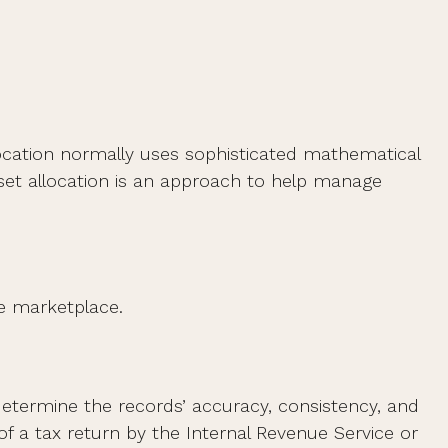
allocation normally uses sophisticated mathematical
Asset allocation is an approach to help manage
he marketplace.
 determine the records’ accuracy, consistency, and
of a tax return by the Internal Revenue Service or