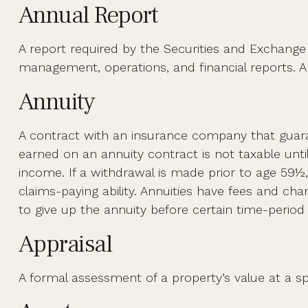
Annual Report
A report required by the Securities and Exchang
management, operations, and financial reports. An
Annuity
A contract with an insurance company that guara
earned on an annuity contract is not taxable unt
income. If a withdrawal is made prior to age 59½
claims-paying ability. Annuities have fees and ch
to give up the annuity before certain time-period 
Appraisal
A formal assessment of a property’s value at a spe