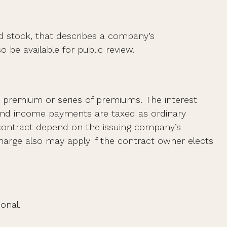
d stock, that describes a company’s
 be available for public review.
 premium or series of premiums. The interest
 and income payments are taxed as ordinary
 contract depend on the issuing company’s
charge also may apply if the contract owner elects
onal.