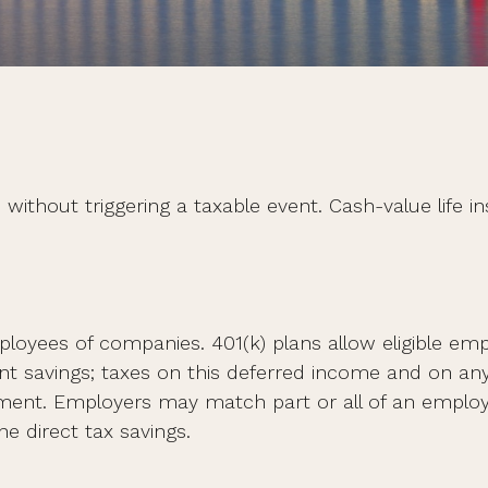
ithout triggering a taxable event. Cash-value life i
employees of companies. 401(k) plans allow eligible e
ent savings; taxes on this deferred income and on an
ement. Employers may match part or all of an emplo
e direct tax savings.