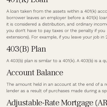
A loan taken from the assets within a 401(k) acco
borrower leaves an employer before a 401(k) loan h
it is considered a distribution, and ordinary inc
you don’t have to pay taxes or the penalty if you 
extensions). For example, if you leave your job in 2
403(b) Plan
A 403(b) plan is similar to a 401(k). A 403(b) is 
Account Balance
The amount held in an account at the end of a 
lender as a result of purchases made during a spe
Adjustable-Rate Mortgage (A