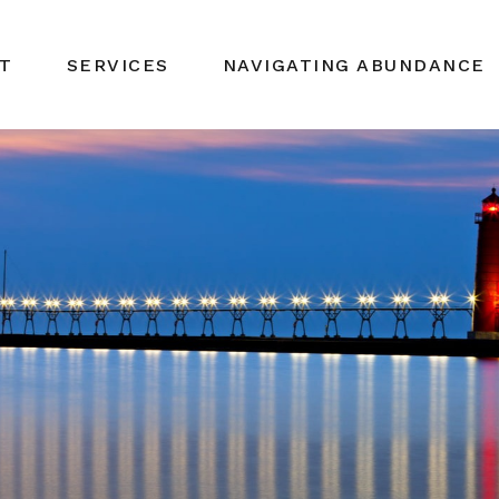
T
SERVICES
NAVIGATING ABUNDANCE