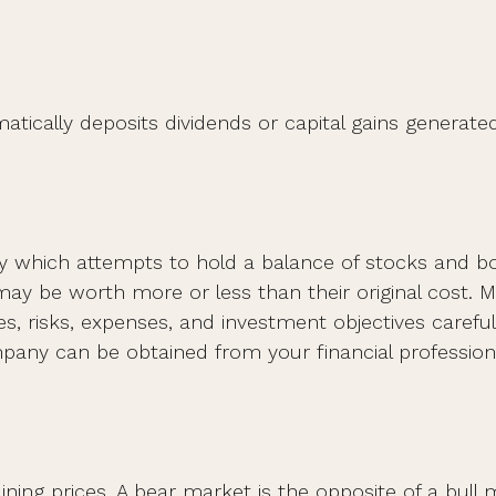
ically deposits dividends or capital gains generated
which attempts to hold a balance of stocks and bond
y be worth more or less than their original cost. M
s, risks, expenses, and investment objectives carefull
ny can be obtained from your financial professional
ning prices. A bear market is the opposite of a bull 