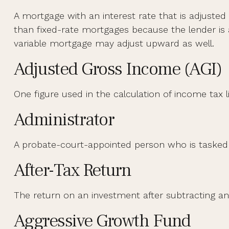
A mortgage with an interest rate that is adjusted 
than fixed-rate mortgages because the lender is ab
variable mortgage may adjust upward as well.
Adjusted Gross Income (AGI)
One figure used in the calculation of income tax 
Administrator
A probate-court-appointed person who is tasked wi
After-Tax Return
The return on an investment after subtracting an
Aggressive Growth Fund