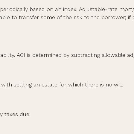
periodically based on an index. Adjustable-rate mortga
le to transfer some of the risk to the borrower; if pr
liability. AGI is determined by subtracting allowable
th settling an estate for which there is no will.
y taxes due.