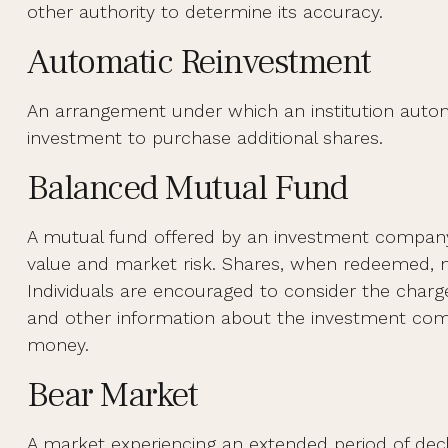
other authority to determine its accuracy.
Automatic Reinvestment
An arrangement under which an institution automat
investment to purchase additional shares.
Balanced Mutual Fund
A mutual fund offered by an investment company 
value and market risk. Shares, when redeemed, ma
Individuals are encouraged to consider the charge
and other information about the investment compa
money.
Bear Market
A market experiencing an extended period of decli