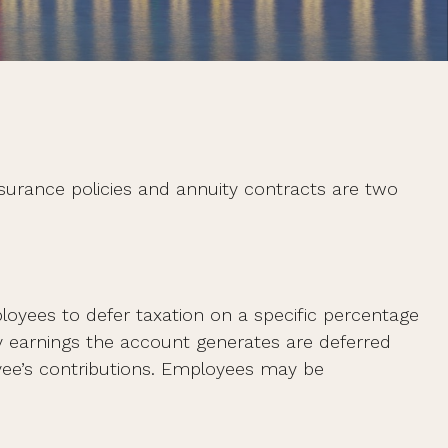
nsurance policies and annuity contracts are two
mployees to defer taxation on a specific percentage
y earnings the account generates are deferred
yee’s contributions. Employees may be