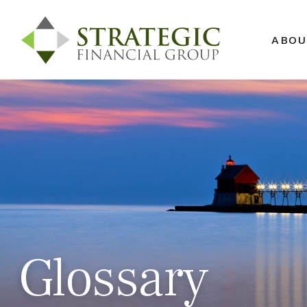
ABOU
Glossary