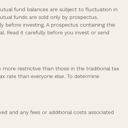
utual fund balances are subject to fluctuation in
utual funds are sold only by prospectus.
y before investing. A prospectus containing this
. Read it carefully before you invest or send
ore restrictive than those in the traditional tax
ax rate than everyone else. To determine
ed and any fees or additional costs associated