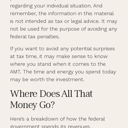
regarding your individual situation. And
remember, the information in this material
is not intended as tax or legal advice. It may
not be used for the purpose of avoiding any
federal tax penalties.
If you want to avoid any potential surprises
at tax time, it may make sense to know
where you stand when it comes to the
AMT. The time and energy you spend today
may be worth the investment.
Where Does All That
Money Go?
Here’s a breakdown of how the federal
government spends its revenues.