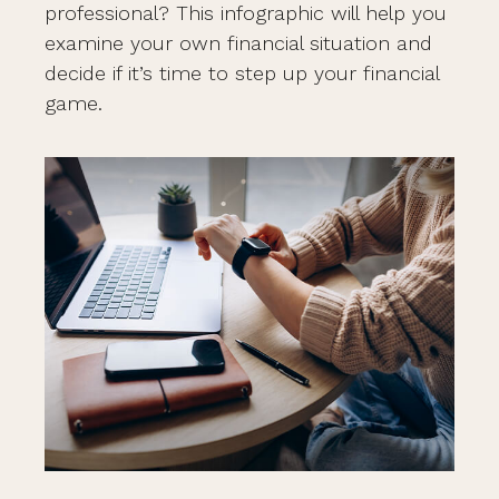
professional? This infographic will help you
examine your own financial situation and
decide if it’s time to step up your financial
game.