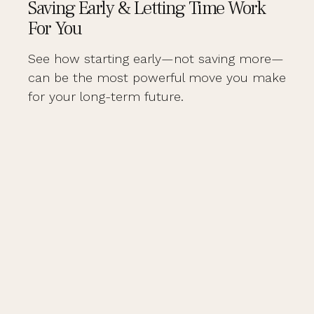
Saving Early & Letting Time Work
For You
See how starting early—not saving more—
can be the most powerful move you make
for your long-term future.