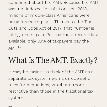
concerned about the AMT. Because the AMT
was not indexed for inflation until 2013,
millions of middle-class Americans were
being forced to pay it. Thanks to the Tax
Cuts and Jobs Act of 2017, that number is
falling, once again. Per the most recent data
available, only 0.1% of taxpayers pay the
1,2
AMT.
What Is The AMT, Exactly?
It may be easiest to think of the AMT as a
separate tax system with a unique set of
rules for deductions, which are more
restrictive than those in the traditional tax
system.