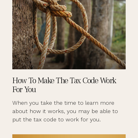
How To Make The Tax Code Work
For You
When you take the time to learn more
about how it works, you may be able to
put the tax code to work for you.