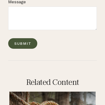
Message
Related Content