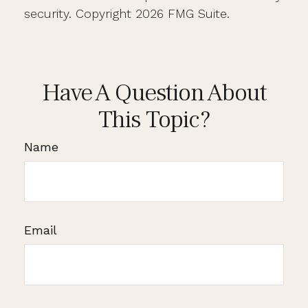
security. Copyright
2026 FMG Suite.
Have A Question About
This Topic?
Name
Email