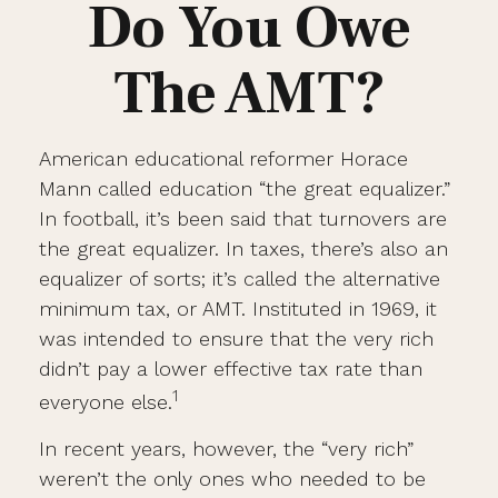
Do You Owe
The AMT?
American educational reformer Horace
Mann called education “the great equalizer.”
In football, it’s been said that turnovers are
the great equalizer. In taxes, there’s also an
equalizer of sorts; it’s called the alternative
minimum tax, or AMT. Instituted in 1969, it
was intended to ensure that the very rich
didn’t pay a lower effective tax rate than
1
everyone else.
In recent years, however, the “very rich”
weren’t the only ones who needed to be