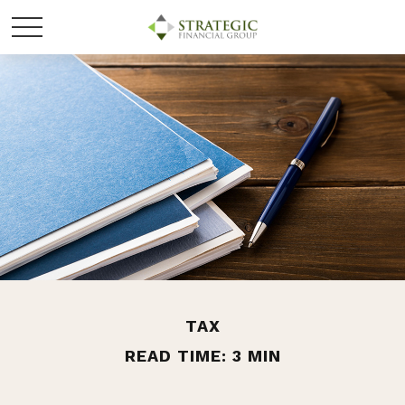
TAX
READ TIME: 3 MIN