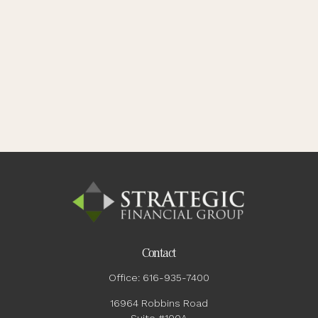
Contact
Office:
616-935-7400
16964 Robbins Road