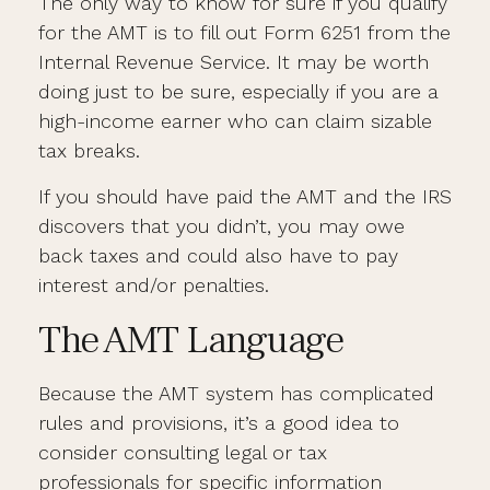
The only way to know for sure if you qualify
for the AMT is to fill out Form 6251 from the
Internal Revenue Service. It may be worth
doing just to be sure, especially if you are a
high-income earner who can claim sizable
tax breaks.
If you should have paid the AMT and the IRS
discovers that you didn’t, you may owe
back taxes and could also have to pay
interest and/or penalties.
The AMT Language
Because the AMT system has complicated
rules and provisions, it’s a good idea to
consider consulting legal or tax
professionals for specific information