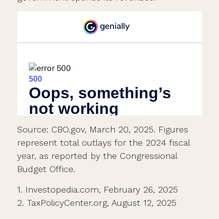
Source: CBO.gov, March 20, 2025. Figures
represent total outlays for the 2024 fiscal
year, as reported by the Congressional
Budget Office.
1. Investopedia.com, February 26, 2025
2. TaxPolicyCenter.org, August 12, 2025