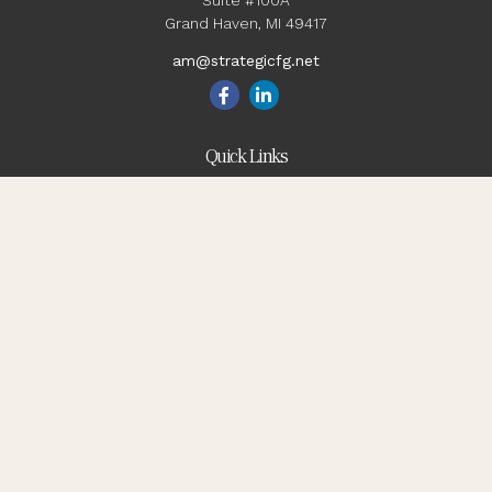
Suite #100A
Grand Haven,
MI
49417
am@strategicfg.net
Quick Links
Blog
Retirement
Investment
Estate
Insurance
Tax
Money
Lifestyle
Latest Articles
All Videos
All Calculators
Check the background of your financial professional on
FINRA's
BrokerCheck
.