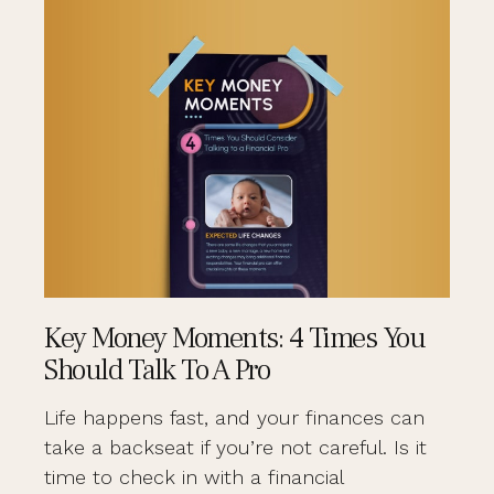
Key Money Moments: 4 Times You
Should Talk To A Pro
Life happens fast, and your finances can
take a backseat if you’re not careful. Is it
time to check in with a financial