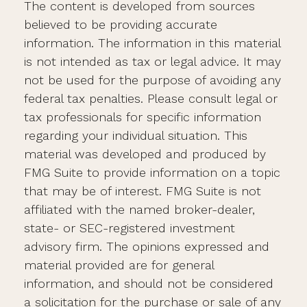
The content is developed from sources
believed to be providing accurate
information. The information in this material
is not intended as tax or legal advice. It may
not be used for the purpose of avoiding any
federal tax penalties. Please consult legal or
tax professionals for specific information
regarding your individual situation. This
material was developed and produced by
FMG Suite to provide information on a topic
that may be of interest. FMG Suite is not
affiliated with the named broker-dealer,
state- or SEC-registered investment
advisory firm. The opinions expressed and
material provided are for general
information, and should not be considered
a solicitation for the purchase or sale of any