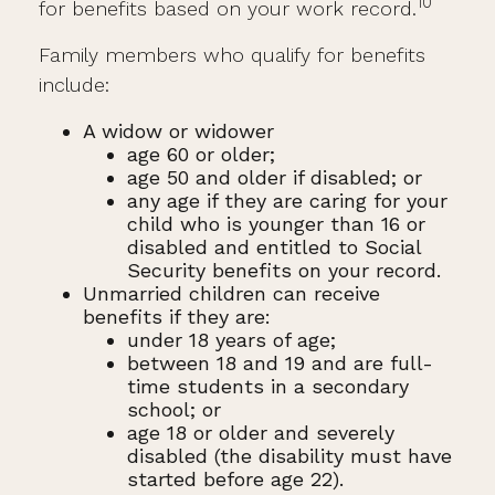
10
for benefits based on your work record.
Family members who qualify for benefits
include:
A widow or widower
age 60 or older;
age 50 and older if disabled; or
any age if they are caring for your
child who is younger than 16 or
disabled and entitled to Social
Security benefits on your record.
Unmarried children can receive
benefits if they are:
under 18 years of age;
between 18 and 19 and are full-
time students in a secondary
school; or
age 18 or older and severely
disabled (the disability must have
started before age 22).