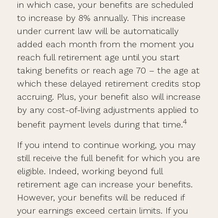
in which case, your benefits are scheduled
to increase by 8% annually. This increase
under current law will be automatically
added each month from the moment you
reach full retirement age until you start
taking benefits or reach age 70 – the age at
which these delayed retirement credits stop
accruing. Plus, your benefit also will increase
by any cost-of-living adjustments applied to
4
benefit payment levels during that time.
If you intend to continue working, you may
still receive the full benefit for which you are
eligible. Indeed, working beyond full
retirement age can increase your benefits.
However, your benefits will be reduced if
your earnings exceed certain limits. If you