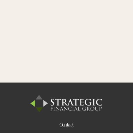
Contact