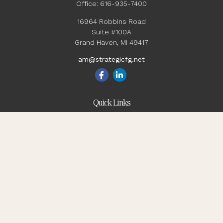
Office:
616-935-7400
16964 Robbins Road
Suite #100A
Grand Haven,
MI
49417
am@strategicfg.net
Quick Links
Blog
Retirement
Investment
Estate
Insurance
Tax
Money
Lifestyle
Latest Articles
All Videos