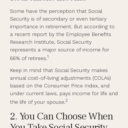
Some have the perception that Social
Security is of secondary or even tertiary
importance in retirement. But according to
a recent report by the Employee Benefits
Research Institute, Social Security
represents a major source of income for
1
66% of retirees.
Keep in mind that Social Security makes
annual cost-of-living adjustments (COLAs)
based on the Consumer Price Index, and
under current laws, pays income for life and
2
the life of your spouse.
2. You Can Choose When
You Take Social Security