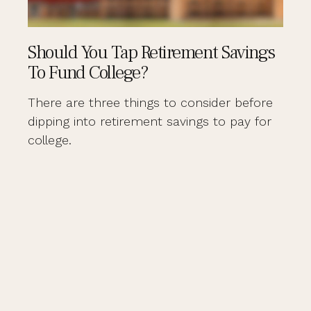
Should You Tap Retirement Savings
To Fund College?
There are three things to consider before
dipping into retirement savings to pay for
college.