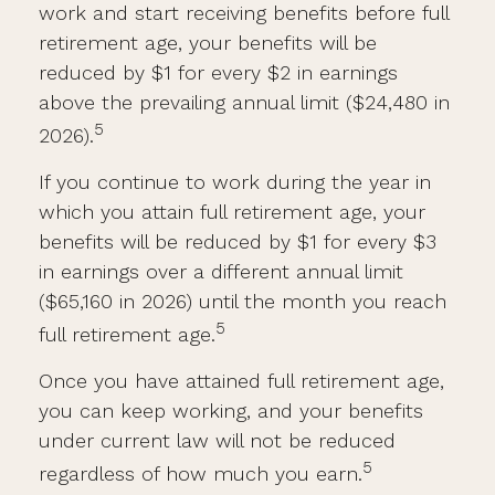
work and start receiving benefits before full
retirement age, your benefits will be
reduced by $1 for every $2 in earnings
above the prevailing annual limit ($24,480 in
5
2026).
If you continue to work during the year in
which you attain full retirement age, your
benefits will be reduced by $1 for every $3
in earnings over a different annual limit
($65,160 in 2026) until the month you reach
5
full retirement age.
Once you have attained full retirement age,
you can keep working, and your benefits
under current law will not be reduced
5
regardless of how much you earn.