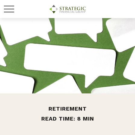
RETIREMENT
READ TIME: 8 MIN