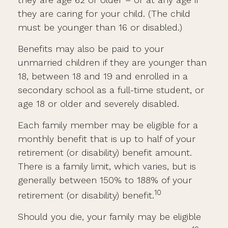
they are caring for your child. (The child
must be younger than 16 or disabled.)
Benefits may also be paid to your
unmarried children if they are younger than
18, between 18 and 19 and enrolled in a
secondary school as a full-time student, or
age 18 or older and severely disabled.
Each family member may be eligible for a
monthly benefit that is up to half of your
retirement (or disability) benefit amount.
There is a family limit, which varies, but is
generally between 150% to 188% of your
10
retirement (or disability) benefit.
Should you die, your family may be eligible