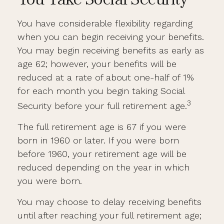
You have considerable flexibility regarding
when you can begin receiving your benefits.
You may begin receiving benefits as early as
age 62; however, your benefits will be
reduced at a rate of about one-half of 1%
for each month you begin taking Social
3
Security before your full retirement age.
The full retirement age is 67 if you were
born in 1960 or later. If you were born
before 1960, your retirement age will be
reduced depending on the year in which
you were born.
You may choose to delay receiving benefits
until after reaching your full retirement age;