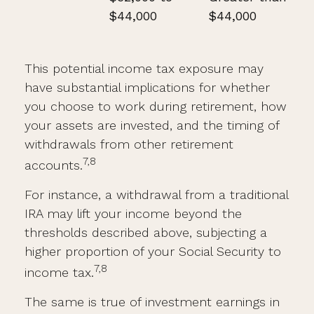
$44,000
$44,000
This potential income tax exposure may
have substantial implications for whether
you choose to work during retirement, how
your assets are invested, and the timing of
withdrawals from other retirement
7,8
accounts.
For instance, a withdrawal from a traditional
IRA may lift your income beyond the
thresholds described above, subjecting a
higher proportion of your Social Security to
7,8
income tax.
The same is true of investment earnings in