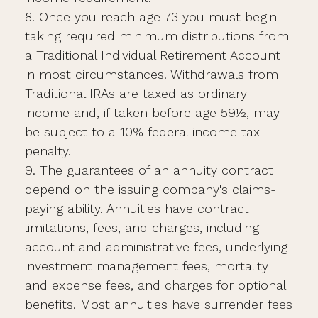
8. Once you reach age 73 you must begin
taking required minimum distributions from
a Traditional Individual Retirement Account
in most circumstances. Withdrawals from
Traditional IRAs are taxed as ordinary
income and, if taken before age 59½, may
be subject to a 10% federal income tax
penalty.
9. The guarantees of an annuity contract
depend on the issuing company's claims-
paying ability. Annuities have contract
limitations, fees, and charges, including
account and administrative fees, underlying
investment management fees, mortality
and expense fees, and charges for optional
benefits. Most annuities have surrender fees