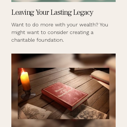
Leaving Your Lasting Legacy
Want to do more with your wealth? You
might want to consider creating a
charitable foundation.