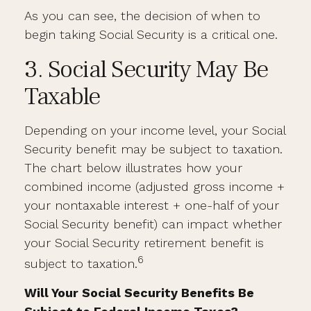
As you can see, the decision of when to
begin taking Social Security is a critical one.
3. Social Security May Be
Taxable
Depending on your income level, your Social
Security benefit may be subject to taxation.
The chart below illustrates how your
combined income (adjusted gross income +
your nontaxable interest + one-half of your
Social Security benefit) can impact whether
your Social Security retirement benefit is
6
subject to taxation.
Will Your Social Security Benefits Be