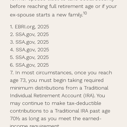
before reaching full retirement age or if your
10
ex-spouse starts a new family.
1. EBRI.org, 2025
2. SSA.gov, 2025
3. SSA.gov, 2025
4. SSA.gov, 2025
5. SSA.gov, 2025
6. SSA.gov, 2025
7. In most circumstances, once you reach
age 73, you must begin taking required
minimum distributions from a Traditional
Individual Retirement Account (IRA). You
may continue to make tax-deductible
contributions to a Traditional IRA past age
70½ as long as you meet the earned-
income requirement.