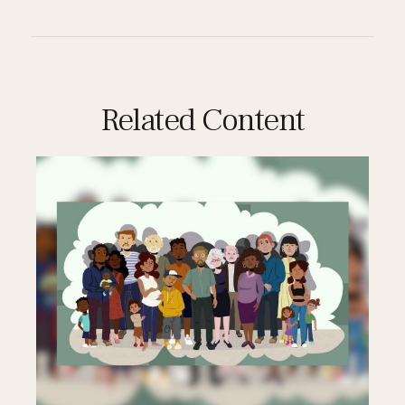
Related Content