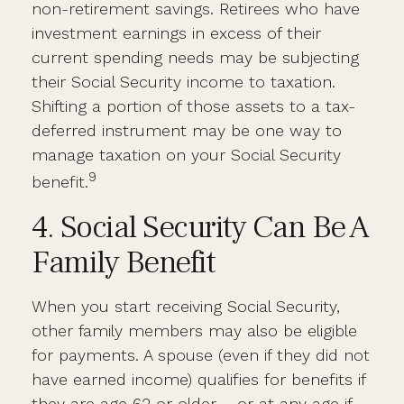
non-retirement savings. Retirees who have
investment earnings in excess of their
current spending needs may be subjecting
their Social Security income to taxation.
Shifting a portion of those assets to a tax-
deferred instrument may be one way to
manage taxation on your Social Security
9
benefit.
4. Social Security Can Be A
Family Benefit
When you start receiving Social Security,
other family members may also be eligible
for payments. A spouse (even if they did not
have earned income) qualifies for benefits if
they are age 62 or older – or at any age if