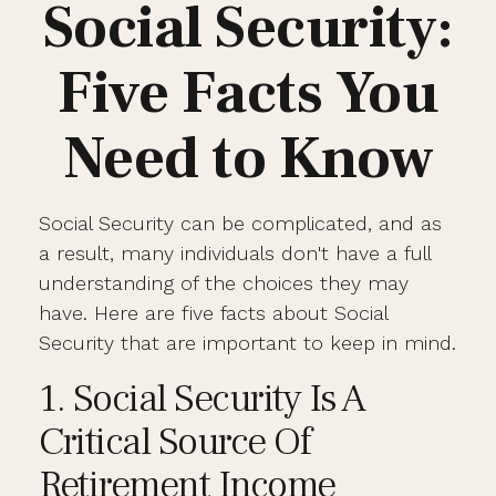
Social Security:
Five Facts You
Need to Know
Social Security can be complicated, and as
a result, many individuals don't have a full
understanding of the choices they may
have. Here are five facts about Social
Security that are important to keep in mind.
1. Social Security Is A
Critical Source Of
Retirement Income