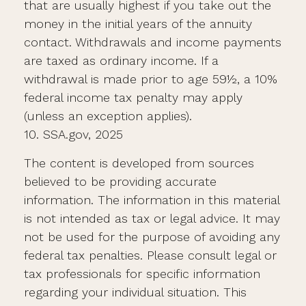
that are usually highest if you take out the
money in the initial years of the annuity
contact. Withdrawals and income payments
are taxed as ordinary income. If a
withdrawal is made prior to age 59½, a 10%
federal income tax penalty may apply
(unless an exception applies).
10. SSA.gov, 2025
The content is developed from sources
believed to be providing accurate
information. The information in this material
is not intended as tax or legal advice. It may
not be used for the purpose of avoiding any
federal tax penalties. Please consult legal or
tax professionals for specific information
regarding your individual situation. This