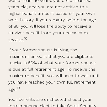
was at least 10 years, you are at least 60
years old, and you are not entitled to a
higher benefit amount based on your own
work history. If you remarry before the age
of 60, you will lose the ability to receive a
survivor benefit from your deceased ex-
10
spouse.
If your former spouse is living, the
maximum amount that you are eligible to
receive is 50% of what your former spouse
is due at full retirement age. To receive the
maximum benefit, you will need to wait until
you have reached your own full retirement
10
age.
Your benefits are unaffected should your
former spouse elect to take Social Security