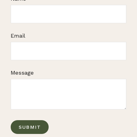
Email
Message