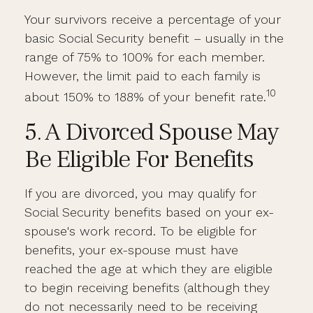
Your survivors receive a percentage of your
basic Social Security benefit – usually in the
range of 75% to 100% for each member.
However, the limit paid to each family is
10
about 150% to 188% of your benefit rate.
5. A Divorced Spouse May
Be Eligible For Benefits
If you are divorced, you may qualify for
Social Security benefits based on your ex-
spouse's work record. To be eligible for
benefits, your ex-spouse must have
reached the age at which they are eligible
to begin receiving benefits (although they
do not necessarily need to be receiving