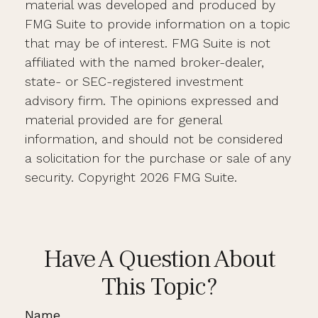
material was developed and produced by
FMG Suite to provide information on a topic
that may be of interest. FMG Suite is not
affiliated with the named broker-dealer,
state- or SEC-registered investment
advisory firm. The opinions expressed and
material provided are for general
information, and should not be considered
a solicitation for the purchase or sale of any
security. Copyright
2026 FMG Suite.
Have A Question About
This Topic?
Name