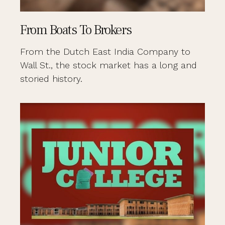
From Boats To Brokers
From the Dutch East India Company to
Wall St., the stock market has a long and
storied history.