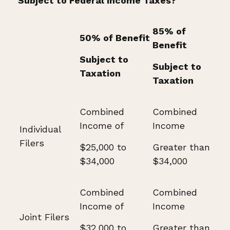
Subject to Federal Income Taxes?
85% of
50% of Benefit
Benefit
Subject to
Subject to
Taxation
Taxation
Combined
Combined
Income of
Income
Individual
Filers
$25,000 to
Greater than
$34,000
$34,000
Combined
Combined
Income of
Income
Joint Filers
$32,000 to
Greater than