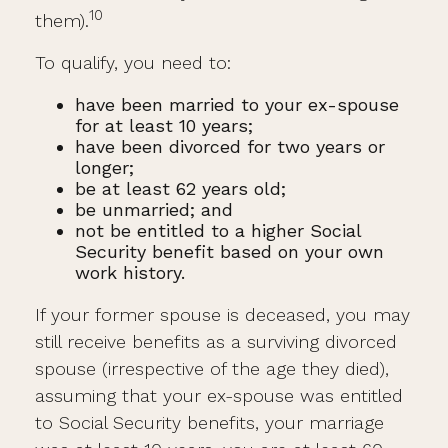
10
them).
To qualify, you need to:
have been married to your ex-spouse
for at least 10 years;
have been divorced for two years or
longer;
be at least 62 years old;
be unmarried; and
not be entitled to a higher Social
Security benefit based on your own
work history.
If your former spouse is deceased, you may
still receive benefits as a surviving divorced
spouse (irrespective of the age they died),
assuming that your ex-spouse was entitled
to Social Security benefits, your marriage