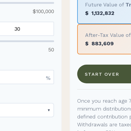
Future Value of
Tr
$100,000
$
1,132,832
After-Tax Value o
$
883,609
50
START OVER
%
Once you reach age 7
minimum distribution
▼
defined contribution 
Withdrawals are taxed