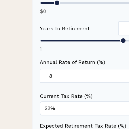
$0
Years to Retirement
1
Annual Rate of Return (%)
Current Tax Rate (%)
Expected Retirement Tax Rate (%)