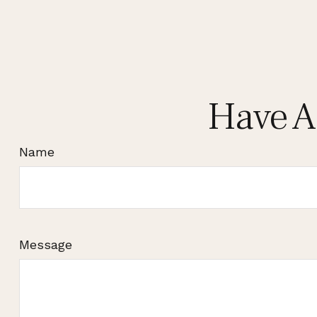
Have A
Name
Message