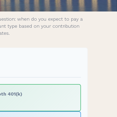
uestion: when do you expect to pay a
ount type based on your contribution
ates.
th 401(k)