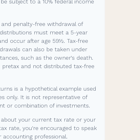
be subject to a 10% federal income
e and penalty-free withdrawal of
 distributions must meet a 5-year
and occur after age 59½. Tax-free
hdrawals can also be taken under
tances, such as the owner's death.
pretax and not distributed tax-free
turns is a hypothetical example used
es only. It is not representative of
nt or combination of investments.
 about your current tax rate or your
tax rate, you're encouraged to speak
or accounting professional.