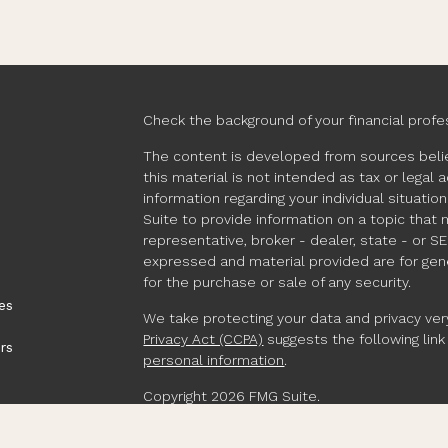
Check the background of your financial profe
The content is developed from sources belie
this material is not intended as tax or legal 
information regarding your individual situat
Suite to provide information on a topic that 
representative, broker - dealer, state - or S
expressed and material provided are for gene
for the purchase or sale of any security.
es
We take protecting your data and privacy very
Privacy Act (CCPA)
suggests the following lin
rs
personal information
.
Copyright 2026 FMG Suite.