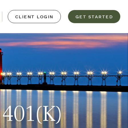
CLIENT LOGIN
GET STARTED
 401(k)