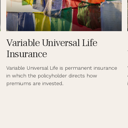
Variable Universal Life
Insurance
Variable Universal Life is permanent insurance
in which the policyholder directs how
premiums are invested.