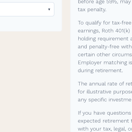
before age 59½, may 
tax penalty.
▼
To qualify for tax-fre
earnings, Roth 401(k)
holding requirement 
and penalty-free wit
certain other circums
Employer matching is 
during retirement.
The annual rate of re
for illustrative purpos
any specific investme
If you have questions
expected retirement 
with your tax, legal, 