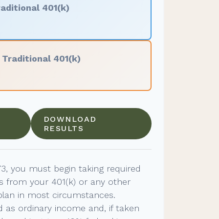
aditional 401(k)
f
Traditional 401(k)
DOWNLOAD
RESULTS
3, you must begin taking required
s from your 401(k) or any other
plan in most circumstances.
 as ordinary income and, if taken