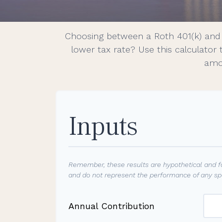
Choosing between a Roth 401(k) and 
lower tax rate? Use this calculator
amou
Inputs
Remember, these results are hypothetical and fo
and do not represent the performance of any spe
Annual Contribution