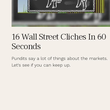
16 Wall Street Cliches In 60
Seconds
Pundits say a lot of things about the markets.
Let's see if you can keep up.