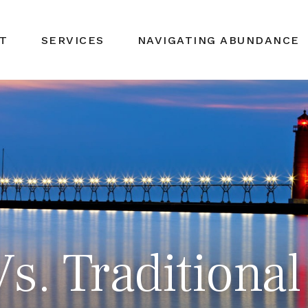
T
SERVICES
NAVIGATING ABUNDANCE
s. Traditional