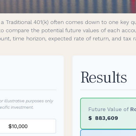
a Traditional 401(k) often comes down to one key q
 to compare the potential future values of each acc
nt, time horizon, expected rate of return, and tax r
Results
r illustrative purposes only
cific investment.
Future Value of
Ro
$
883,609