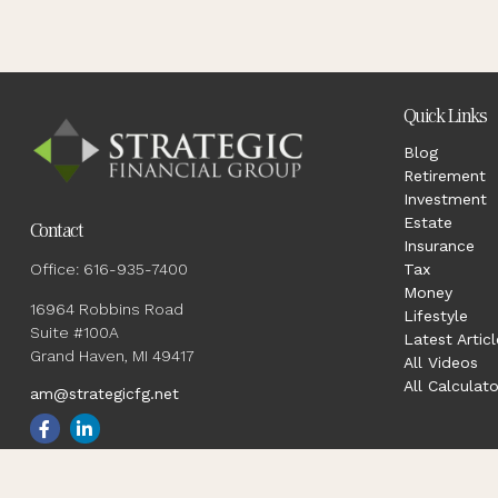
Quick Links
Blog
Retirement
Investment
Estate
Contact
Insurance
Office:
616-935-7400
Tax
Money
16964 Robbins Road
Lifestyle
Suite #100A
Latest Articl
Grand Haven,
MI
49417
All Videos
All Calculato
am@strategicfg.net