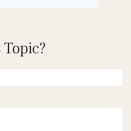
 Topic?