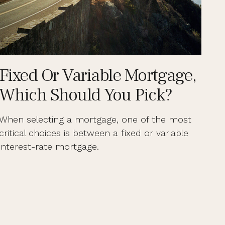
Fixed Or Variable Mortgage,
Which Should You Pick?
When selecting a mortgage, one of the most
critical choices is between a fixed or variable
interest-rate mortgage.