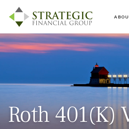
ABOU
Roth 401(k) V