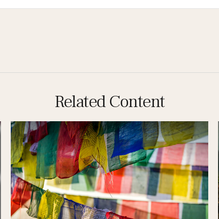
Related Content