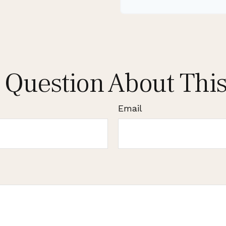
 Question About This
Email