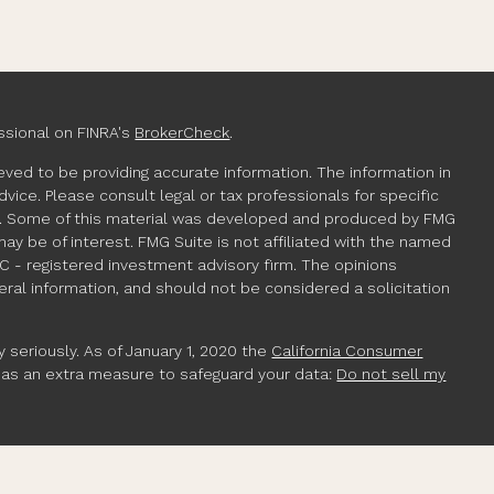
ssional on FINRA's
BrokerCheck
.
ved to be providing accurate information. The information in
advice. Please consult legal or tax professionals for specific
ion. Some of this material was developed and produced by FMG
may be of interest. FMG Suite is not affiliated with the named
EC - registered investment advisory firm. The opinions
ral information, and should not be considered a solicitation
 seriously. As of January 1, 2020 the
California Consumer
k as an extra measure to safeguard your data:
Do not sell my