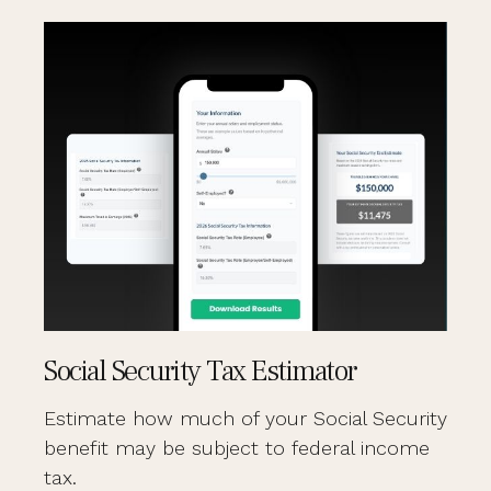
Social Security Tax Estimator
Estimate how much of your Social Security
benefit may be subject to federal income
tax.