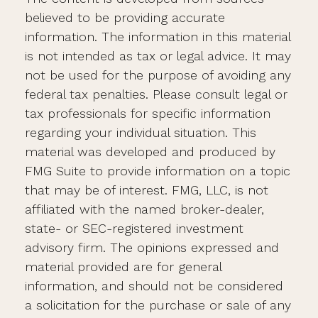
believed to be providing accurate
information. The information in this material
is not intended as tax or legal advice. It may
not be used for the purpose of avoiding any
federal tax penalties. Please consult legal or
tax professionals for specific information
regarding your individual situation. This
material was developed and produced by
FMG Suite to provide information on a topic
that may be of interest. FMG, LLC, is not
affiliated with the named broker-dealer,
state- or SEC-registered investment
advisory firm. The opinions expressed and
material provided are for general
information, and should not be considered
a solicitation for the purchase or sale of any