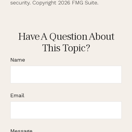
security. Copyright
2026 FMG Suite.
Have A Question About
This Topic?
Name
Email
Message