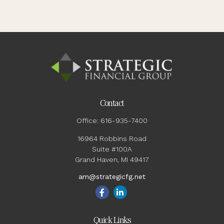
Contact
Office:
616-935-7400
16964 Robbins Road
Suite #100A
Grand Haven,
MI
49417
am@strategicfg.net
Quick Links