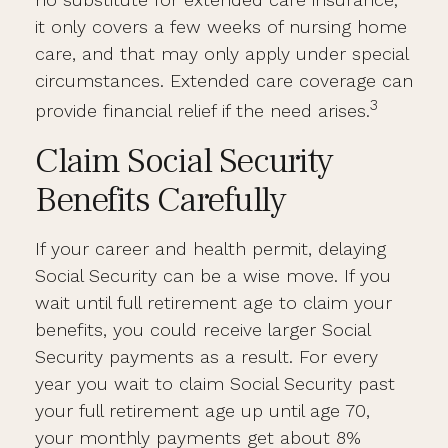
it only covers a few weeks of nursing home
care, and that may only apply under special
circumstances. Extended care coverage can
3
provide financial relief if the need arises.
Claim Social Security
Benefits Carefully
If your career and health permit, delaying
Social Security can be a wise move. If you
wait until full retirement age to claim your
benefits, you could receive larger Social
Security payments as a result. For every
year you wait to claim Social Security past
your full retirement age up until age 70,
your monthly payments get about 8%