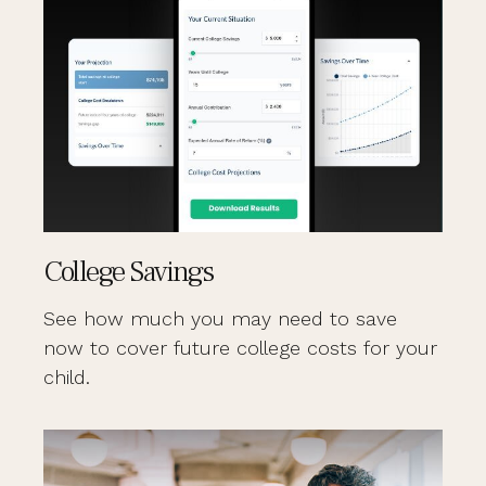
College Savings
See how much you may need to save
now to cover future college costs for your
child.