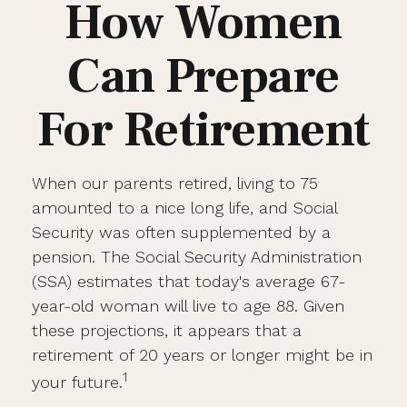
How Women
Can Prepare
For Retirement
When our parents retired, living to 75
amounted to a nice long life, and Social
Security was often supplemented by a
pension. The Social Security Administration
(SSA) estimates that today's average 67-
year-old woman will live to age 88. Given
these projections, it appears that a
retirement of 20 years or longer might be in
1
your future.