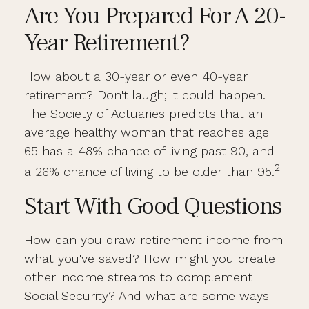
Are You Prepared For A 20-
Year Retirement?
How about a 30-year or even 40-year
retirement? Don't laugh; it could happen.
The Society of Actuaries predicts that an
average healthy woman that reaches age
65 has a 48% chance of living past 90, and
2
a 26% chance of living to be older than 95.
Start With Good Questions
How can you draw retirement income from
what you've saved? How might you create
other income streams to complement
Social Security? And what are some ways