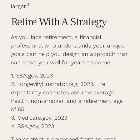
4
larger.
Retire With A Strategy
As you face retirement, a financial
professional who understands your unique
goals can help you design an approach that
can serve you well for years to come.
1. SSA.gov, 2023
2. LongevityIllustrator.org, 2023. Life
expectancy estimates assume average
health, non-smoker, and a retirement age
of 65.
3. Medicare.gov, 2023
4. SSA.gov, 2023
The content is developed from sources