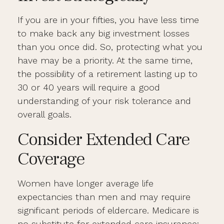
If you are in your fifties, you have less time
to make back any big investment losses
than you once did. So, protecting what you
have may be a priority. At the same time,
the possibility of a retirement lasting up to
30 or 40 years will require a good
understanding of your risk tolerance and
overall goals.
Consider Extended Care
Coverage
Women have longer average life
expectancies than men and may require
significant periods of eldercare. Medicare is
no substitute for extended care insurance;