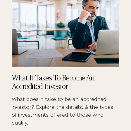
What It Takes To Become An
Accredited Investor
What does it take to be an accredited
investor? Explore the details, & the types
of investments offered to those who
qualify.