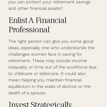
you can protect your retirement savings
and other financial assets?
Enlist A Financial
Professional
The right person can give you some good
ideas, especially one who understands the
challenges women face in saving for
retirement. These may include income
inequality or time out of the workforce due
to childcare or eldercare. It could also
mean helping you maintain financial
equilibrium in the wake of divorce or the
death of a spouse.
Invest Strategically