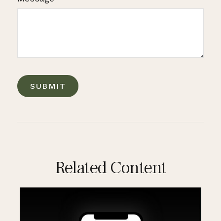
Related Content