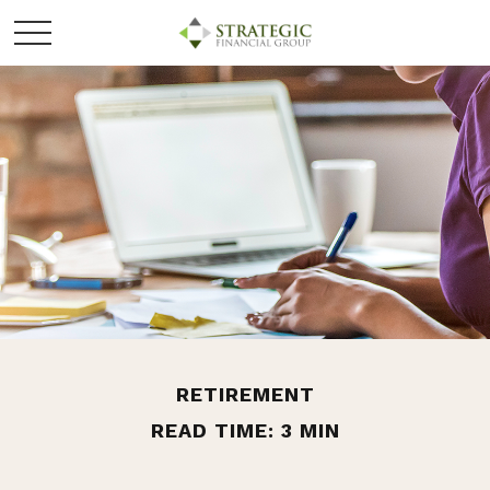
RETIREMENT
READ TIME: 3 MIN