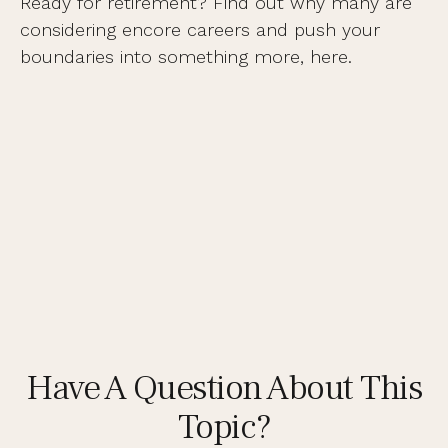
Ready for retirement? Find out why many are
considering encore careers and push your
boundaries into something more, here.
Have A Question About This
Topic?