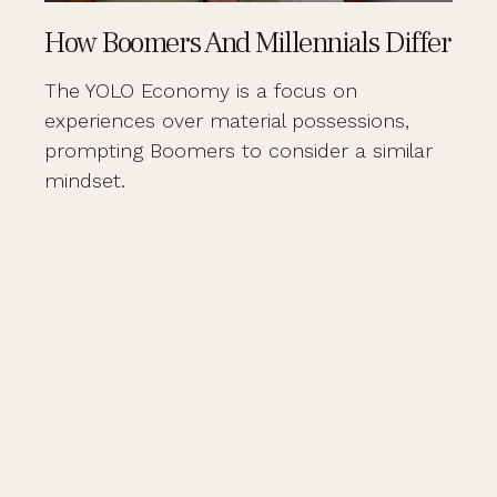
How Boomers And Millennials Differ
The YOLO Economy is a focus on
experiences over material possessions,
prompting Boomers to consider a similar
mindset.