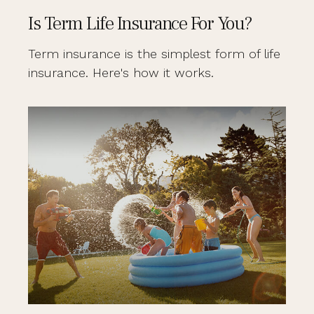
Is Term Life Insurance For You?
Term insurance is the simplest form of life
insurance. Here's how it works.