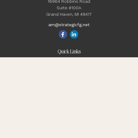
16964 Robbins Road
Suite #100A
Grand Haven,
MI
49417
am@strategicfg.net
Quick Links
Blog
Retirement
Investment
Estate
Insurance
Tax
Money
Lifestyle
Latest Articles
All Videos
All Calculators