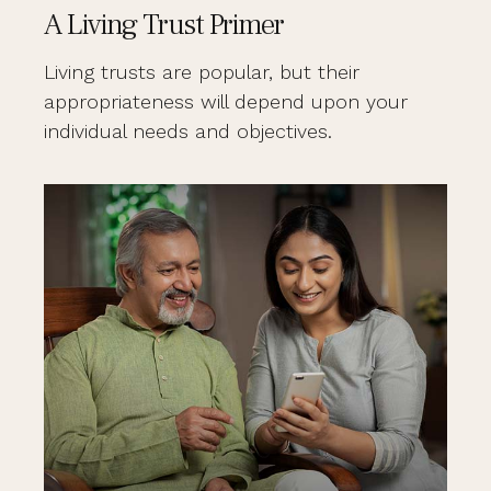
A Living Trust Primer
Living trusts are popular, but their
appropriateness will depend upon your
individual needs and objectives.