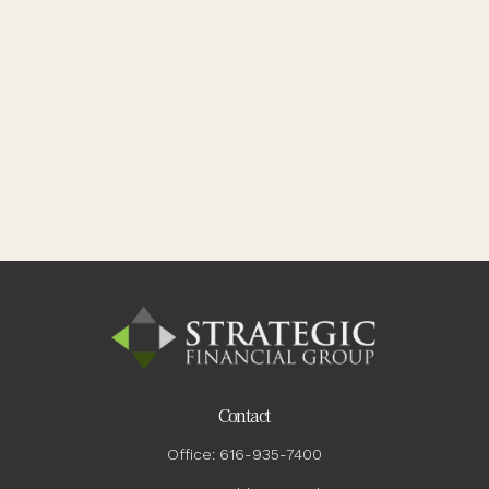
Contact
Office:
616-935-7400