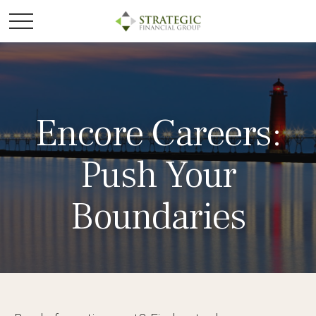
Encore Careers:
Push Your
Boundaries