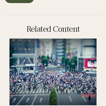
Related Content