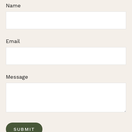
Name
Email
Message