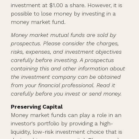
investment at $1.00 a share. However, it is
possible to lose money by investing in a
money market fund.
Money market mutual funds are sold by
prospectus. Please consider the charges,
risks, expenses, and investment objectives
carefully before investing. A prospectus
containing this and other information about
the investment company can be obtained
from your financial professional. Read it
carefully before you invest or send money.
Preserving Capital
Money market funds can play a role in an
investor's portfolio by providing a high-
liquidity, low-risk investment choice that is