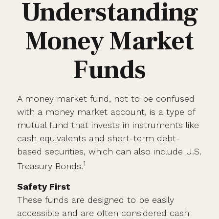
Understanding
Money Market
Funds
A money market fund, not to be confused
with a money market account, is a type of
mutual fund that invests in instruments like
cash equivalents and short-term debt-
based securities, which can also include U.S.
1
Treasury Bonds.
Safety First
These funds are designed to be easily
accessible and are often considered cash