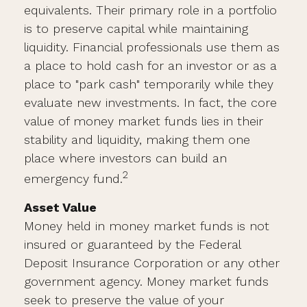
equivalents. Their primary role in a portfolio
is to preserve capital while maintaining
liquidity. Financial professionals use them as
a place to hold cash for an investor or as a
place to "park cash" temporarily while they
evaluate new investments. In fact, the core
value of money market funds lies in their
stability and liquidity, making them one
place where investors can build an
2
emergency fund.
Asset Value
Money held in money market funds is not
insured or guaranteed by the Federal
Deposit Insurance Corporation or any other
government agency. Money market funds
seek to preserve the value of your