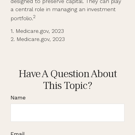
designed to preserve capital. They can play
a central role in managing an investment
2
portfolio.
1. Medicare.gov, 2023
2. Medicare.gov, 2023
Have A Question About
This Topic?
Name
Email