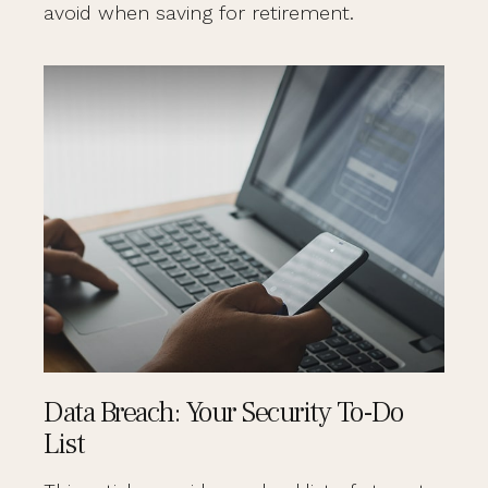
avoid when saving for retirement.
Data Breach: Your Security To-Do
List