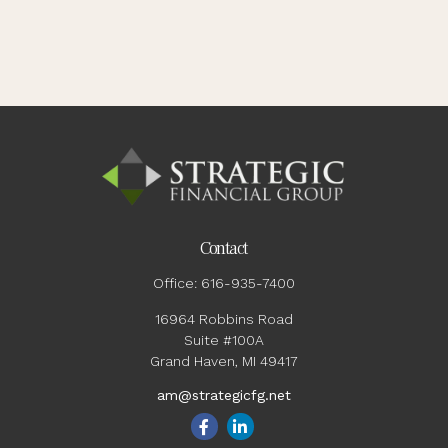
Contact
Office:
616-935-7400
16964 Robbins Road
Suite #100A
Grand Haven,
MI
49417
am@strategicfg.net