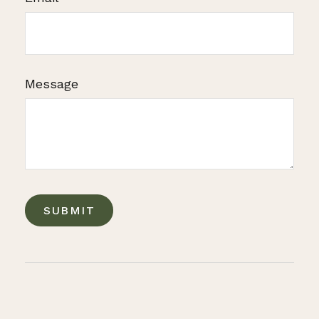
Message