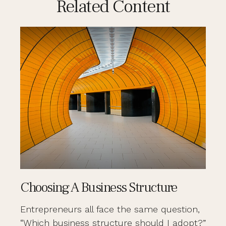
Related Content
Choosing A Business Structure
Entrepreneurs all face the same question,
“Which business structure should I adopt?”