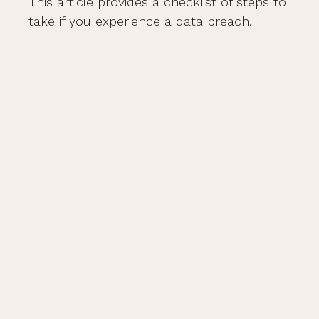
This article provides a checklist of steps to
take if you experience a data breach.