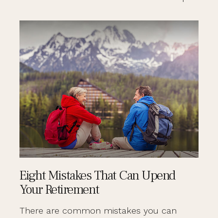
Eight Mistakes That Can Upend
Your Retirement
There are common mistakes you can