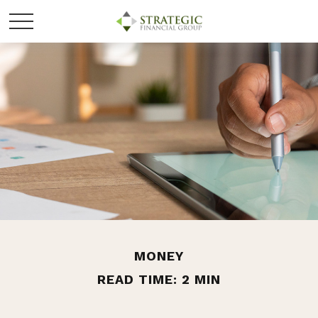
MONEY
READ TIME: 2 MIN