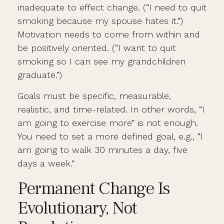
inadequate to effect change. (“I need to quit
smoking because my spouse hates it.”)
Motivation needs to come from within and
be positively oriented. (“I want to quit
smoking so I can see my grandchildren
graduate.”)
Goals must be specific, measurable,
realistic, and time-related. In other words, “I
am going to exercise more” is not enough.
You need to set a more defined goal, e.g., “I
am going to walk 30 minutes a day, five
days a week.”
Permanent Change Is
Evolutionary, Not