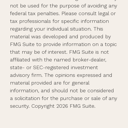
not be used for the purpose of avoiding any
federal tax penalties. Please consult legal or
tax professionals for specific information
regarding your individual situation. This
material was developed and produced by
FMG Suite to provide information on a topic
that may be of interest. FMG Suite is not
affiliated with the named broker-dealer,
state- or SEC-registered investment
advisory firm. The opinions expressed and
material provided are for general
information, and should not be considered
a solicitation for the purchase or sale of any
security. Copyright
2026 FMG Suite.