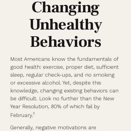
Changing
Unhealthy
Behaviors
Most Americans know the fundamentals of
good health: exercise, proper diet, sufficient
sleep, regular check-ups, and no smoking
or excessive alcohol. Yet, despite this
knowledge, changing existing behaviors can
be difficult. Look no further than the New
Year Resolution, 80% of which fail by
1
February.
Generally, negative motivations are