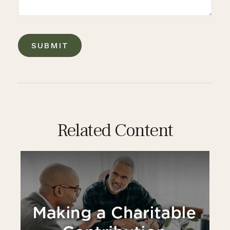
Related Content