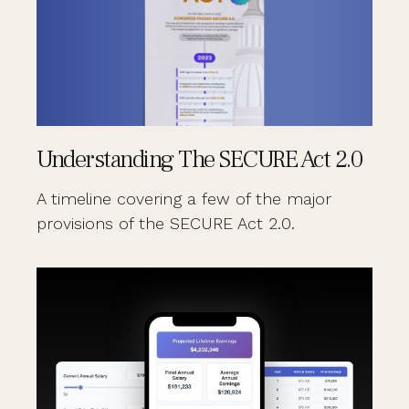
Understanding The SECURE Act 2.0
A timeline covering a few of the major
provisions of the SECURE Act 2.0.