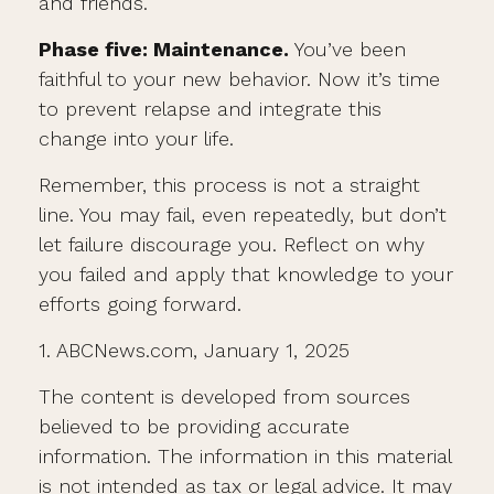
and friends.
Phase five: Maintenance.
You’ve been
faithful to your new behavior. Now it’s time
to prevent relapse and integrate this
change into your life.
Remember, this process is not a straight
line. You may fail, even repeatedly, but don’t
let failure discourage you. Reflect on why
you failed and apply that knowledge to your
efforts going forward.
1. ABCNews.com, January 1, 2025
The content is developed from sources
believed to be providing accurate
information. The information in this material
is not intended as tax or legal advice. It may