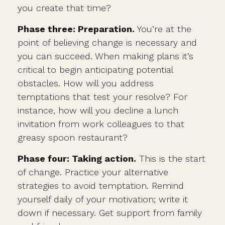
you create that time?
Phase three: Preparation.
You’re at the
point of believing change is necessary and
you can succeed. When making plans it’s
critical to begin anticipating potential
obstacles. How will you address
temptations that test your resolve? For
instance, how will you decline a lunch
invitation from work colleagues to that
greasy spoon restaurant?
Phase four: Taking action.
This is the start
of change. Practice your alternative
strategies to avoid temptation. Remind
yourself daily of your motivation; write it
down if necessary. Get support from family