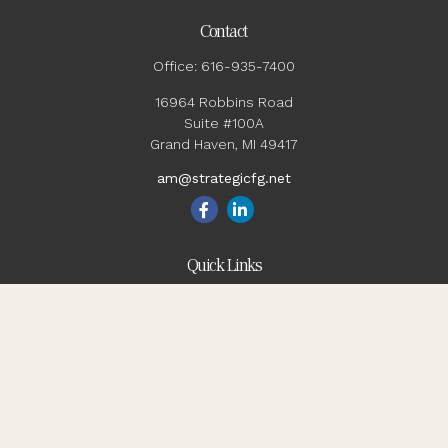
Contact
Office:
616-935-7400
16964 Robbins Road
Suite #100A
Grand Haven,
MI
49417
am@strategicfg.net
Quick Links
Blog
Retirement
Investment
Estate
Insurance
Tax
Money
Lifestyle