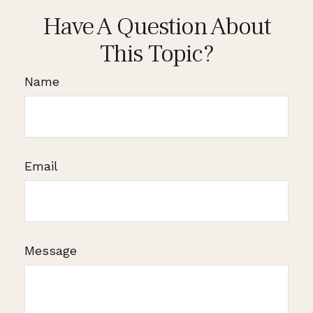
Have A Question About
This Topic?
Name
Email
Message