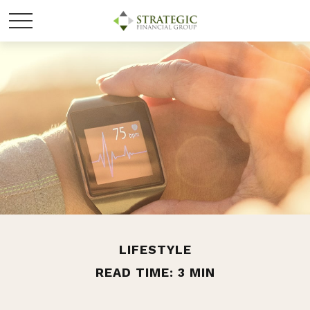
LIFESTYLE
READ TIME: 3 MIN