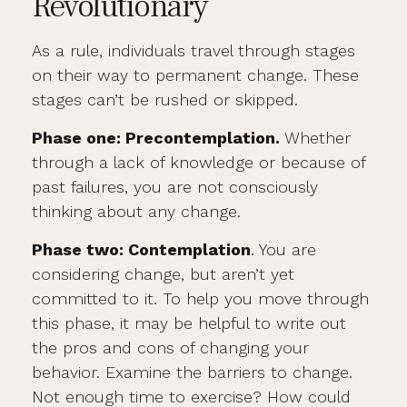
Revolutionary
As a rule, individuals travel through stages
on their way to permanent change. These
stages can’t be rushed or skipped.
Phase one: Precontemplation.
Whether
through a lack of knowledge or because of
past failures, you are not consciously
thinking about any change.
Phase two: Contemplation
. You are
considering change, but aren’t yet
committed to it. To help you move through
this phase, it may be helpful to write out
the pros and cons of changing your
behavior. Examine the barriers to change.
Not enough time to exercise? How could