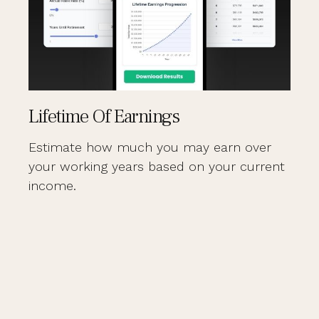
Lifetime Of Earnings
Estimate how much you may earn over
your working years based on your current
income.