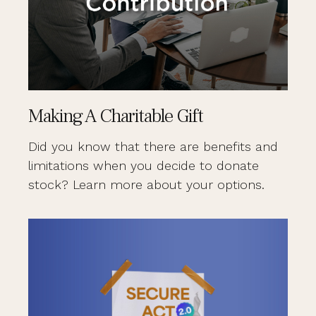
Making A Charitable Gift
Did you know that there are benefits and
limitations when you decide to donate
stock? Learn more about your options.