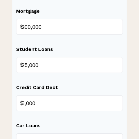
Mortgage
$
Student Loans
$
Credit Card Debt
$
Car Loans