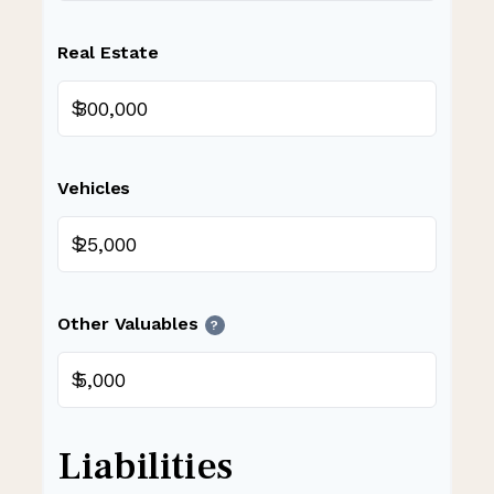
Real Estate
$
Vehicles
$
Other Valuables
?
$
Liabilities