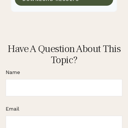
Have A Question About This
Topic?
Name
Email