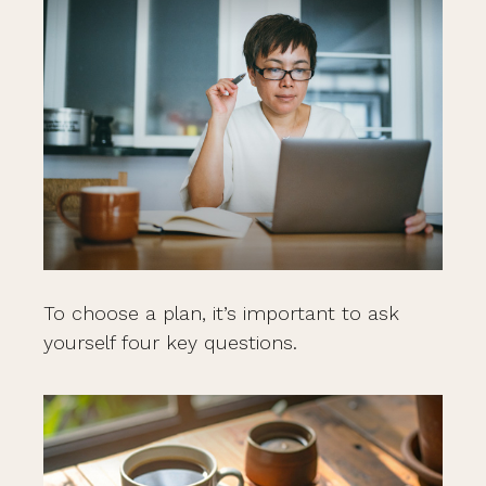
To choose a plan, it’s important to ask
yourself four key questions.