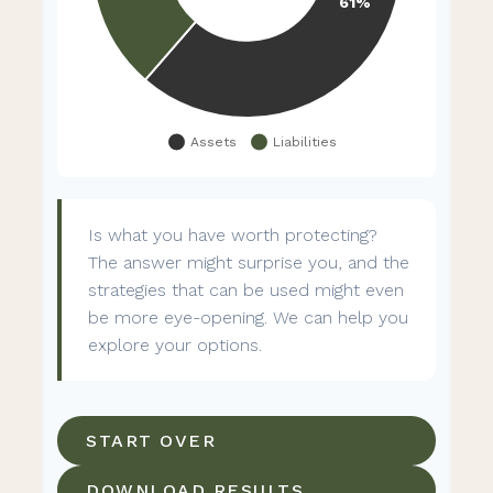
Is what you have worth protecting?
The answer might surprise you, and the
strategies that can be used might even
be more eye-opening. We can help you
explore your options.
START OVER
DOWNLOAD RESULTS