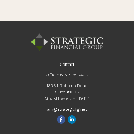
Contact
Office:
616-935-7400
16964 Robbins Road
Suite #100A
Grand Haven,
MI
49417
am@strategicfg.net