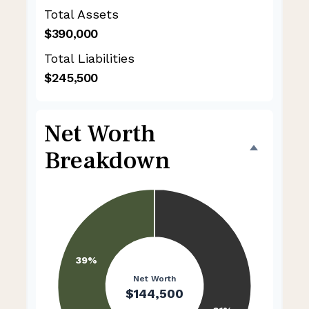
Total Assets
$390,000
Total Liabilities
$245,500
Net Worth
Breakdown