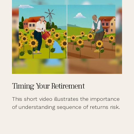
Timing Your Retirement
This short video illustrates the importance
of understanding sequence of returns risk.