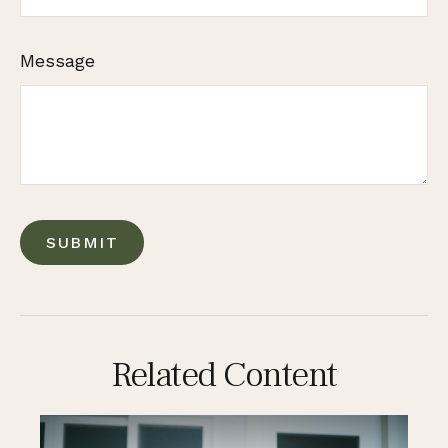
Message
Related Content