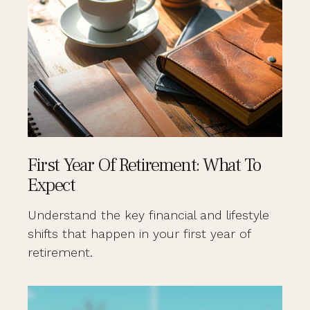
First Year Of Retirement: What To
Expect
Understand the key financial and lifestyle
shifts that happen in your first year of
retirement.