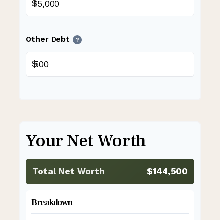
$
Other Debt
?
$
Your Net Worth
Total Net Worth
$144,500
Breakdown