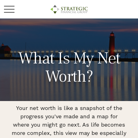
What Is My Net
Worth?
Your net worth is like a snapshot of the
progress you've made and a map for
where you might go next. As life becomes
more complex, this view may be especially