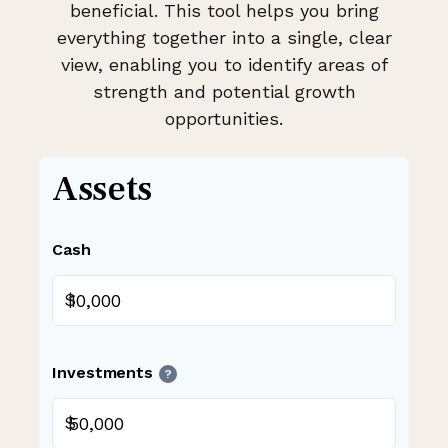
beneficial. This tool helps you bring
everything together into a single, clear
view, enabling you to identify areas of
strength and potential growth
opportunities.
Assets
Cash
$
Investments
?
$