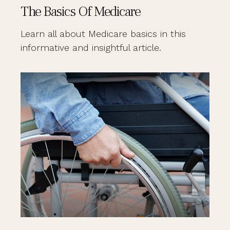
The Basics Of Medicare
Learn all about Medicare basics in this
informative and insightful article.