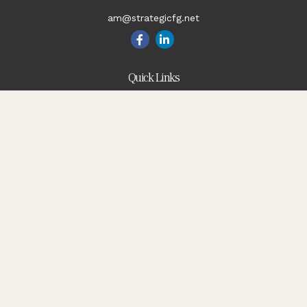
am@strategicfg.net
Quick Links
Blog
Retirement
Investment
Estate
Insurance
Tax
Money
Lifestyle
Latest Articles
All Videos
All Calculators
Check the background of your financial professional on
FINRA's
BrokerCheck
.