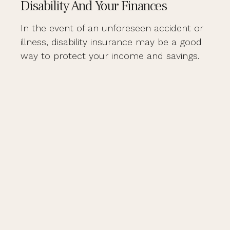
Disability And Your Finances
In the event of an unforeseen accident or
illness, disability insurance may be a good
way to protect your income and savings.