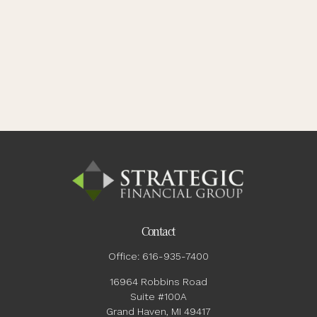
Contact
Office:
616-935-7400
16964 Robbins Road
Suite #100A
Grand Haven,
MI
49417