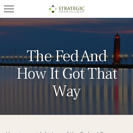
The Fed And
How It Got That
Way