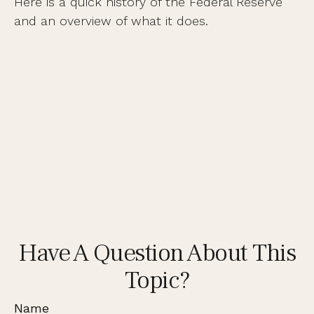
Here is a quick history of the Federal Reserve
and an overview of what it does.
Have A Question About This
Topic?
Name