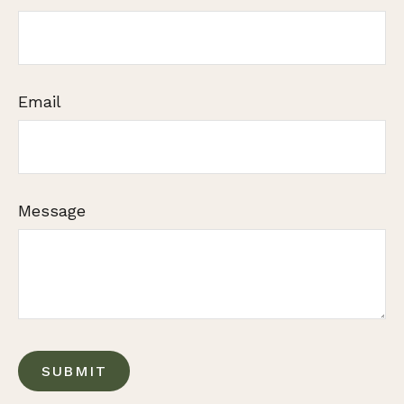
Email
Message