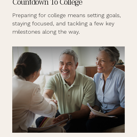
Countdown To College
Preparing for college means setting goals,
staying focused, and tackling a few key
milestones along the way.