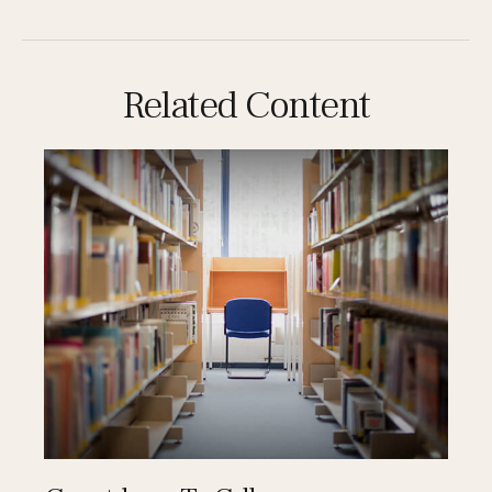
Related Content