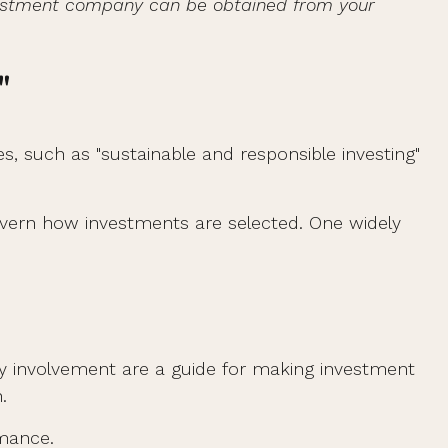
investment company can be obtained from your
"
es, such as "sustainable and responsible investing"
 govern how investments are selected. One widely
y involvement are a guide for making investment
.
rmance.