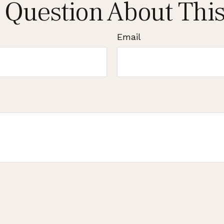
 Question About This
Email