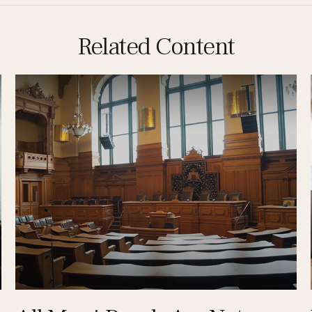
Related Content