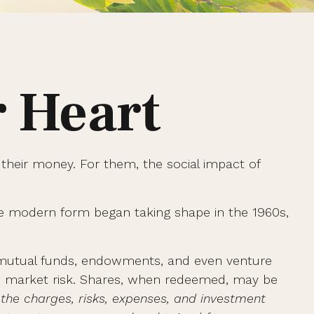
r Heart
 their money. For them, the social impact of
more modern form began taking shape in the 1960s,
es mutual funds, endowments, and even venture
and market risk. Shares, when redeemed, may be
 the charges, risks, expenses, and investment