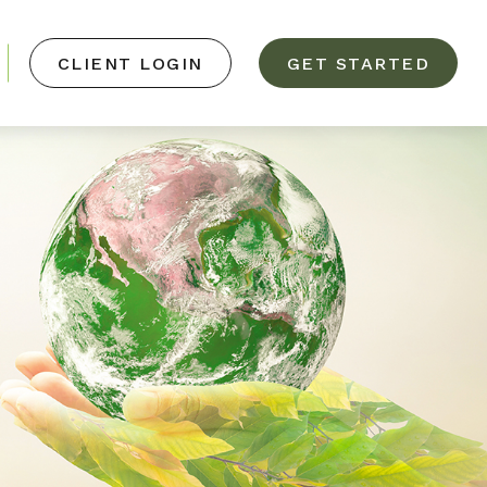
CLIENT LOGIN
GET STARTED