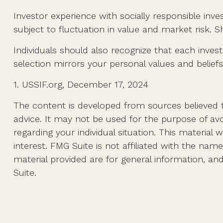
Investor experience with socially responsible inve
subject to fluctuation in value and market risk. 
Individuals should also recognize that each inves
selection mirrors your personal values and beliefs
1. USSIF.org, December 17, 2024
The content is developed from sources believed to
advice. It may not be used for the purpose of avoi
regarding your individual situation. This materi
interest. FMG Suite is not affiliated with the na
material provided are for general information, an
Suite.