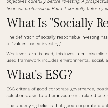
objectives carefully before investing. A prospec
financial professional. Read it carefully before yo
What Is "Socially R
The definition of socially responsible investing h
or "values-based investing."
Whatever term is used, this investment discipline
used framework includes environmental, social, a
What's ESG?
ESG criteria of good corporate governance, posi
selections, akin to other investment-related crite
The underlying belief is that good corporate pra