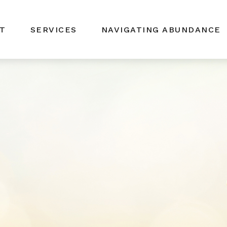
T
SERVICES
NAVIGATING ABUNDANCE