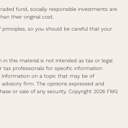
traded fund, socially responsible investments are
n their original cost.
principles, so you should be careful that your
n this material is not intended as tax or legal
r tax professionals for specific information
e information on a topic that may be of
t advisory firm. The opinions expressed and
hase or sale of any security. Copyright
2026 FMG