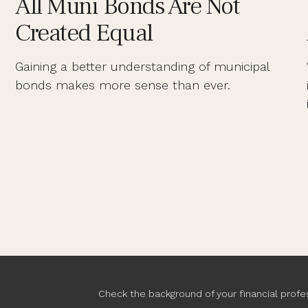
All Muni Bonds Are Not
Created Equal
Gaining a better understanding of municipal
bonds makes more sense than ever.
Check the background of your financial profe