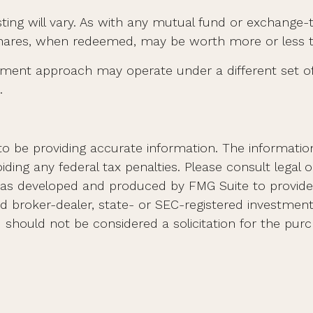
sting will vary. As with any mutual fund or exchange-
Shares, when redeemed, may be worth more or less tha
tment approach may operate under a different set of 
.
 be providing accurate information. The information i
ding any federal tax penalties. Please consult legal o
al was developed and produced by FMG Suite to provid
med broker-dealer, state- or SEC-registered investmen
d should not be considered a solicitation for the purc