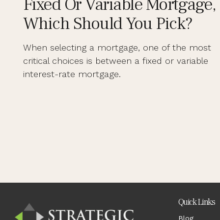
Fixed Or Variable Mortgage,
Which Should You Pick?
When selecting a mortgage, one of the most
critical choices is between a fixed or variable
interest-rate mortgage.
Quick Links
Blog