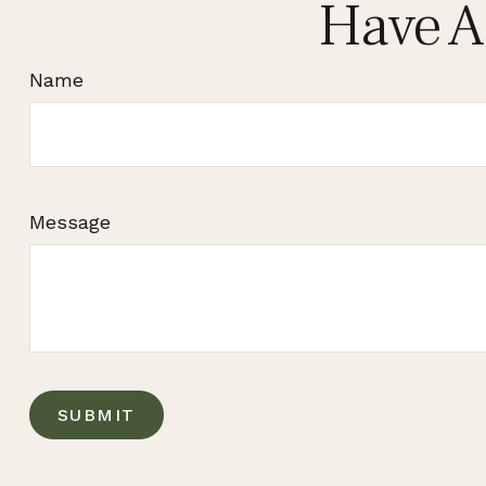
Have A
Name
Message