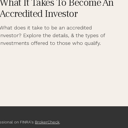
What It Takes To Become An
Accredited Investor
What does it take to be an accredited
investor? Explore the details, & the types of
investments offered to those who qualify.
ssional on FINRA's
BrokerCheck
.