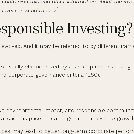
tus containing this and other information about the 
1
u invest or send money.
esponsible Investing?
as evolved. And it may be referred to by different nam
 is usually characterized by a set of principles that
nd corporate governance criteria (ESG).
tive environmental impact, and responsible communit
ria, such as price-to-earnings ratio or revenue growth
ctices may lead to better long-term corporate perfo