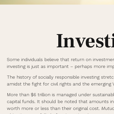
Invest
Some individuals believe that return on investmen
investing is just as important – perhaps more im
The history of socially responsible investing str
amidst the fight for civil rights and the emerging
More than $6 trillion is managed under sustainab
capital funds. It should be noted that amounts i
worth more or less than their original cost.
Mutua