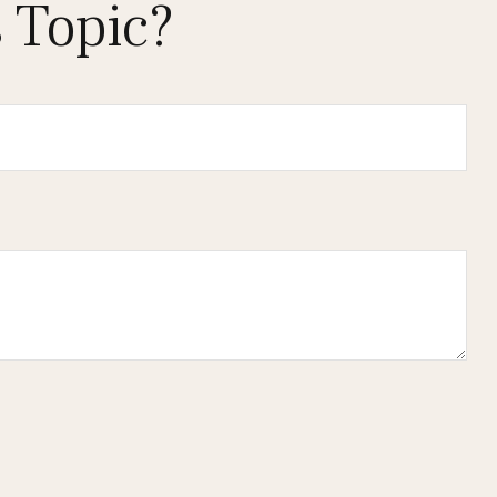
 Topic?