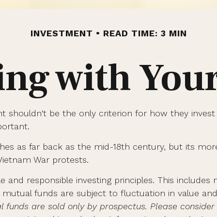
INVESTMENT
READ TIME: 3 MIN
ing with You
t shouldn't be the only criterion for how they invest
portant.
etches as far back as the mid-18th century, but its 
 Vietnam War protests.
le and responsible investing principles. This includ
n mutual funds are subject to fluctuation in value 
l funds are sold only by prospectus. Please consider