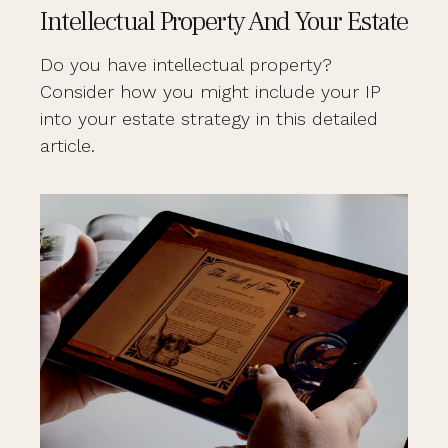
Intellectual Property And Your Estate
Do you have intellectual property?
Consider how you might include your IP
into your estate strategy in this detailed
article.