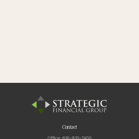
Contact
Office:
616-935-7400