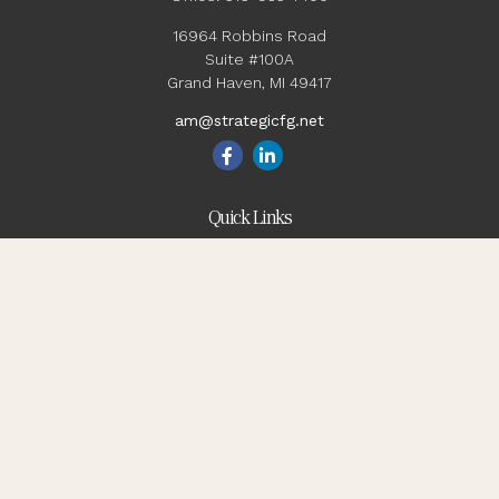
16964 Robbins Road
Suite #100A
Grand Haven,
MI
49417
am@strategicfg.net
Quick Links
Blog
Retirement
Investment
Estate
Insurance
Tax
Money
Lifestyle
Latest Articles
All Videos
All Calculators