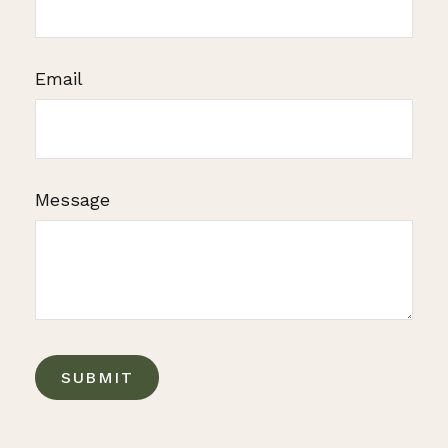
Email
Message