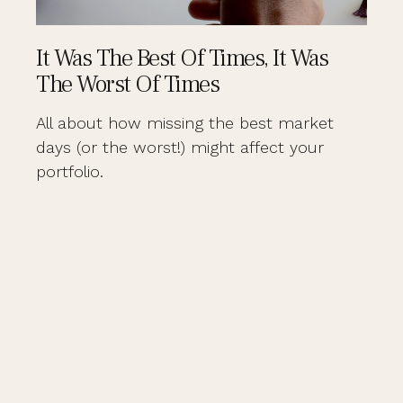
It Was The Best Of Times, It Was
The Worst Of Times
All about how missing the best market
days (or the worst!) might affect your
portfolio.