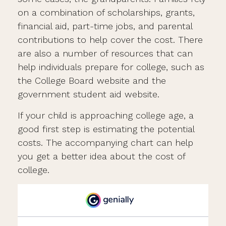
on a combination of scholarships, grants,
financial aid, part-time jobs, and parental
contributions to help cover the cost. There
are also a number of resources that can
help individuals prepare for college, such as
the College Board website and the
government student aid website.
If your child is approaching college age, a
good first step is estimating the potential
costs. The accompanying chart can help
you get a better idea about the cost of
college.