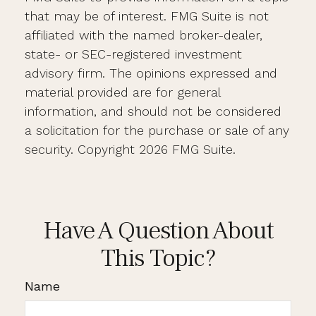
that may be of interest. FMG Suite is not
affiliated with the named broker-dealer,
state- or SEC-registered investment
advisory firm. The opinions expressed and
material provided are for general
information, and should not be considered
a solicitation for the purchase or sale of any
security. Copyright
2026 FMG Suite.
Have A Question About
This Topic?
Name