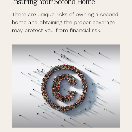
Insuring Your Second Home
There are unique risks of owning a second
home and obtaining the proper coverage
may protect you from financial risk.