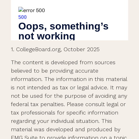
1. CollegeBoard.org, October 2025
The content is developed from sources
believed to be providing accurate
information. The information in this material
is not intended as tax or legal advice. It may
not be used for the purpose of avoiding any
federal tax penalties. Please consult legal or
tax professionals for specific information
regarding your individual situation. This
material was developed and produced by
FMG Suite to provide information on a topic