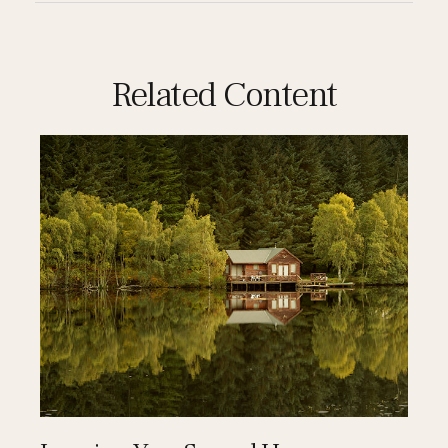
Related Content