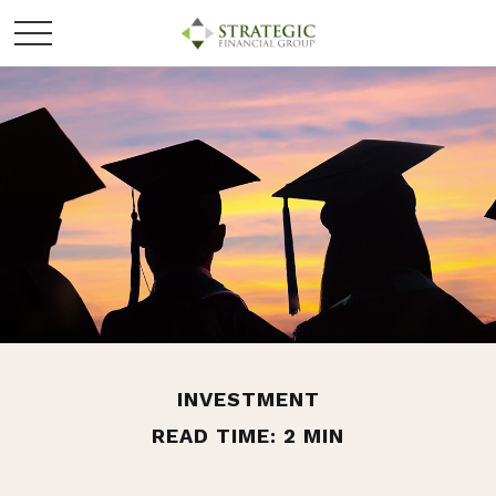
INVESTMENT
READ TIME: 2 MIN