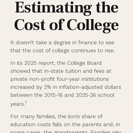
Estimating the
Cost of College
It doesn’t take a degree in finance to see
that the cost of college continues to rise.
In its 2025 report, the College Board
showed that in-state tuition and fees at
private non-profit four-year institutions
increased by 2% in inflation-adjusted dollars
between the 2015-16 and 2025-26 school
1
years.
For many families, the lion’s share of
education costs falls on the parents and, in
some cases, the grandparents. Families rely