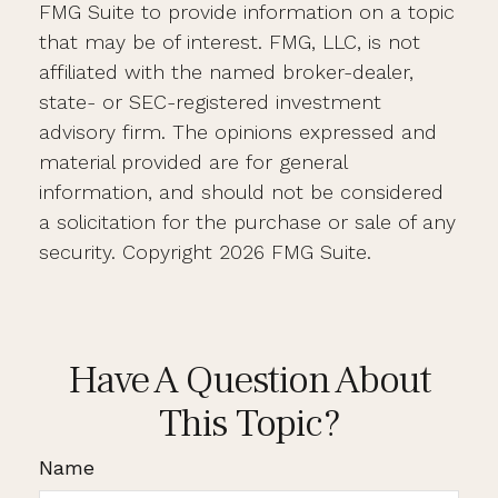
FMG Suite to provide information on a topic
that may be of interest. FMG, LLC, is not
affiliated with the named broker-dealer,
state- or SEC-registered investment
advisory firm. The opinions expressed and
material provided are for general
information, and should not be considered
a solicitation for the purchase or sale of any
security. Copyright
2026 FMG Suite.
Have A Question About
This Topic?
Name