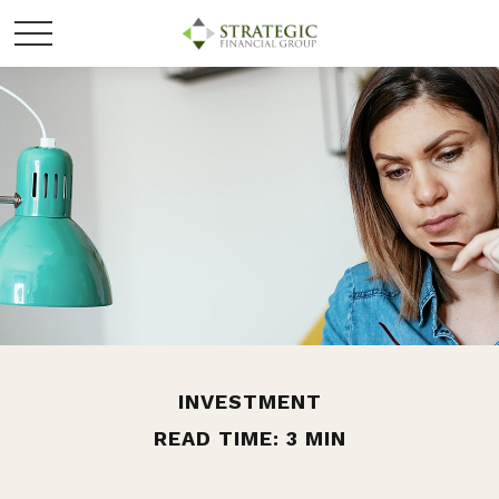
INVESTMENT
READ TIME: 3 MIN