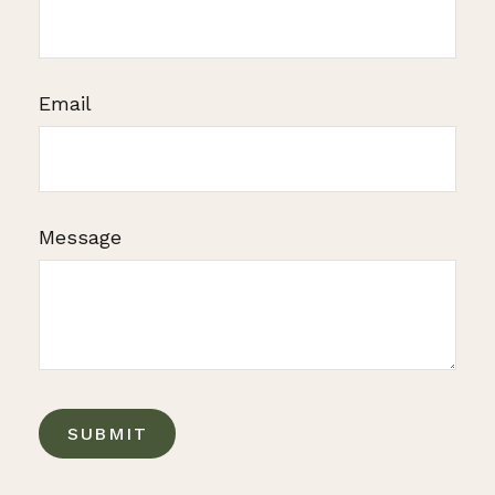
Email
Message