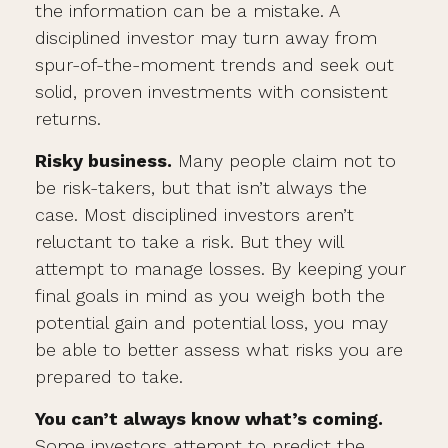
the information can be a mistake. A
disciplined investor may turn away from
spur-of-the-moment trends and seek out
solid, proven investments with consistent
returns.
Risky business.
Many people claim not to
be risk-takers, but that isn’t always the
case. Most disciplined investors aren’t
reluctant to take a risk. But they will
attempt to manage losses. By keeping your
final goals in mind as you weigh both the
potential gain and potential loss, you may
be able to better assess what risks you are
prepared to take.
You can’t always know what’s coming.
Some investors attempt to predict the