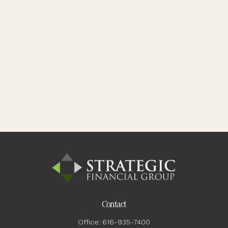
Contact
Office:
616-935-7400