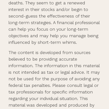
deaths. They seem to get a renewed
interest in their stocks and/or begin to
second-guess the effectiveness of their
long-term strategies. A financial professional
can help you focus on your long-term
objectives and may help you manage being
influenced by short-term whims.
The content is developed from sources
believed to be providing accurate
information. The information in this material
is not intended as tax or legal advice. It may
not be used for the purpose of avoiding any
federal tax penalties. Please consult legal or
tax professionals for specific information
regarding your individual situation. This
material was developed and produced by