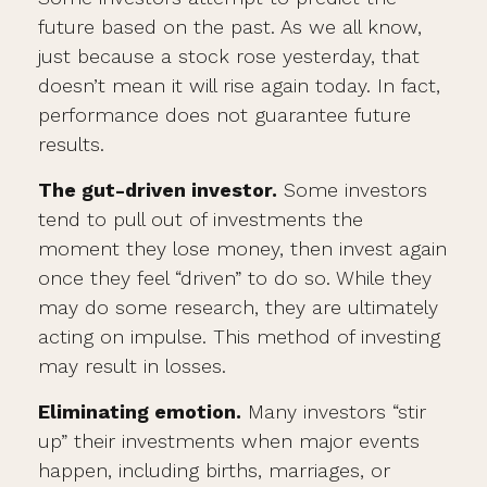
future based on the past. As we all know,
just because a stock rose yesterday, that
doesn’t mean it will rise again today. In fact,
performance does not guarantee future
results.
The gut-driven investor.
Some investors
tend to pull out of investments the
moment they lose money, then invest again
once they feel “driven” to do so. While they
may do some research, they are ultimately
acting on impulse. This method of investing
may result in losses.
Eliminating emotion.
Many investors “stir
up” their investments when major events
happen, including births, marriages, or