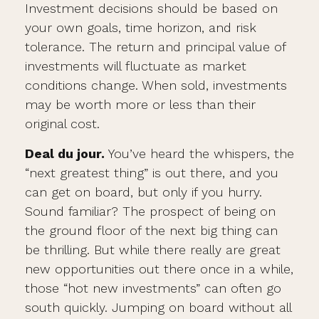
Investment decisions should be based on
your own goals, time horizon, and risk
tolerance. The return and principal value of
investments will fluctuate as market
conditions change. When sold, investments
may be worth more or less than their
original cost.
Deal du jour.
You’ve heard the whispers, the
“next greatest thing” is out there, and you
can get on board, but only if you hurry.
Sound familiar? The prospect of being on
the ground floor of the next big thing can
be thrilling. But while there really are great
new opportunities out there once in a while,
those “hot new investments” can often go
south quickly. Jumping on board without all