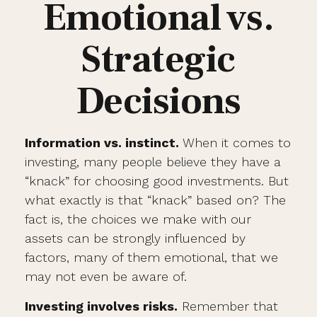
Emotional vs.
Strategic
Decisions
Information vs. instinct.
When it comes to
investing, many people believe they have a
“knack” for choosing good investments. But
what exactly is that “knack” based on? The
fact is, the choices we make with our
assets can be strongly influenced by
factors, many of them emotional, that we
may not even be aware of.
Investing involves risks.
Remember that