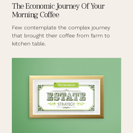
The Economic Journey Of Your
Morning Coffee
Few contemplate the complex journey
that brought their coffee from farm to
kitchen table.