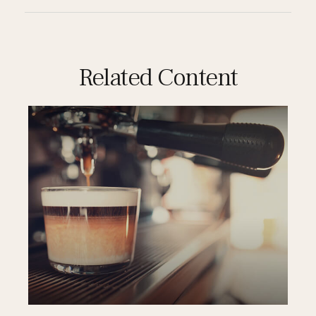
Related Content