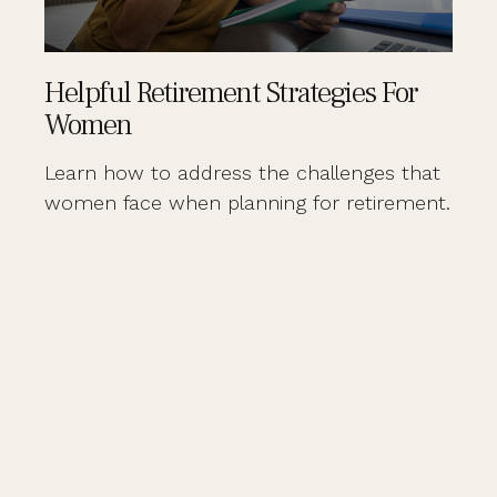
Helpful Retirement Strategies For
Women
Learn how to address the challenges that
women face when planning for retirement.