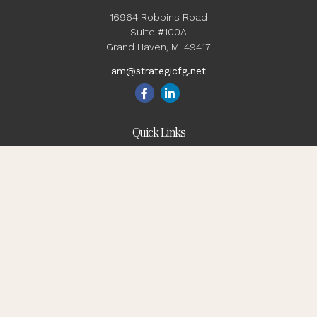
16964 Robbins Road
Suite #100A
Grand Haven,
MI
49417
am@strategicfg.net
Quick Links
Blog
Retirement
Investment
Estate
Insurance
Tax
Money
Lifestyle
Latest Articles
All Videos
All Calculators