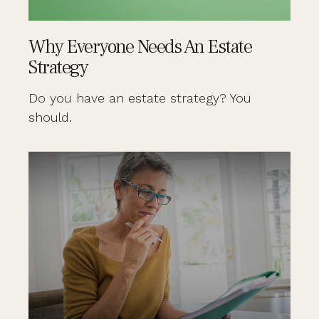
Why Everyone Needs An Estate
Strategy
Do you have an estate strategy? You
should.