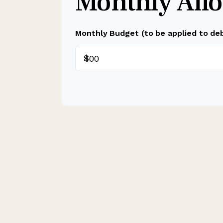
Monthly Allo
Monthly Budget (to be applied to de
$