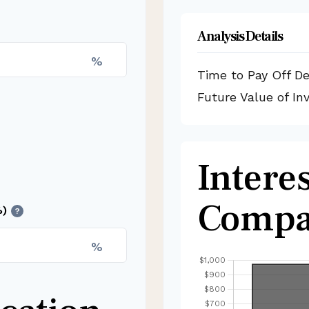
Analysis Details
%
Time to Pay Off D
Future Value of I
Interes
Compa
%)
?
%