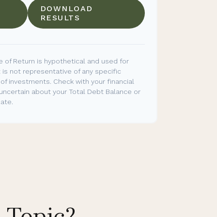
DOWNLOAD
RESULTS
 of Return is hypothetical and used for
t is not representative of any specific
of investments. Check with your financial
 uncertain about your Total Debt Balance or
ate.