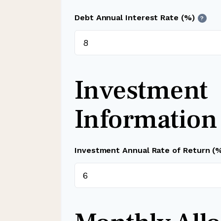
Debt Annual Interest Rate (%)
?
Investment
Information
Investment Annual Rate of Return (