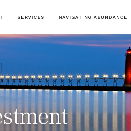
T
SERVICES
NAVIGATING ABUNDANCE
estment