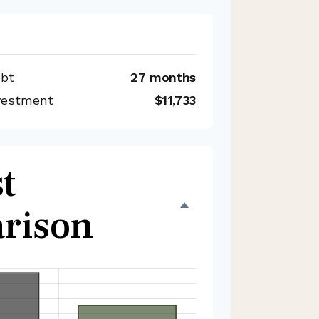
ebt
27 months
nvestment
$11,733
t
rison