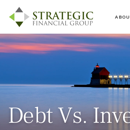
ABOU
Debt Vs. Inv