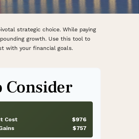
votal strategic choice. While paying
pounding growth. Use this tool to
 with your financial goals.
 Consider
st Cost
$976
Gains
$757