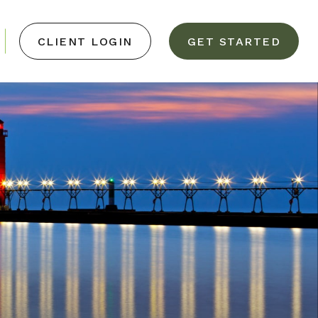
CLIENT LOGIN
GET STARTED