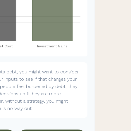
sts debt, you might want to consider
r inputs to see if that changes your
n people feel burdened by debt, they
decisions until they are more
, without a strategy, you might
e is no way out.