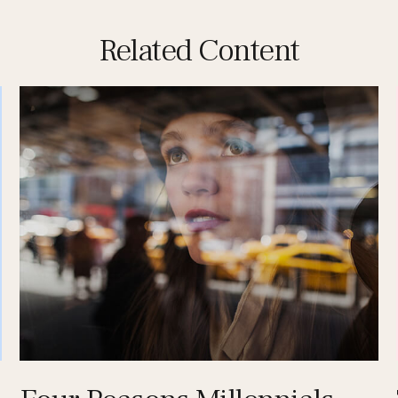
Related Content