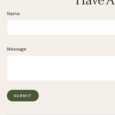
Have A
Name
Message