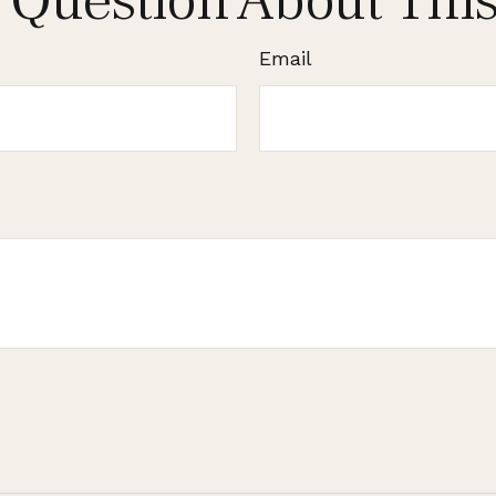
 Question About This
Email