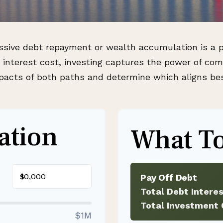
essive debt repayment or wealth accumulation is a pi
nterest cost, investing captures the power of com
cts of both paths and determine which aligns best
ation
What To
$
Pay Off Debt
Total Debt Intere
Total Investment 
$1M