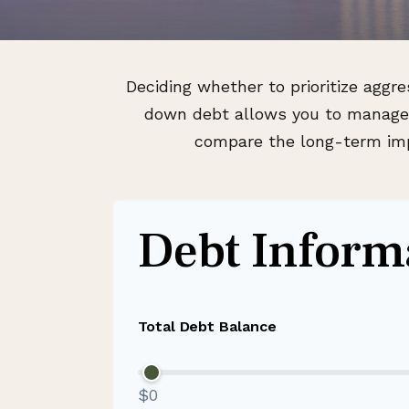
Deciding whether to prioritize aggr
down debt allows you to manage i
compare the long-term impa
Debt Inform
Total Debt Balance
$0