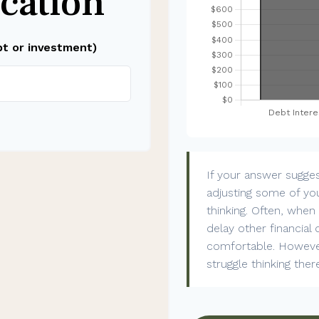
cation
bt or investment)
If your answer sugge
adjusting some of you
thinking. Often, whe
delay other financial 
comfortable. However
struggle thinking ther