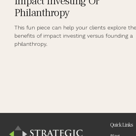
Impact Investing Or
Philanthropy
This fun piece can help your clients explore th
benefits of impact investing versus founding a
philanthropy.
Quick Links
Blog