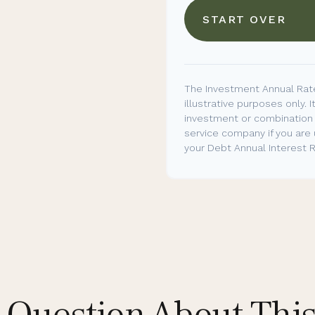
START OVER
The Investment Annual Rate
illustrative purposes only. I
investment or combination 
service company if you are
your Debt Annual Interest R