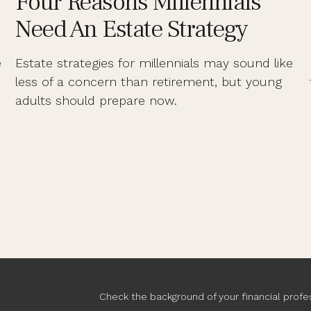
Four Reasons Millennials
Need An Estate Strategy
e
Estate strategies for millennials may sound like
less of a concern than retirement, but young
adults should prepare now.
Check the background of your financial profe