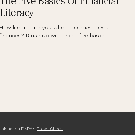
The Five Basics Of Financial
Literacy
How literate are you when it comes to your
finances? Brush up with these five basics.
ssional on FINRA's
BrokerCheck
.