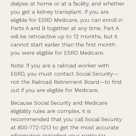
dialysis at home or at a facility, and whether
you get a kidney transplant. If you are
eligible for ESRD Medicare, you can enroll in
Parts A and B together at any time. Part A
will be retroactive up to 12 months, but it
cannot start earlier than the first month
you were eligible for ESRD Medicare.
Note: If you are a railroad worker with
ESRD, you must contact Social Security—
not the Railroad Retirement Board—to find
out if you are eligible for Medicare.
Because Social Security and Medicare
eligibility rules are complex, it is
recommended that you call Social Security
at 800-772-1213 to get the most accurate
information regarding your particular