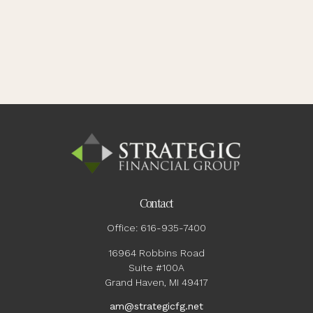
Contact
Office:
616-935-7400
16964 Robbins Road
Suite #100A
Grand Haven,
MI
49417
am@strategicfg.net