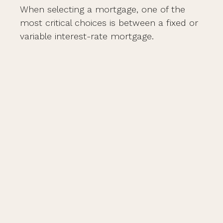
When selecting a mortgage, one of the
most critical choices is between a fixed or
variable interest-rate mortgage.