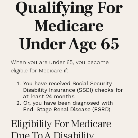
Qualifying For
Medicare
Under Age 65
When you are under 65, you become
eligible for Medicare if:
You have received Social Security
Disability Insurance (SSDI) checks for
at least 24 months
Or, you have been diagnosed with
End-Stage Renal Disease (ESRD)
Eligibility For Medicare
Due To A Disability