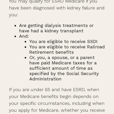
You may qualify for ESRD Medicare if you
have been diagnosed with kidney failure and
you:
Are getting dialysis treatments or
have had a kidney transplant
And:
You are eligible to receive SSDI
You are eligible to receive Railroad
Retirement benefits
Or, you, a spouse, or a parent
have paid Medicare taxes for a
sufficient amount of time as
specified by the Social Security
Administration
If you are under 65 and have ESRD, when
your Medicare benefits begin depends on
your specific circumstances, including when
you apply for Medicare, whether you receive