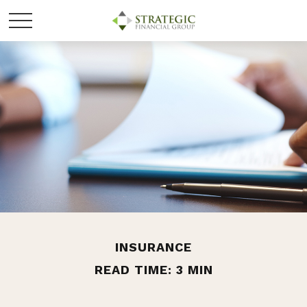
INSURANCE
READ TIME: 3 MIN