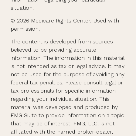
situation.
©
2026 Medicare Rights Center. Used with
permission.
The content is developed from sources
believed to be providing accurate
information. The information in this material
is not intended as tax or legal advice. It may
not be used for the purpose of avoiding any
federal tax penalties. Please consult legal or
tax professionals for specific information
regarding your individual situation. This
material was developed and produced by
FMG Suite to provide information on a topic
that may be of interest. FMG, LLC, is not
affiliated with the named broker-dealer,