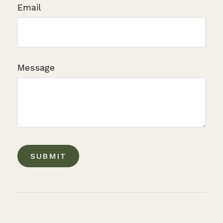
Email
Message