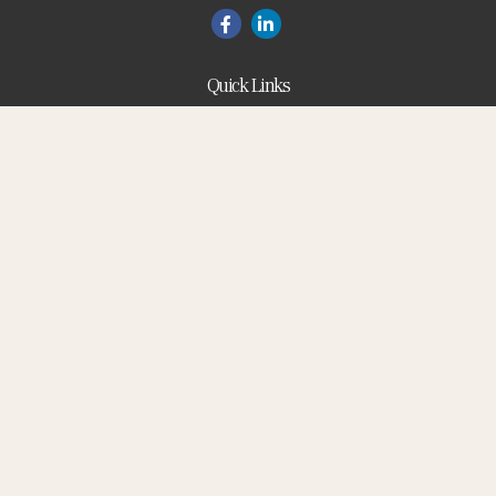
Quick Links
Blog
Retirement
Investment
Estate
Insurance
Tax
Money
Lifestyle
Latest Articles
All Videos
All Calculators
Check the background of your financial professional on
FINRA's
BrokerCheck
.
The content is developed from sources believed to be
providing accurate information. The information in this