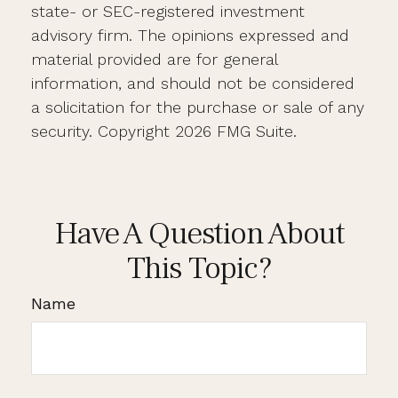
state- or SEC-registered investment
advisory firm. The opinions expressed and
material provided are for general
information, and should not be considered
a solicitation for the purchase or sale of any
security. Copyright
2026 FMG Suite.
Have A Question About
This Topic?
Name