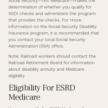
Social Security—not Medicare—makes the
determination of whether you qualify for
SSDI checks and administers the program
that provides the checks. For more
information on the Social Security Disability
Insurance program, it is recommended that
you contact your local Social Security
Administration (SSA) office.
Note: Railroad workers should contact the
Railroad Retirement Board for information
about disability annuity and Medicare
eligibility.
Eligibility For ESRD
Medicare