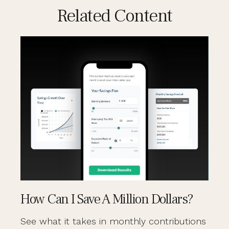
Related Content
How Can I Save A Million Dollars?
See what it takes in monthly contributions