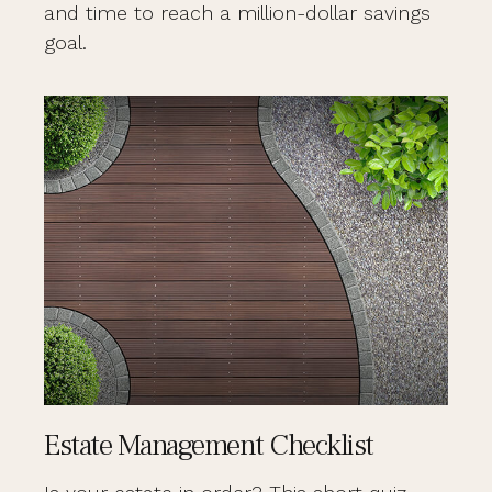
and time to reach a million-dollar savings
goal.
Estate Management Checklist