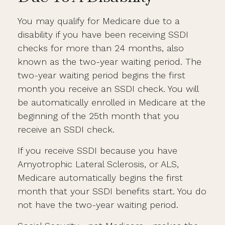
You may qualify for Medicare due to a
disability if you have been receiving SSDI
checks for more than 24 months, also
known as the two-year waiting period. The
two-year waiting period begins the first
month you receive an SSDI check. You will
be automatically enrolled in Medicare at the
beginning of the 25th month that you
receive an SSDI check.
If you receive SSDI because you have
Amyotrophic Lateral Sclerosis, or ALS,
Medicare automatically begins the first
month that your SSDI benefits start. You do
not have the two-year waiting period.