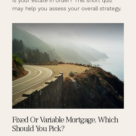
Is your estate in order? This short quiz
may help you assess your overall strategy.
Fixed Or Variable Mortgage, Which
Should You Pick?