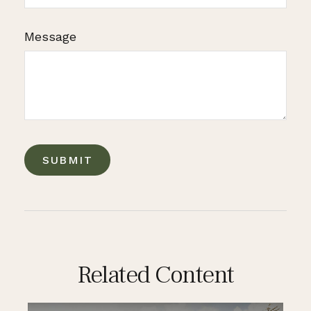
Message
Related Content