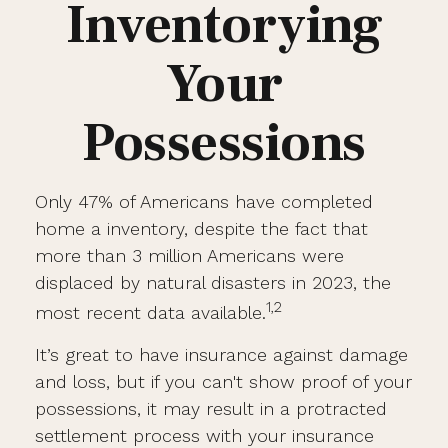
Inventorying
Your
Possessions
Only 47% of Americans have completed
home a inventory, despite the fact that
more than 3 million Americans were
displaced by natural disasters in 2023, the
1,2
most recent data available.
It’s great to have insurance against damage
and loss, but if you can't show proof of your
possessions, it may result in a protracted
settlement process with your insurance