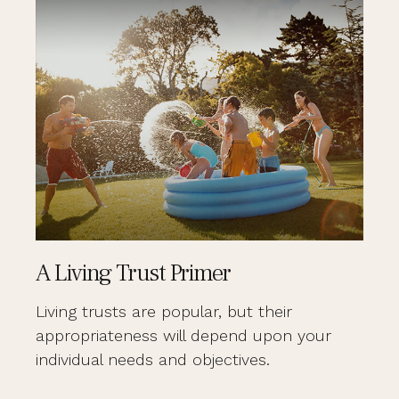
A Living Trust Primer
Living trusts are popular, but their
appropriateness will depend upon your
individual needs and objectives.