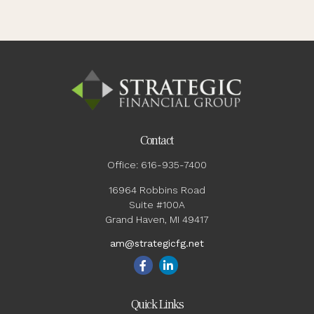
Contact
Office:
616-935-7400
16964 Robbins Road
Suite #100A
Grand Haven,
MI
49417
am@strategicfg.net
Quick Links