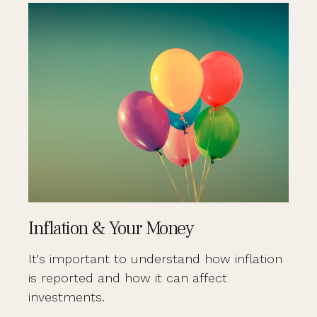
Inflation & Your Money
It's important to understand how inflation
is reported and how it can affect
investments.