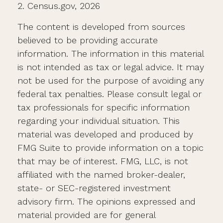
2. Census.gov, 2026
The content is developed from sources
believed to be providing accurate
information. The information in this material
is not intended as tax or legal advice. It may
not be used for the purpose of avoiding any
federal tax penalties. Please consult legal or
tax professionals for specific information
regarding your individual situation. This
material was developed and produced by
FMG Suite to provide information on a topic
that may be of interest. FMG, LLC, is not
affiliated with the named broker-dealer,
state- or SEC-registered investment
advisory firm. The opinions expressed and
material provided are for general