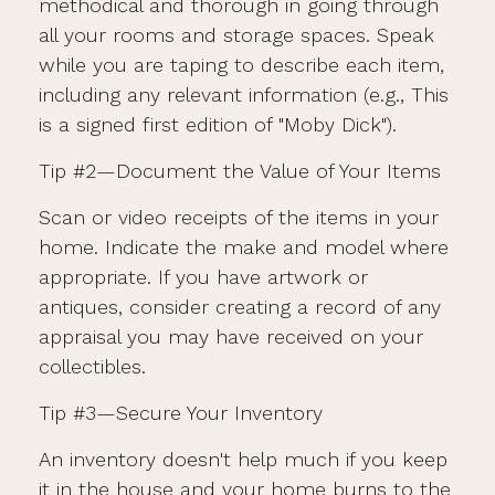
methodical and thorough in going through
all your rooms and storage spaces. Speak
while you are taping to describe each item,
including any relevant information (e.g., This
is a signed first edition of "Moby Dick").
Tip #2—Document the Value of Your Items
Scan or video receipts of the items in your
home. Indicate the make and model where
appropriate. If you have artwork or
antiques, consider creating a record of any
appraisal you may have received on your
collectibles.
Tip #3—Secure Your Inventory
An inventory doesn't help much if you keep
it in the house and your home burns to the