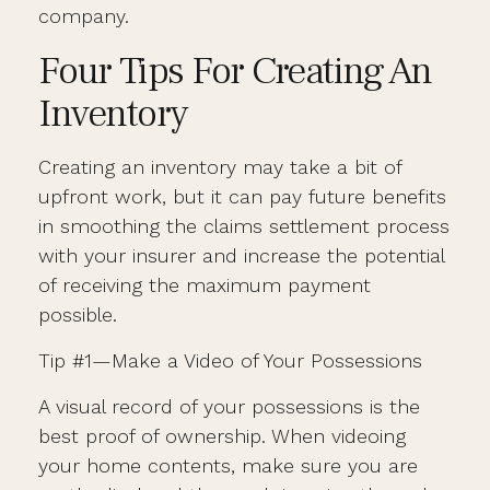
company.
Four Tips For Creating An
Inventory
Creating an inventory may take a bit of
upfront work, but it can pay future benefits
in smoothing the claims settlement process
with your insurer and increase the potential
of receiving the maximum payment
possible.
Tip #1—Make a Video of Your Possessions
A visual record of your possessions is the
best proof of ownership. When videoing
your home contents, make sure you are