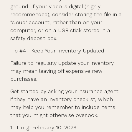
ground. If your video is digital (highly
recommended), consider storing the file in a
"cloud" account, rather than on your
computer, or on a USB stick stored in a
safety deposit box.
Tip #4—Keep Your Inventory Updated
Failure to regularly update your inventory
may mean leaving off expensive new
purchases.
Get started by asking your insurance agent
if they have an inventory checklist, which
may help you remember to include items
that you might otherwise overlook.
1. III.org, February 10, 2026