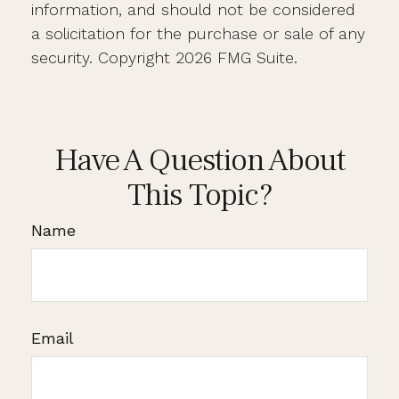
information, and should not be considered
a solicitation for the purchase or sale of any
security. Copyright
2026 FMG Suite.
Have A Question About
This Topic?
Name
Email