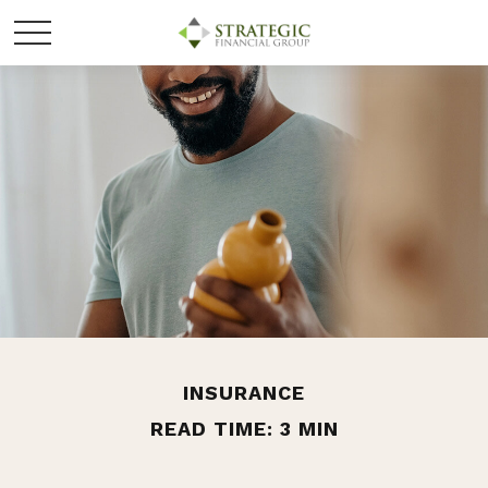
INSURANCE
READ TIME: 3 MIN