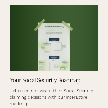
Your Social Security Roadmap
Help clients navigate their Social Security
claiming decisions with our interactive
roadmap.