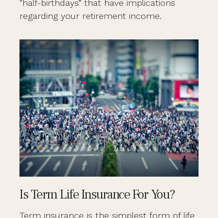
“half-birthdays” that have implications
regarding your retirement income.
Is Term Life Insurance For You?
Term insurance is the simplest form of life