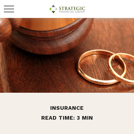
INSURANCE
READ TIME: 3 MIN