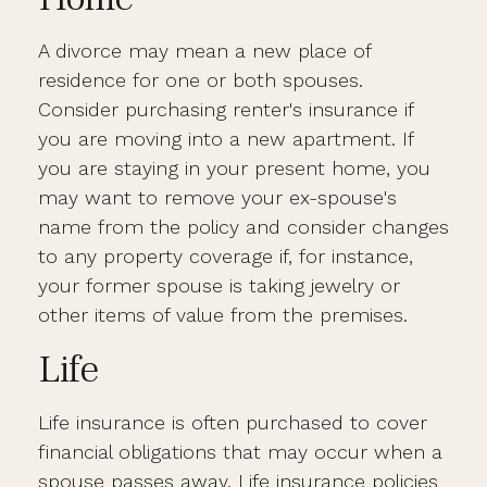
A divorce may mean a new place of
residence for one or both spouses.
Consider purchasing renter's insurance if
you are moving into a new apartment. If
you are staying in your present home, you
may want to remove your ex-spouse's
name from the policy and consider changes
to any property coverage if, for instance,
your former spouse is taking jewelry or
other items of value from the premises.
Life
Life insurance is often purchased to cover
financial obligations that may occur when a
spouse passes away. Life insurance policies