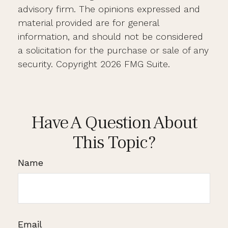
advisory firm. The opinions expressed and
material provided are for general
information, and should not be considered
a solicitation for the purchase or sale of any
security. Copyright
2026 FMG Suite.
Have A Question About
This Topic?
Name
Email