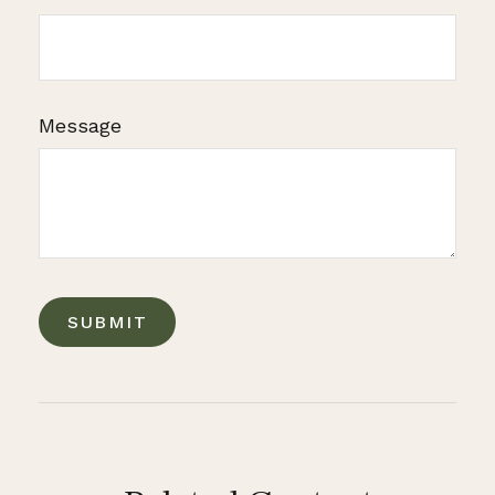
Message