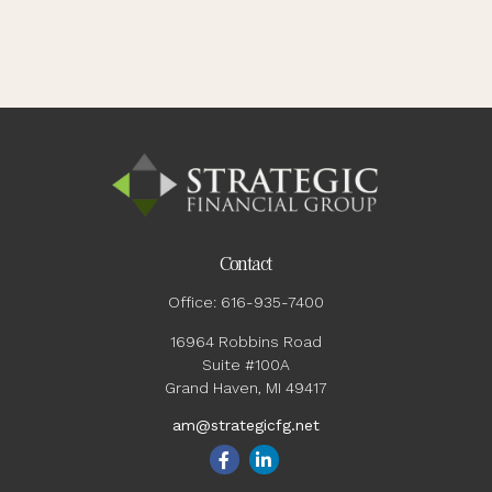
Contact
Office:
616-935-7400
16964 Robbins Road
Suite #100A
Grand Haven,
MI
49417
am@strategicfg.net