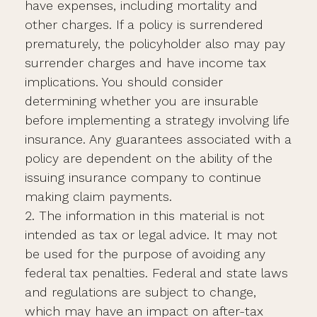
have expenses, including mortality and
other charges. If a policy is surrendered
prematurely, the policyholder also may pay
surrender charges and have income tax
implications. You should consider
determining whether you are insurable
before implementing a strategy involving life
insurance. Any guarantees associated with a
policy are dependent on the ability of the
issuing insurance company to continue
making claim payments.
2. The information in this material is not
intended as tax or legal advice. It may not
be used for the purpose of avoiding any
federal tax penalties. Federal and state laws
and regulations are subject to change,
which may have an impact on after-tax