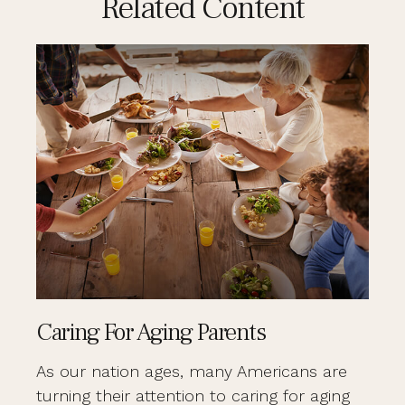
Related Content
Caring For Aging Parents
As our nation ages, many Americans are
turning their attention to caring for aging