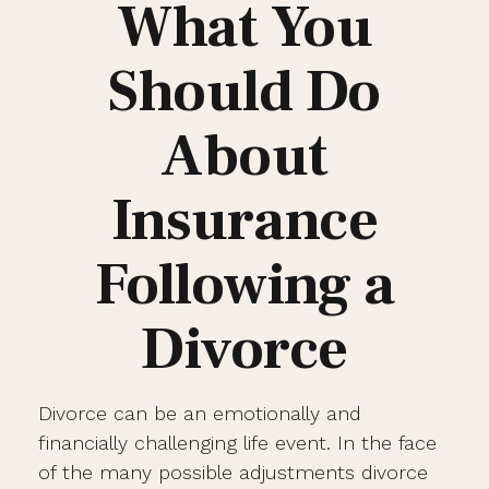
What You
Should Do
About
Insurance
Following a
Divorce
Divorce can be an emotionally and
financially challenging life event. In the face
of the many possible adjustments divorce