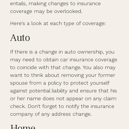
entails, making changes to insurance
coverage may be overlooked.
Here's a look at each type of coverage:
Auto
If there is a change in auto ownership, you
may need to obtain car insurance coverage
to coincide with that change. You also may
want to think about removing your former
spouse from a policy to protect yourself
against potential liability and ensure that his
or her name does not appear on any claim
check. Don't forget to notify the insurance
company of any address change.
Home