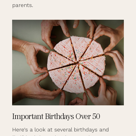
parents.
Important Birthdays Over 50
Here's a look at several birthdays and