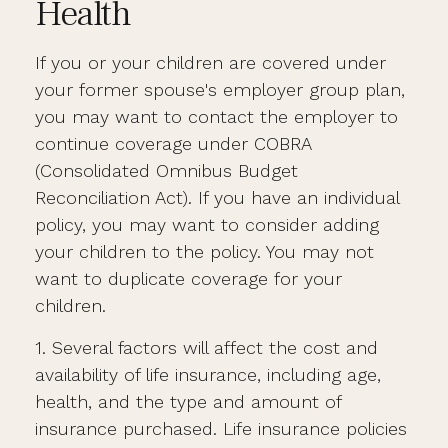
Health
If you or your children are covered under
your former spouse's employer group plan,
you may want to contact the employer to
continue coverage under COBRA
(Consolidated Omnibus Budget
Reconciliation Act). If you have an individual
policy, you may want to consider adding
your children to the policy. You may not
want to duplicate coverage for your
children.
1. Several factors will affect the cost and
availability of life insurance, including age,
health, and the type and amount of
insurance purchased. Life insurance policies