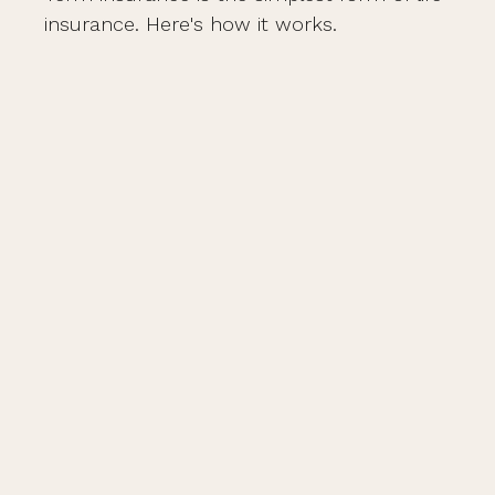
insurance. Here's how it works.