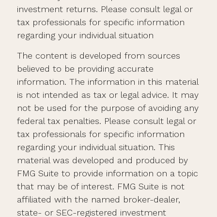
investment returns. Please consult legal or
tax professionals for specific information
regarding your individual situation
The content is developed from sources
believed to be providing accurate
information. The information in this material
is not intended as tax or legal advice. It may
not be used for the purpose of avoiding any
federal tax penalties. Please consult legal or
tax professionals for specific information
regarding your individual situation. This
material was developed and produced by
FMG Suite to provide information on a topic
that may be of interest. FMG Suite is not
affiliated with the named broker-dealer,
state- or SEC-registered investment