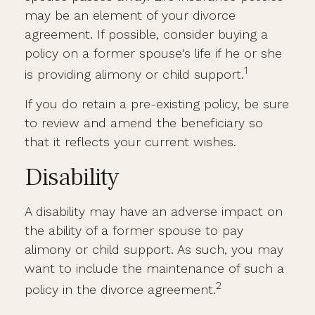
may be an element of your divorce
agreement. If possible, consider buying a
policy on a former spouse's life if he or she
1
is providing alimony or child support.
If you do retain a pre-existing policy, be sure
to review and amend the beneficiary so
that it reflects your current wishes.
Disability
A disability may have an adverse impact on
the ability of a former spouse to pay
alimony or child support. As such, you may
want to include the maintenance of such a
2
policy in the divorce agreement.