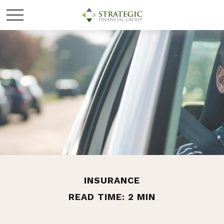
INSURANCE
READ TIME: 2 MIN