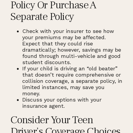
Policy Or Purchase A
Separate Policy
Check with your insurer to see how
your premiums may be affected.
Expect that they could rise
dramatically; however, savings may be
found through multi-vehicle and good
student discounts.
If your child is driving an “old beater”
that doesn’t require comprehensive or
collision coverage, a separate policy, in
limited instances, may save you
money.
Discuss your options with your
insurance agent.
Consider Your Teen
Driver’s Coverage Choices