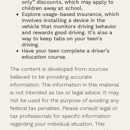
only” discounts, which may apply to
children away at school.
Explore usage-based insurance, which
involves installing a device in the
vehicle that monitors driving behavior
and rewards good driving. It’s also a
way to keep tabs on your teen’s
driving.
Have your teen complete a driver’s
education course.
The content is developed from sources
believed to be providing accurate
information. The information in this material
is not intended as tax or legal advice. It may
not be used for the purpose of avoiding any
federal tax penalties. Please consult legal or
tax professionals for specific information
regarding your individual situation. This