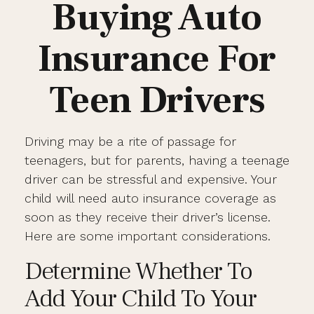
Buying Auto
Insurance For
Teen Drivers
Driving may be a rite of passage for
teenagers, but for parents, having a teenage
driver can be stressful and expensive. Your
child will need auto insurance coverage as
soon as they receive their driver’s license.
Here are some important considerations.
Determine Whether To
Add Your Child To Your