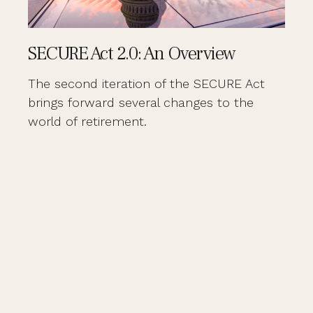
SECURE Act 2.0: An Overview
The second iteration of the SECURE Act
brings forward several changes to the
world of retirement.