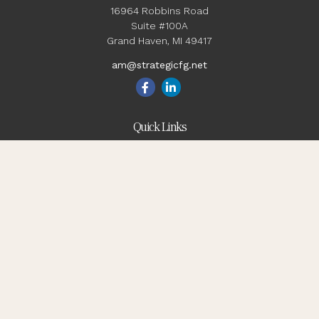
16964 Robbins Road
Suite #100A
Grand Haven,
MI
49417
am@strategicfg.net
Quick Links
Blog
Retirement
Investment
Estate
Insurance
Tax
Money
Lifestyle
Latest Articles
All Videos
All Calculators