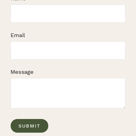
Email
Message