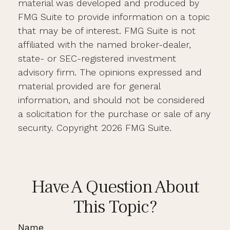
material was developed and produced by
FMG Suite to provide information on a topic
that may be of interest. FMG Suite is not
affiliated with the named broker-dealer,
state- or SEC-registered investment
advisory firm. The opinions expressed and
material provided are for general
information, and should not be considered
a solicitation for the purchase or sale of any
security. Copyright
2026 FMG Suite.
Have A Question About
This Topic?
Name