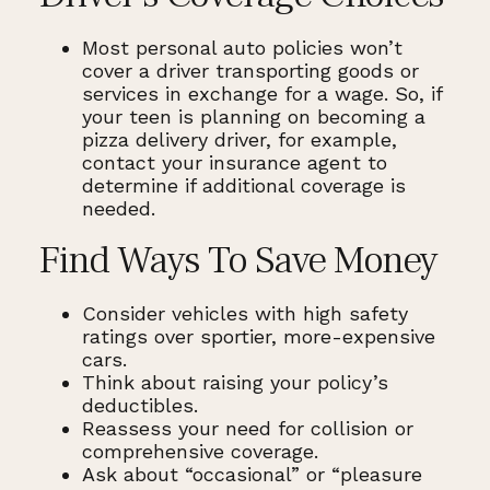
Most personal auto policies won’t
cover a driver transporting goods or
services in exchange for a wage. So, if
your teen is planning on becoming a
pizza delivery driver, for example,
contact your insurance agent to
determine if additional coverage is
needed.
Find Ways To Save Money
Consider vehicles with high safety
ratings over sportier, more-expensive
cars.
Think about raising your policy’s
deductibles.
Reassess your need for collision or
comprehensive coverage.
Ask about “occasional” or “pleasure