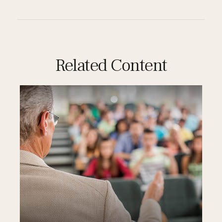
Related Content