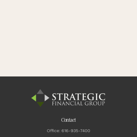
Contact
Office:
616-935-7400