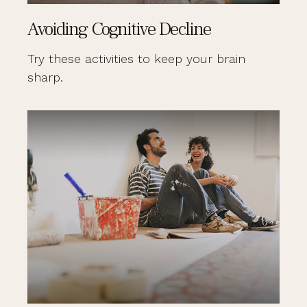
Avoiding Cognitive Decline
Try these activities to keep your brain
sharp.