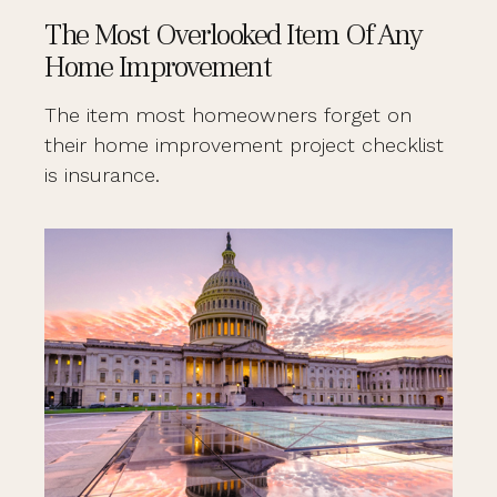
The Most Overlooked Item Of Any
Home Improvement
The item most homeowners forget on
their home improvement project checklist
is insurance.