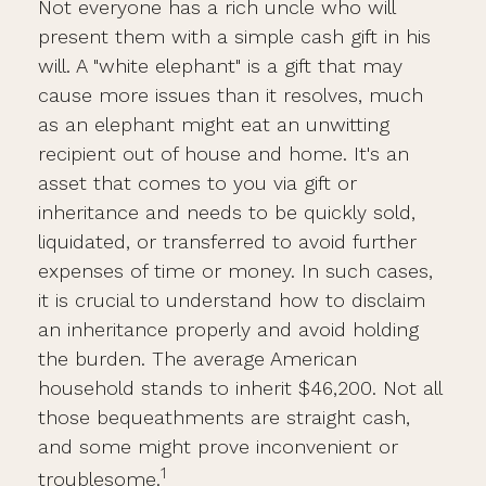
Not everyone has a rich uncle who will
present them with a simple cash gift in his
will. A "white elephant" is a gift that may
cause more issues than it resolves, much
as an elephant might eat an unwitting
recipient out of house and home. It's an
asset that comes to you via gift or
inheritance and needs to be quickly sold,
liquidated, or transferred to avoid further
expenses of time or money. In such cases,
it is crucial to understand how to disclaim
an inheritance properly and avoid holding
the burden. The average American
household stands to inherit $46,200. Not all
those bequeathments are straight cash,
and some might prove inconvenient or
1
troublesome.