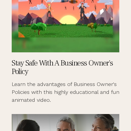
Stay Safe With A Business Owner's
Policy
Learn the advantages of Business Owner's
Policies with this highly educational and fun
animated video.