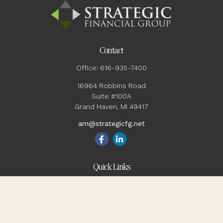
Contact
Office:
616-935-7400
16964 Robbins Road
Suite #100A
Grand Haven,
MI
49417
am@strategicfg.net
Quick Links
Blog
Retirement
Investment
Estate