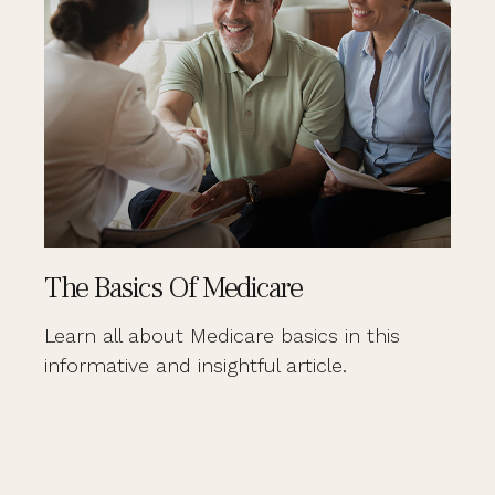
The Basics Of Medicare
Learn all about Medicare basics in this
informative and insightful article.