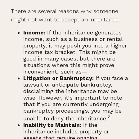
There are several reasons why someone
might not want to accept an inheritance:
Income:
If the inheritance generates
income, such as a business or rental
property, it may push you into a higher
income tax bracket. This might be
good in many cases, but there are
situations where this might prove
inconvenient, such as—
Litigation or Bankruptcy:
If you face a
lawsuit or anticipate bankruptcy,
disclaiming the inheritance may be
wise. However, it's important to note
that if you are currently undergoing
bankruptcy proceedings, you may be
2
unable to deny the inheritance.
Inability to Maintain:
If the
inheritance includes property or
assets that require ongoing