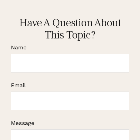
Have A Question About
This Topic?
Name
Email
Message