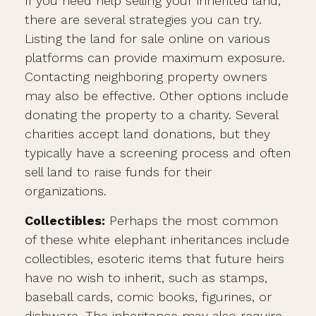
If you need help selling your inherited land,
there are several strategies you can try.
Listing the land for sale online on various
platforms can provide maximum exposure.
Contacting neighboring property owners
may also be effective. Other options include
donating the property to a charity. Several
charities accept land donations, but they
typically have a screening process and often
sell land to raise funds for their
organizations.
Collectibles:
Perhaps the most common
of these white elephant inheritances include
collectibles, esoteric items that future heirs
have no wish to inherit, such as stamps,
baseball cards, comic books, figurines, or
dishware. The inheritance may also require