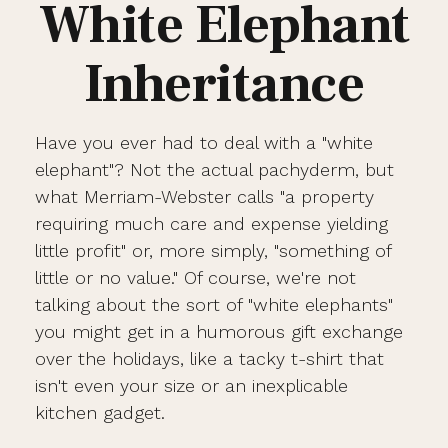
White Elephant
Inheritance
Have you ever had to deal with a "white
elephant"? Not the actual pachyderm, but
what Merriam-Webster calls "a property
requiring much care and expense yielding
little profit" or, more simply, "something of
little or no value." Of course, we're not
talking about the sort of "white elephants"
you might get in a humorous gift exchange
over the holidays, like a tacky t-shirt that
isn't even your size or an inexplicable
kitchen gadget.