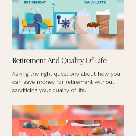
Retirement And Quality Of Life
Asking the right questions about how you
can save money for retirement without
sacrificing your quality of life.