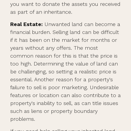
you want to donate the assets you received
as part of an inheritance.
Real Estate:
Unwanted land can become a
financial burden. Selling land can be difficult
if it has been on the market for months or
years without any offers. The most
common reason for this is that the price is
too high. Determining the value of land can
be challenging, so setting a realistic price is
essential. Another reason for a property's
failure to sell is poor marketing. Undesirable
features or location can also contribute to a
property's inability to sell, as can title issues
such as liens or property boundary
problems.