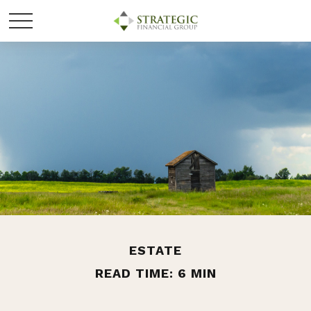
ESTATE
READ TIME: 6 MIN