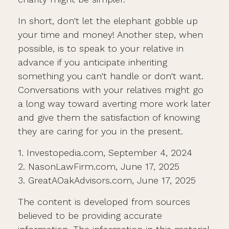
In short, don't let the elephant gobble up
your time and money! Another step, when
possible, is to speak to your relative in
advance if you anticipate inheriting
something you can't handle or don't want.
Conversations with your relatives might go
a long way toward averting more work later
and give them the satisfaction of knowing
they are caring for you in the present.
1. Investopedia.com, September 4, 2024
2. NasonLawFirm.com, June 17, 2025
3. GreatAOakAdvisors.com, June 17, 2025
The content is developed from sources
believed to be providing accurate