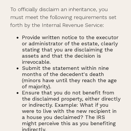
To officially disclaim an inheritance, you
must meet the following requirements set
forth by the Internal Revenue Service:
Provide written notice to the executor
or administrator of the estate, clearly
stating that you are disclaiming the
assets and that the decision is
irrevocable.
Submit the statement within nine
months of the decedent's death
(minors have until they reach the age
of majority).
Ensure that you do not benefit from
the disclaimed property, either directly
or indirectly. Example: What if you
were to live with the new recipient in
a house you declaimed? The IRS
might perceive this as you benefiting
indirectly.