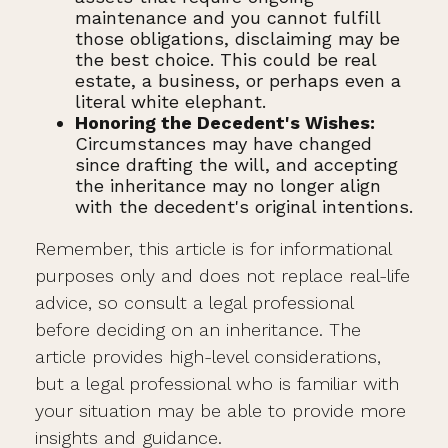
maintenance and you cannot fulfill
those obligations, disclaiming may be
the best choice. This could be real
estate, a business, or perhaps even a
literal white elephant.
Honoring the Decedent's Wishes:
Circumstances may have changed
since drafting the will, and accepting
the inheritance may no longer align
with the decedent's original intentions.
Remember, this article is for informational
purposes only and does not replace real-life
advice, so consult a legal professional
before deciding on an inheritance. The
article provides high-level considerations,
but a legal professional who is familiar with
your situation may be able to provide more
insights and guidance.