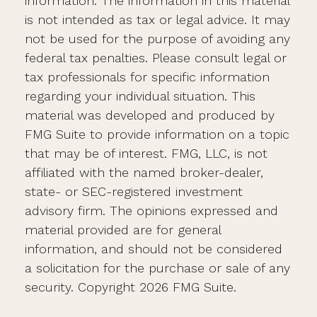
information. The information in this material
is not intended as tax or legal advice. It may
not be used for the purpose of avoiding any
federal tax penalties. Please consult legal or
tax professionals for specific information
regarding your individual situation. This
material was developed and produced by
FMG Suite to provide information on a topic
that may be of interest. FMG, LLC, is not
affiliated with the named broker-dealer,
state- or SEC-registered investment
advisory firm. The opinions expressed and
material provided are for general
information, and should not be considered
a solicitation for the purchase or sale of any
security. Copyright
2026 FMG Suite.