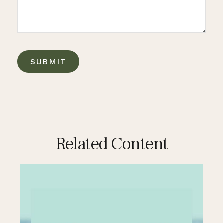
Related Content