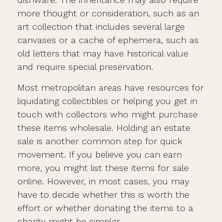
more thought or consideration, such as an
art collection that includes several large
canvases or a cache of ephemera, such as
old letters that may have historical value
and require special preservation.
Most metropolitan areas have resources for
liquidating collectibles or helping you get in
touch with collectors who might purchase
these items wholesale. Holding an estate
sale is another common step for quick
movement. If you believe you can earn
more, you might list these items for sale
online. However, in most cases, you may
have to decide whether this is worth the
effort or whether donating the items to a
charity might be simpler.