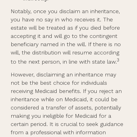
Notably, once you disclaim an inheritance,
you have no say in who receives it. The
estate will be treated as if you died before
accepting it and will go to the contingent
beneficiary named in the will. If there is no
will, the distribution will resume according
3
to the next person, in line with state law.
However, disclaiming an inheritance may
not be the best choice for individuals
receiving Medicaid benefits. If you reject an
inheritance while on Medicaid, it could be
considered a transfer of assets, potentially
making you ineligible for Medicaid for a
certain period. It is crucial to seek guidance
from a professional with information