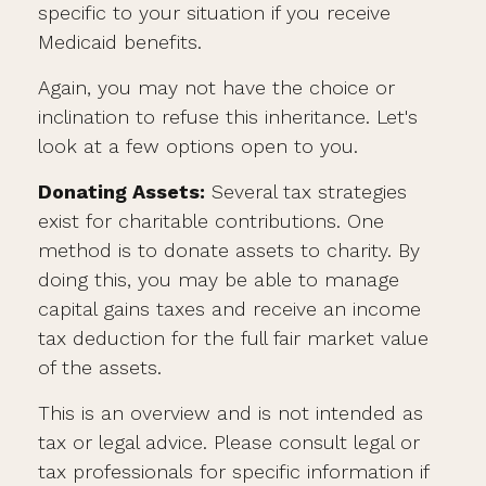
specific to your situation if you receive
Medicaid benefits.
Again, you may not have the choice or
inclination to refuse this inheritance. Let's
look at a few options open to you.
Donating Assets:
Several tax strategies
exist for charitable contributions. One
method is to donate assets to charity. By
doing this, you may be able to manage
capital gains taxes and receive an income
tax deduction for the full fair market value
of the assets.
This is an overview and is not intended as
tax or legal advice. Please consult legal or
tax professionals for specific information if