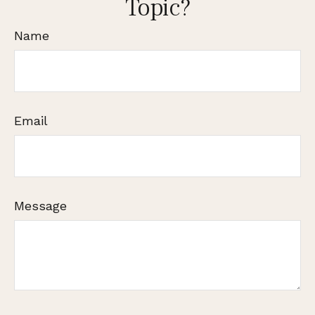
Topic?
Name
Email
Message