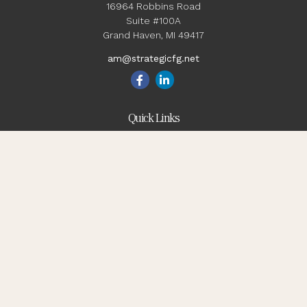
16964 Robbins Road
Suite #100A
Grand Haven,
MI
49417
am@strategicfg.net
Quick Links
Blog
Retirement
Investment
Estate
Insurance
Tax
Money
Lifestyle
Latest Articles
All Videos
All Calculators