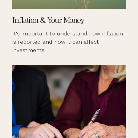
Inflation & Your Money
It's important to understand how inflation
is reported and how it can affect
investments.