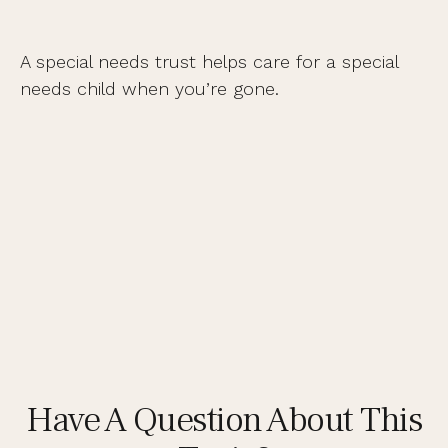
A special needs trust helps care for a special
needs child when you’re gone.
Have A Question About This