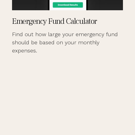
Emergency Fund Calculator
Find out how large your emergency fund
should be based on your monthly
expenses.