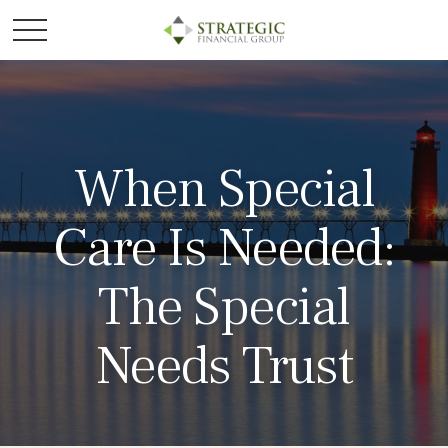
When Special
Care Is Needed:
The Special
Needs Trust