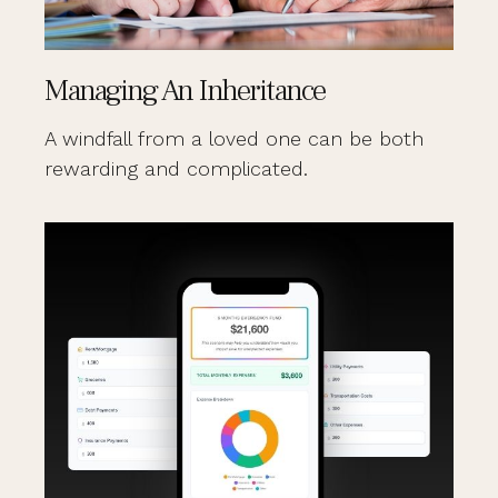
Managing An Inheritance
A windfall from a loved one can be both
rewarding and complicated.