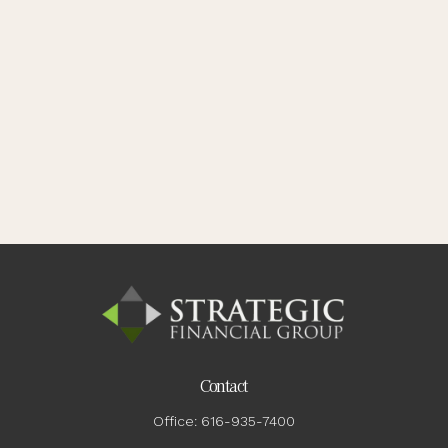
Contact
Office:
616-935-7400