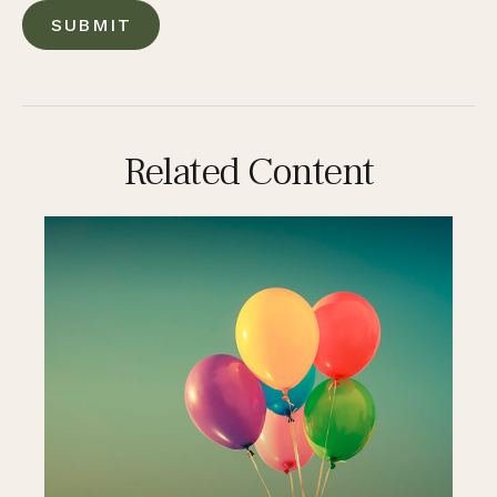
Related Content