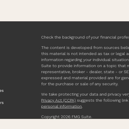
Check the background of your financial profe
The content is developed from sources belie
this material is not intended as tax or legal 
information regarding your individual situat
Suite to provide information on a topic that 
representative, broker - dealer, state - or S
expressed and material provided are for gene
for the purchase or sale of any security.
es
We take protecting your data and privacy very
Privacy Act (CCPA)
suggests the following lin
rs
personal information
.
Copyright 2026 FMG Suite.