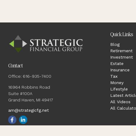
Quick Links
Blog
Retirement
Investment
Estate
Contact
Insurance
Office:
616-935-7400
Tax
Money
16964 Robbins Road
Lifestyle
Suite #100A
Latest Articl
Grand Haven,
MI
49417
All Videos
All Calculato
am@strategicfg.net