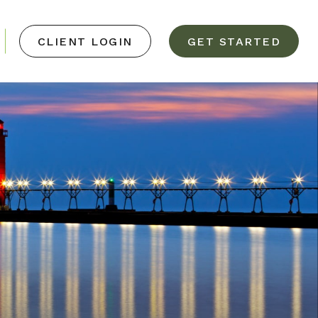
CLIENT LOGIN
GET STARTED