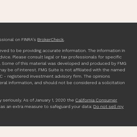
ssional on FINRA's
BrokerCheck
.
ved to be providing accurate information. The information in
advice. Please consult legal or tax professionals for specific
ion. Some of this material was developed and produced by FMG
may be of interest. FMG Suite is not affiliated with the named
EC - registered investment advisory firm. The opinions
ral information, and should not be considered a solicitation
 seriously. As of January 1, 2020 the
California Consumer
k as an extra measure to safeguard your data:
Do not sell my