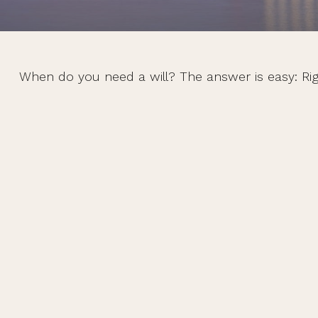
When do you need a will? The answer is easy: Ri