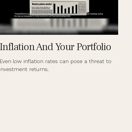
Inflation And Your Portfolio
Even low inflation rates can pose a threat to
investment returns.