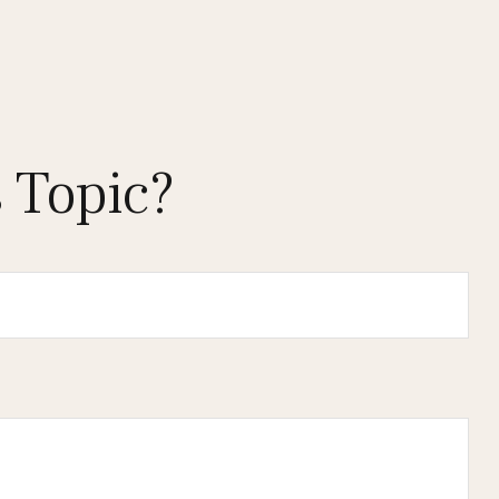
 Topic?