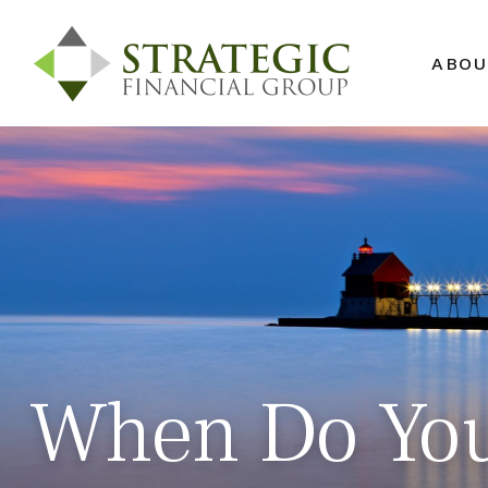
ABOU
When Do You