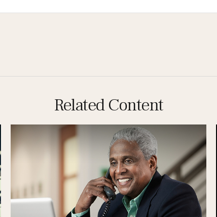
Related Content