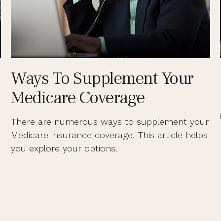
Ways To Supplement Your
Medicare Coverage
There are numerous ways to supplement your
Medicare insurance coverage. This article helps
you explore your options.