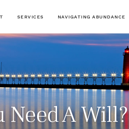
T
SERVICES
NAVIGATING ABUNDANCE
 Need A Will?