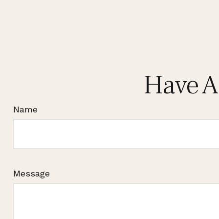
Have A
Name
Message