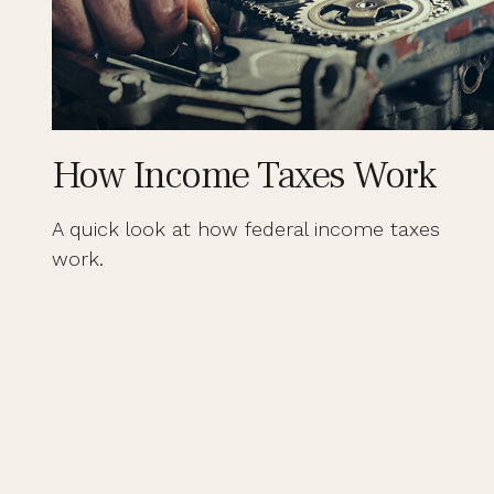
How Income Taxes Work
A quick look at how federal income taxes
work.