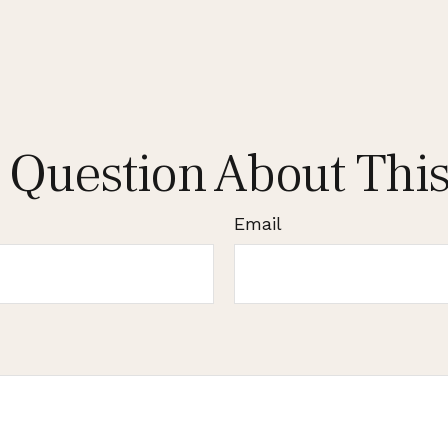
 Question About This
Email