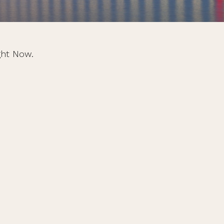
ght Now.