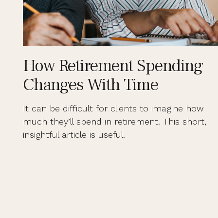
How Retirement Spending
Changes With Time
It can be difficult for clients to imagine how
much they’ll spend in retirement. This short,
insightful article is useful.