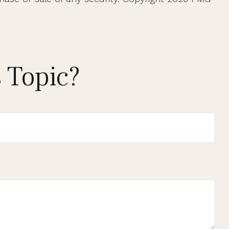
 Topic?