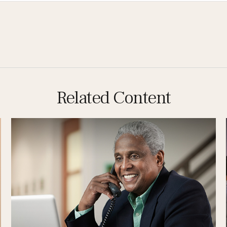
Related Content