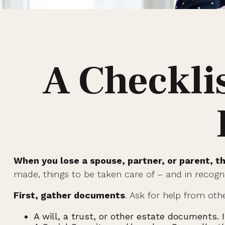
A Checkli
When you lose a spouse, partner, or parent, t
made, things to be taken care of – and in recogniti
First, gather documents
. Ask for help from oth
A will, a trust, or other estate documents. 