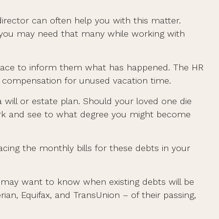
director can often help you with this matter.
ut you may need that many while working with
rkplace to inform them what has happened. The HR
nd compensation for unused vacation time.
will or estate plan. Should your loved one die
work and see to what degree you might become
acing the monthly bills for these debts in your
rs may want to know when existing debts will be
rian, Equifax, and TransUnion – of their passing,