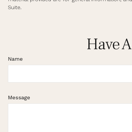
Suite.
Have A
Name
Message