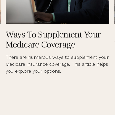
Ways To Supplement Your
Medicare Coverage
There are numerous ways to supplement your
Medicare insurance coverage. This article helps
you explore your options.