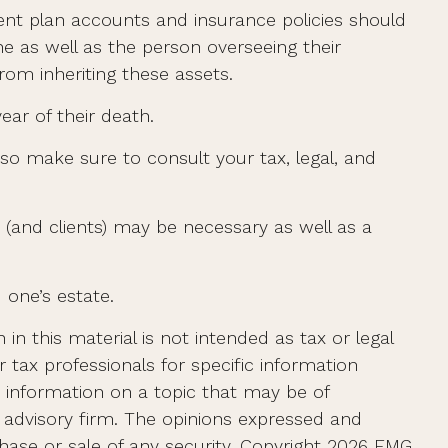
nt plan accounts and insurance policies should
ne as well as the person overseeing their
rom inheriting these assets.
ear of their death.
 so make sure to consult your tax, legal, and
 (and clients) may be necessary as well as a
 one’s estate.
n this material is not intended as tax or legal
r tax professionals for specific information
e information on a topic that may be of
t advisory firm. The opinions expressed and
hase or sale of any security. Copyright
2026 FMG