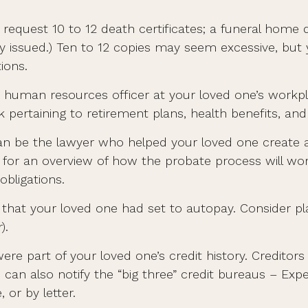
 request 10 to 12 death certificates; a funeral home 
opy issued.) Ten to 12 copies may seem excessive, b
ions.
 the human resources officer at your loved one’s wo
k pertaining to retirement plans, health benefits, a
an be the lawyer who helped your loved one create a 
r for an overview of how the probate process will 
obligations.
s that your loved one had set to autopay. Consider pl
).
ere part of your loved one’s credit history. Credito
 can also notify the “big three” credit bureaus – Expe
 or by letter.