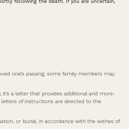
rtly following the death. If you are uncertain,
ir loved one’s passing, some family members may
t; it’s a letter that provides additional and more-
etters of instructions are directed to the
tion, or burial, in accordance with the wishes of