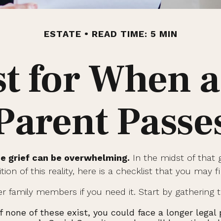
ESTATE
READ TIME: 5 MIN
st for When a
Parent Passe
he grief can be overwhelming.
In the midst of that 
on of this reality, here is a checklist that you may f
er family members if you need it. Start by gathering t
If none of these exist, you could face a longer lega