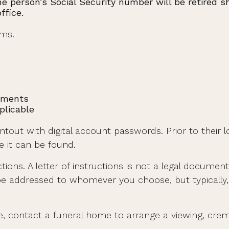
e person’s Social Security number will be retired sho
ffice.
ems.
tements
plicable
printout with digital account passwords. Prior to the
re it can be found.
uctions. A letter of instructions is not a legal documen
be addressed to whomever you choose, but typically, l
, contact a funeral home to arrange a viewing, crema