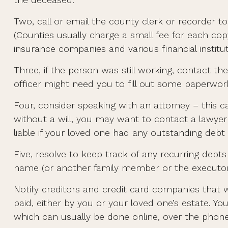
Two, call or email the county clerk or recorder to
(Counties usually charge a small fee for each c
insurance companies and various financial institut
Three, if the person was still working, contact
officer might need you to fill out some paperwor
Four, consider speaking with an attorney – this c
without a will, you may want to contact a lawye
liable if your loved one had any outstanding debt 
Five, resolve to keep track of any recurring debt
name (or another family member or the executor
Notify creditors and credit card companies that w
paid, either by you or your loved one’s estate. You
which can usually be done online, over the phone,