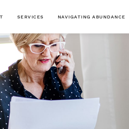
T
SERVICES
NAVIGATING ABUNDANCE