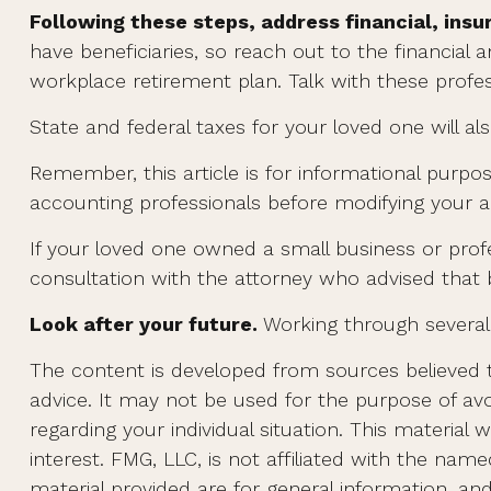
Following these steps, address financial, insu
have beneficiaries, so reach out to the financial
workplace retirement plan. Talk with these profess
State and federal taxes for your loved one will als
Remember, this article is for informational purpos
accounting professionals before modifying your an
If your loved one owned a small business or profe
consultation with the attorney who advised that 
Look after your future.
Working through several 
The content is developed from sources believed to
advice. It may not be used for the purpose of avoi
regarding your individual situation. This materi
interest. FMG, LLC, is not affiliated with the na
material provided are for general information, an