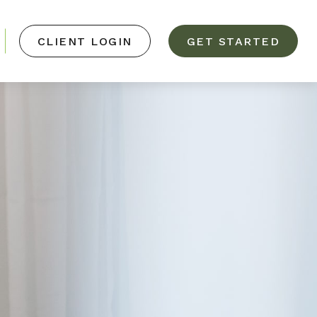
CLIENT LOGIN
GET STARTED