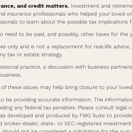
rance, and credit matters.
Investment and retireme
 and insurance professionals who helped your loved o
ionals to learn about the possible tax implications f
o need to be paid, and possibly, other taxes for the y
es only and is not a replacement for real-life advice,
y tax or estate strategy.
ssional practice, a discussion with business partners
business.
of these issues may help bring closure to your loved
 be providing accurate information. The information i
ding any federal tax penalties. Please consult legal o
al was developed and produced by FMG Suite to provid
med broker-dealer, state- or SEC-registered investmen
d should not be considered a solicitation for the purc