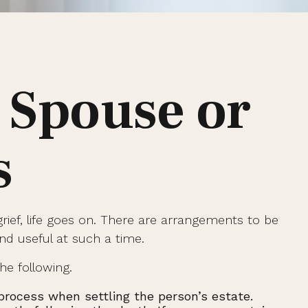
 Spouse or
s
grief, life goes on. There are arrangements to be
ind useful at such a time.
he following.
l process when settling the person’s estate.