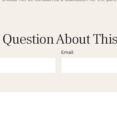
 Question About This
Email