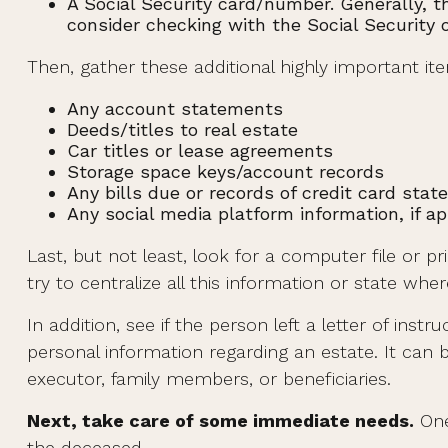
A Social Security card/number. Generally, th
consider checking with the Social Security o
Then, gather these additional highly important it
Any account statements
Deeds/titles to real estate
Car titles or lease agreements
Storage space keys/account records
Any bills due or records of credit card sta
Any social media platform information, if ap
Last, but not least, look for a computer file or 
try to centralize all this information or state whe
In addition, see if the person left a letter of instr
personal information regarding an estate. It can 
executor, family members, or beneficiaries.
Next, take care of some immediate needs.
One
the deceased.