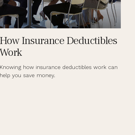
How Insurance Deductibles
Work
Knowing how insurance deductibles work can
help you save money.