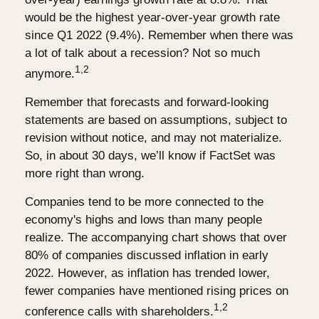
would be the highest year-over-year growth rate
since Q1 2022 (9.4%). Remember when there was
a lot of talk about a recession? Not so much
1,2
anymore.
Remember that forecasts and forward-looking
statements are based on assumptions, subject to
revision without notice, and may not materialize.
So, in about 30 days, we’ll know if FactSet was
more right than wrong.
Companies tend to be more connected to the
economy's highs and lows than many people
realize. The accompanying chart shows that over
80% of companies discussed inflation in early
2022. However, as inflation has trended lower,
fewer companies have mentioned rising prices on
1,2
conference calls with shareholders.