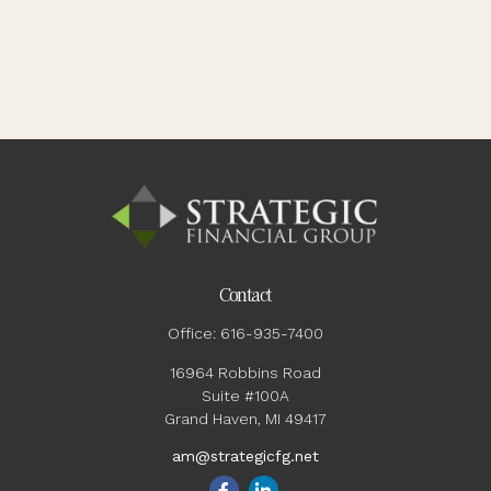
Contact
Office:
616-935-7400
16964 Robbins Road
Suite #100A
Grand Haven,
MI
49417
am@strategicfg.net