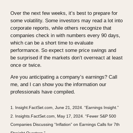
Over the next few weeks, it’s best to prepare for
some volatility. Some investors may read a lot into
corporate reports, while others recognize that
companies check in with numbers every 90 days,
which can be a short time to evaluate
performance. So expect some price swings and
be surprised if the markets don’t overreact at least
once or twice.
Are you anticipating a company’s earnings? Call
me, and I can show you the information our
professionals have compiled.
1. Insight.FactSet.com, June 21, 2024. “Earnings Insight.”
2. Insights.FactSet.com, May 17, 2024. “Fewer S&P 500
Companies Discussing “Inflation” on Earnings Calls for 7th
Straight Quarters.”