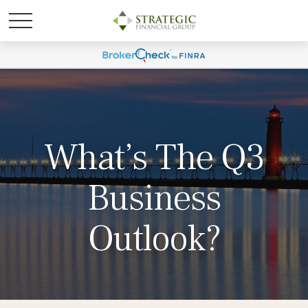
What’s The Q3
Business
Outlook?