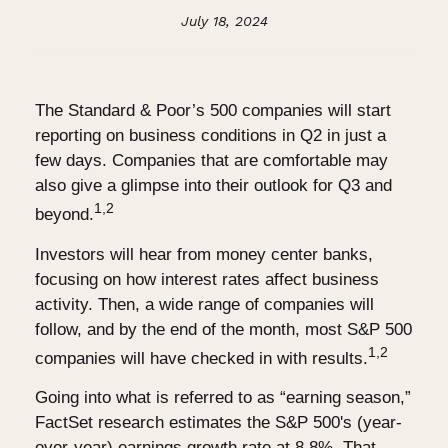
July 18, 2024
The Standard & Poor’s 500 companies will start
reporting on business conditions in Q2 in just a
few days. Companies that are comfortable may
also give a glimpse into their outlook for Q3 and
1,2
beyond.
Investors will hear from money center banks,
focusing on how interest rates affect business
activity. Then, a wide range of companies will
follow, and by the end of the month, most S&P 500
1,2
companies will have checked in with results.
Going into what is referred to as “earning season,”
FactSet research estimates the S&P 500's (year-
over-year) earnings growth rate at 8.8%. That